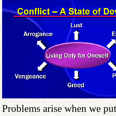
Problems arise when we put