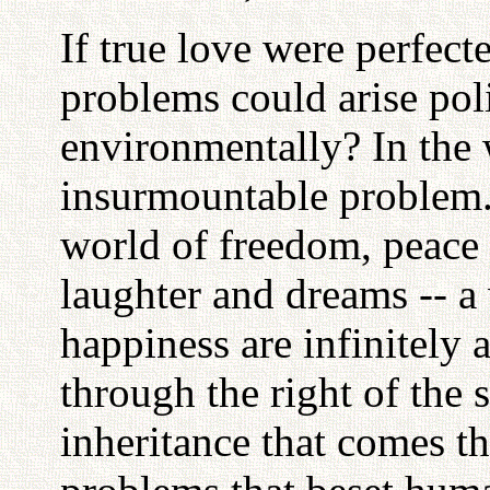
If true love were perfec
problems could arise polit
environmentally? In the w
insurmountable problem. 
world of freedom, peace 
laughter and dreams -- a
happiness are infinitely 
through the right of the 
inheritance that comes t