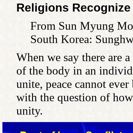
Religions Recognize 
From Sun Myung Moon
South Korea: Sunghw
When we say there are a 
of the body in an individu
unite, peace cannot ever 
with the question of ho
unity.