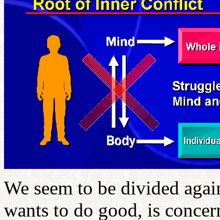
We seem to be divided again
wants to do good, is concer