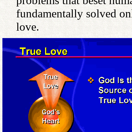
problems that beset hum
fundamentally solved onl
love.