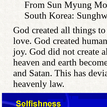
From Sun Myung Moon
South Korea: Sunghw
God created all things to
love. God created human
joy. God did not create al
heaven and earth become
and Satan. This has devia
heavenly law.