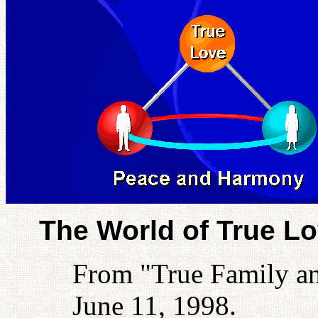
The World of True L
From "True Family a
June 11, 1998.