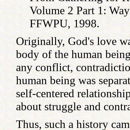
Volume 2 Part 1: Way
FFWPU, 1998.
Originally, God's love w
body of the human being,
any conflict, contradicti
human being was separat
self-centered relationshi
about struggle and cont
Thus, such a history cam