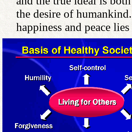
and the true ideal is bot
the desire of humankind.
happiness and peace lies 