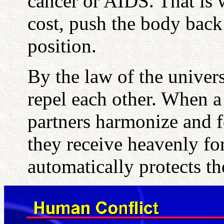
cancer or AIDS. That is
cost, push the body back 
position.
By the law of the univer
repel each other. When a 
partners harmonize and 
they receive heavenly fo
automatically protects t