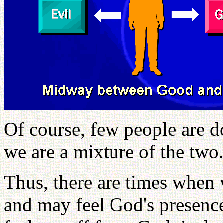
Of course, few people are d
we are a mixture of the two
Thus, there are times when 
and may feel God's presence