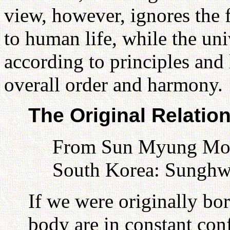
view, however, ignores the f
to human life, while the uni
according to principles and 
overall order and harmony.
The Original Relatio
From Sun Myung Moon
South Korea: Sunghw
If we were originally b
body are in constant conf