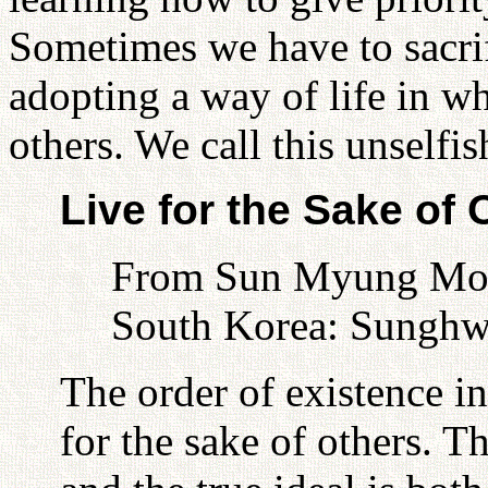
Sometimes we have to sacrif
adopting a way of life in w
others. We call this unselfis
Live for the Sake of 
From Sun Myung Moon
South Korea: Sunghw
The order of existence in
for the sake of others. T