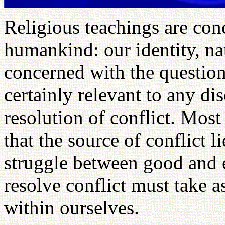
Religious teachings are con
humankind: our identity, na
concerned with the question
certainly relevant to any di
resolution of conflict. Most
that the source of conflict l
struggle between good and e
resolve conflict must take a
within ourselves.