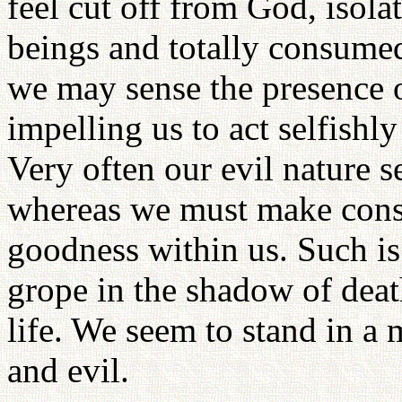
feel cut off from God, isol
beings and totally consumed
we may sense the presence o
impelling us to act selfishl
Very often our evil nature s
whereas we must make consci
goodness within us. Such is
grope in the shadow of deat
life. We seem to stand in 
and evil.