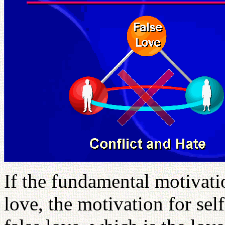
If the fundamental motivatio
love, the motivation for self