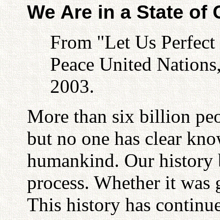
We Are in a State of
From "Let Us Perfect
Peace United Nations
2003.
More than six billion peo
but no one has clear kno
humankind. Our history 
process. Whether it was
This history has continu