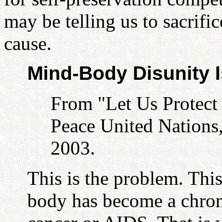
may be telling us to sacrific
cause.
Mind-Body Disunity I
From "Let Us Protect
Peace United Nations
2003.
This is the problem. Thi
body has become a chroni