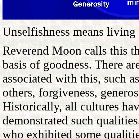
Unselfishness means living 
Reverend Moon calls this th
basis of goodness. There are
associated with this, such as
others, forgiveness, genero
Historically, all cultures 
demonstrated such qualities.
who exhibited some qualities