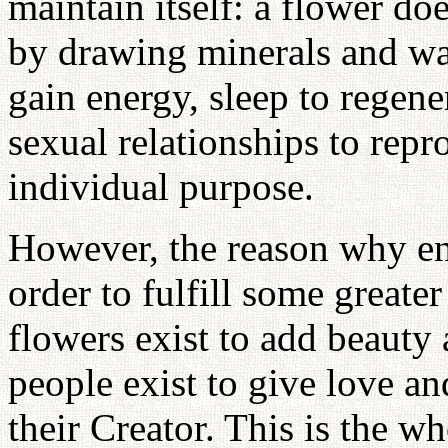
maintain itself: a flower do
by drawing minerals and wat
gain energy, sleep to regene
sexual relationships to repr
individual purpose.
However, the reason why ent
order to fulfill some greate
flowers exist to add beauty
people exist to give love a
their Creator. This is the w