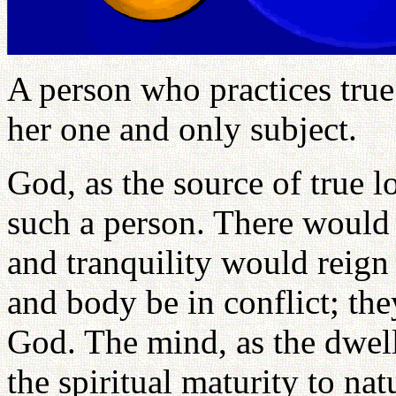
A person who practices true
her one and only subject.
God, as the source of true l
such a person. There would 
and tranquility would reign
and body be in conflict; th
God. The mind, as the dwel
the spiritual maturity to na