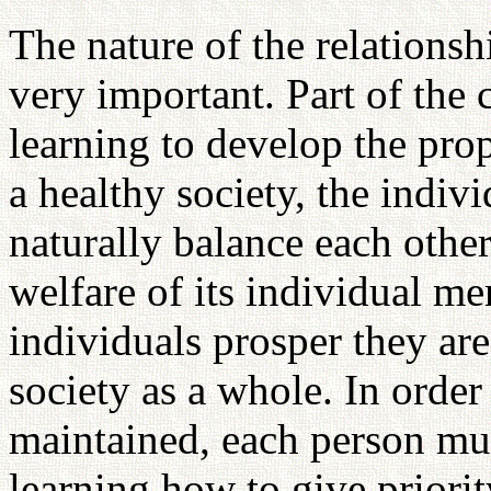
The nature of the relations
very important. Part of the 
learning to develop the pro
a healthy society, the indi
naturally balance each other
welfare of its individual m
individuals prosper they are 
society as a whole. In order 
maintained, each person mus
learning how to give priori