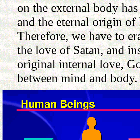
on the external body has 
and the eternal origin of
Therefore, we have to erad
the love of Satan, and ins
original internal love, G
between mind and body.