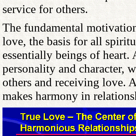
service for others.
The fundamental motivation 
love, the basis for all spiri
essentially beings of heart. 
personality and character, w
others and receiving love. A
makes harmony in relationsh