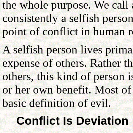
the whole purpose. We call 
consistently a selfish perso
point of conflict in human r
A selfish person lives primar
expense of others. Rather th
others, this kind of person i
or her own benefit. Most of 
basic definition of evil.
Conflict Is Deviation