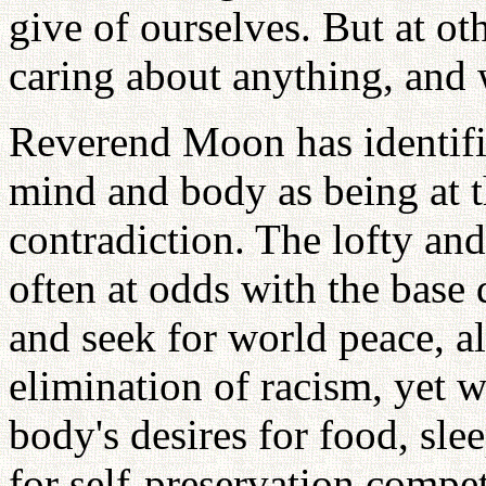
give of ourselves. But at ot
caring about anything, and
Reverend Moon has identifi
mind and body as being at th
contradiction. The lofty and
often at odds with the base 
and seek for world peace, al
elimination of racism, yet w
body's desires for food, sle
for self-preservation compe