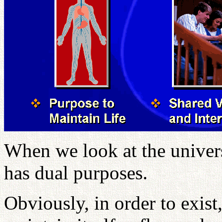
When we look at the univers
has dual purposes.
Obviously, in order to exist