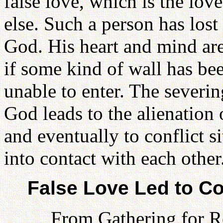
false love, which is the lov
else. Such a person has lost
God. His heart and mind are
if some kind of wall has be
unable to enter. The severin
God leads to the alienation
and eventually to conflict 
into contact with each other
False Love Led to Co
From Gathering for R