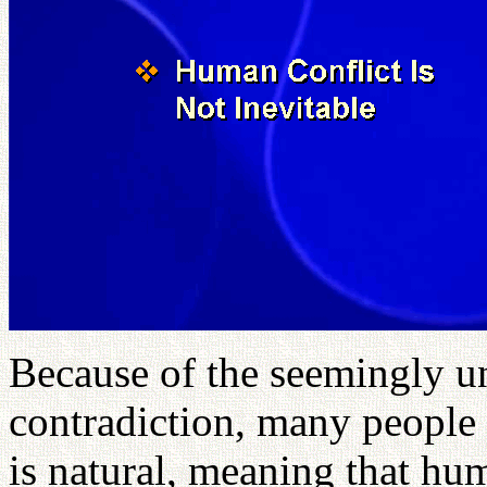
Because of the seemingly u
contradiction, many people 
is natural, meaning that hum