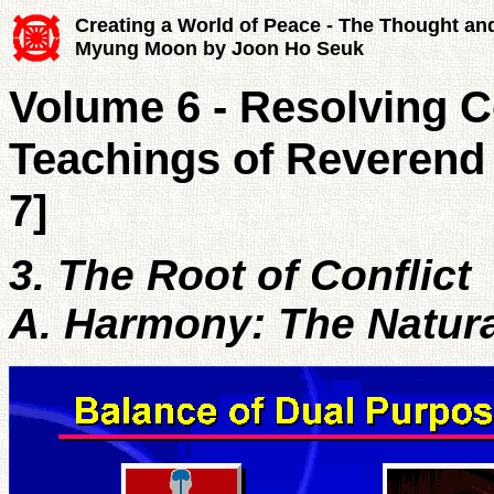
Creating a World of Peace - The Thought an
Myung Moon by Joon Ho Seuk
Volume 6 - Resolving Co
Teachings of Reverend
7]
3. The Root of Conflict
A. Harmony: The Natura