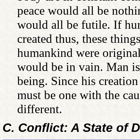
peace would all be nothi
would all be futile. If h
created thus, these thing
humankind were originally
would be in vain. Man is 
being. Since his creation
must be one with the cau
different.
C. Conflict: A State of 