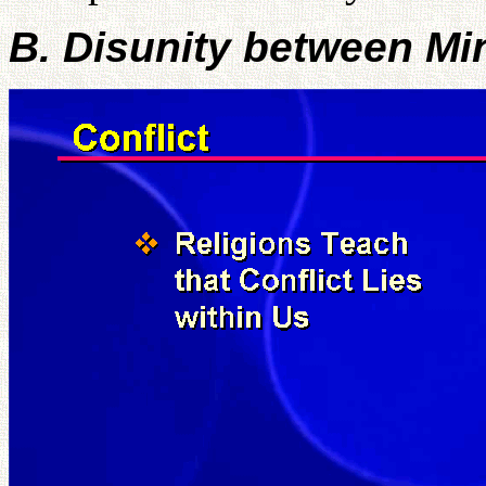
B. Disunity between M