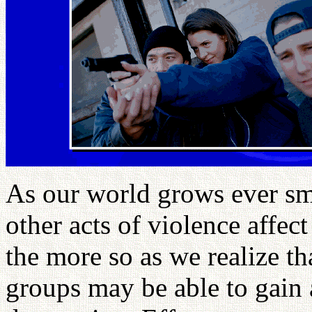
As our world grows ever smal
other acts of violence affec
the more so as we realize th
groups may be able to gain