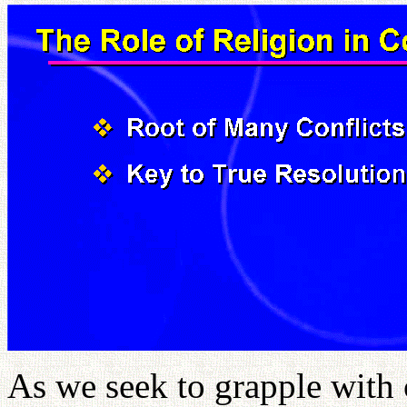
As we seek to grapple with 