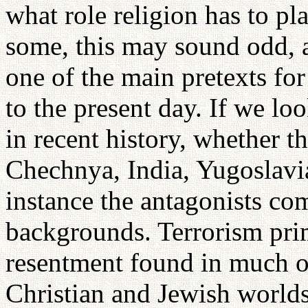
what role religion has to pla
some, this may sound odd, a
one of the main pretexts fo
to the present day. If we lo
in recent history, whether t
Chechnya, India, Yugoslavia
instance the antagonists com
backgrounds. Terrorism pri
resentment found in much o
Christian and Jewish world