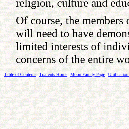
religion, culture and edu
Of course, the members o
will need to have demonst
limited interests of indi
concerns of the entire w
Table of Contents
Tparents Home
Moon Family Page
Unification