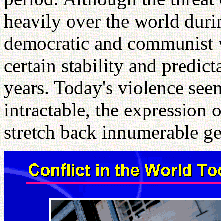
heavily over the world duri
democratic and communist w
certain stability and predict
years. Today's violence se
intractable, the expression 
stretch back innumerable ge