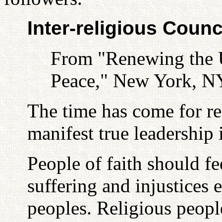
Inter-religious Counc
From "Renewing the U
Peace," New York, NY
The time has come for re
manifest true leadership 
People of faith should fe
suffering and injustices 
peoples. Religious peop