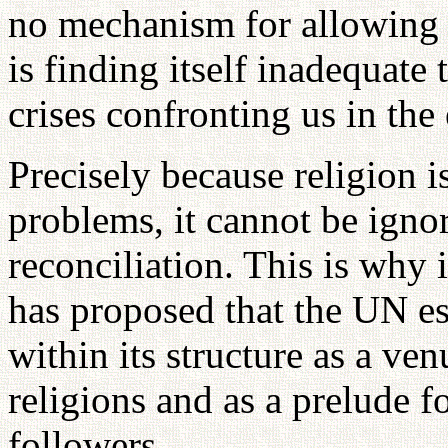
no mechanism for allowing t
is finding itself inadequate 
crises confronting us in the 
Precisely because religion i
problems, it cannot be ignor
reconciliation. This is why
has proposed that the UN est
within its structure as a ve
religions and as a prelude f
followers.