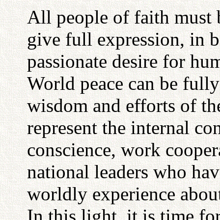
All people of faith must 
give full expression, in 
passionate desire for hum
World peace can be full
wisdom and efforts of th
represent the internal c
conscience, work coopera
national leaders who ha
worldly experience about 
In this light, it is time 