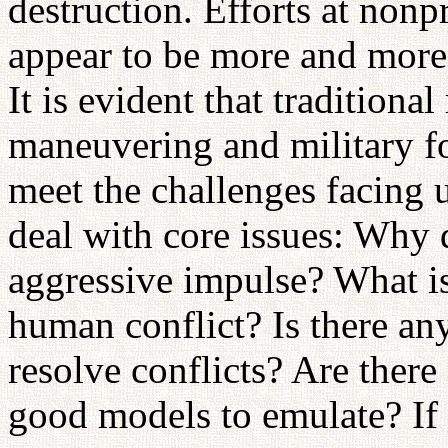
destruction. Efforts at nonp
appear to be more and more d
It is evident that traditiona
maneuvering and military fo
meet the challenges facing 
deal with core issues: Why
aggressive impulse? What i
human conflict? Is there any
resolve conflicts? Are ther
good models to emulate? If 