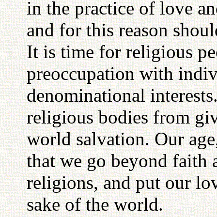
in the practice of love an
and for this reason shoul
It is time for religious p
preoccupation with indiv
denominational interests
religious bodies from giv
world salvation. Our age
that we go beyond faith a
religions, and put our lov
sake of the world.