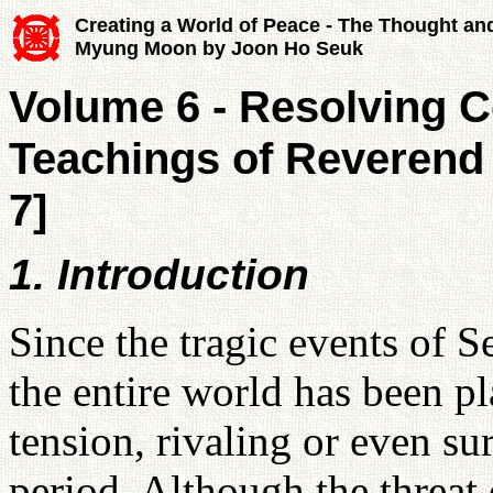
Creating a World of Peace - The Thought an
Myung Moon by Joon Ho Seuk
Volume 6 - Resolving Co
Teachings of Reverend
7]
1. Introduction
Since the tragic events of S
the entire world has been p
tension, rivaling or even su
period. Although the threat