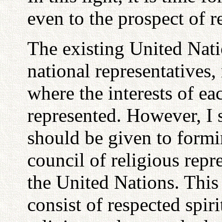
even to the prospect of r
The existing United Nati
national representatives
where the interests of e
represented. However, I 
should be given to formi
council of religious repr
the United Nations. Thi
consist of respected spiri