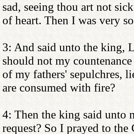
sad, seeing thou art not sick
of heart. Then I was very so
3: And said unto the king, L
should not my countenance b
of my fathers' sepulchres, li
are consumed with fire?
4: Then the king said unto
request? So I prayed to the