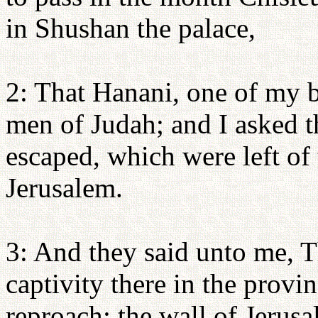
in Shushan the palace,
2: That Hanani, one of my b
men of Judah; and I asked 
escaped, which were left of 
Jerusalem.
3: And they said unto me, Th
captivity there in the provin
reproach: the wall of Jerus