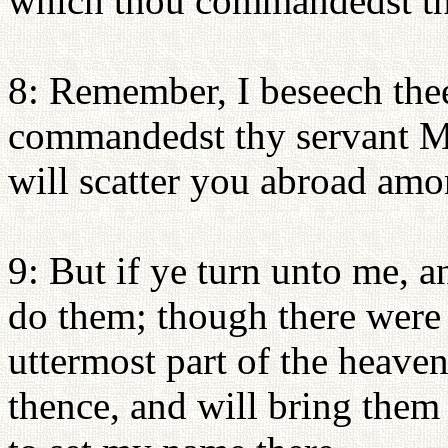
which thou commandedst th
8: Remember, I beseech thee
commandedst thy servant Mos
will scatter you abroad amo
9: But if ye turn unto me,
do them; though there were 
uttermost part of the heaven
thence, and will bring them 