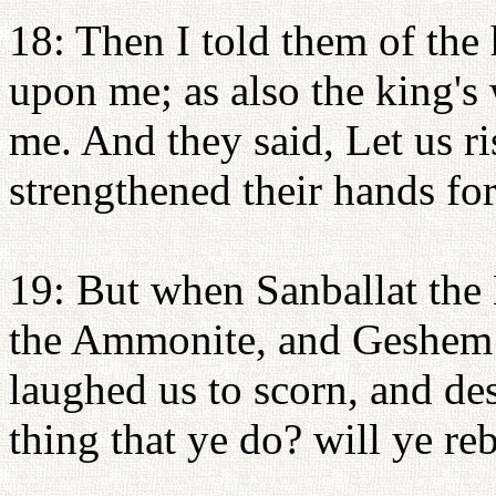
18: Then I told them of th
upon me; as also the king's
me. And they said, Let us ri
strengthened their hands fo
19: But when Sanballat the 
the Ammonite, and Geshem t
laughed us to scorn, and des
thing that ye do? will ye re