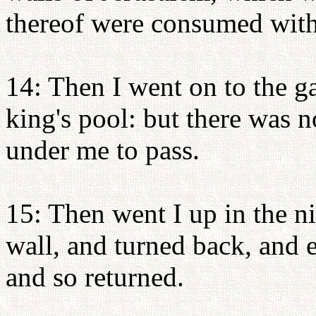
thereof were consumed with 
14: Then I went on to the ga
king's pool: but there was n
under me to pass.
15: Then went I up in the n
wall, and turned back, and e
and so returned.