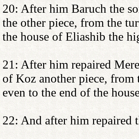
20: After him Baruch the so
the other piece, from the tu
the house of Eliashib the hi
21: After him repaired Mere
of Koz another piece, from 
even to the end of the house
22: And after him repaired t