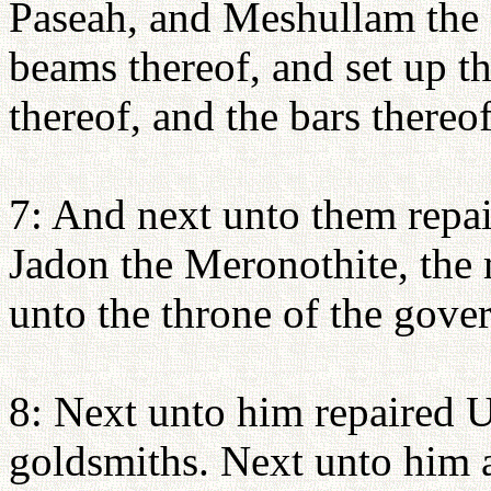
Paseah, and Meshullam the s
beams thereof, and set up th
thereof, and the bars thereof
7: And next unto them repai
Jadon the Meronothite, the
unto the throne of the govern
8: Next unto him repaired U
goldsmiths. Next unto him a