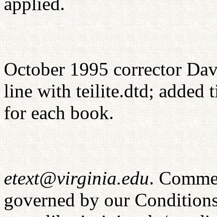
applied.
October 1995 corrector Dav
line with teilite.dtd; added
for each book.
etext@virginia.edu
. Commer
governed by our Conditions