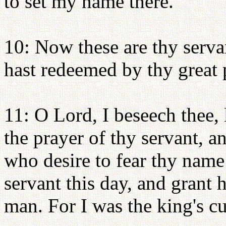
to set my name there.
10: Now these are thy serv
hast redeemed by thy great 
11: O Lord, I beseech thee, 
the prayer of thy servant, an
who desire to fear thy name:
servant this day, and grant 
man. For I was the king's c