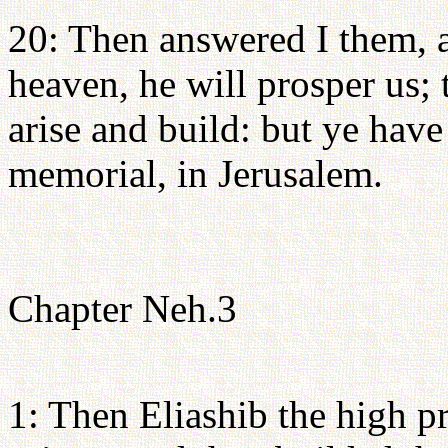
20: Then answered I them, 
heaven, he will prosper us; 
arise and build: but ye have
memorial, in Jerusalem.
Chapter Neh.3
1: Then Eliashib the high pr