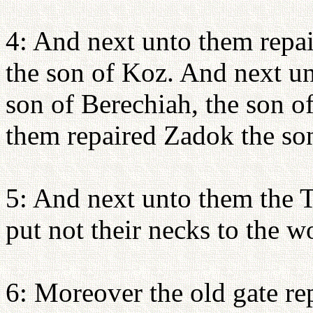
4: And next unto them repa
the son of Koz. And next u
son of Berechiah, the son 
them repaired Zadok the so
5: And next unto them the Te
put not their necks to the w
6: Moreover the old gate re