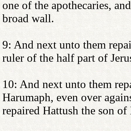
one of the apothecaries, and
broad wall.
9: And next unto them repai
ruler of the half part of Jer
10: And next unto them repa
Harumaph, even over agains
repaired Hattush the son of