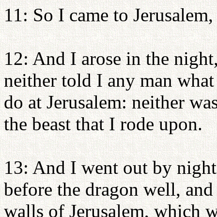
11: So I came to Jerusalem,
12: And I arose in the nigh
neither told I any man wha
do at Jerusalem: neither wa
the beast that I rode upon.
13: And I went out by night 
before the dragon well, and
walls of Jerusalem, which 