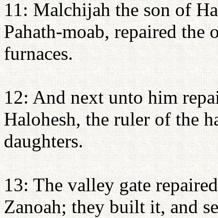
11: Malchijah the son of H
Pahath-moab, repaired the o
furnaces.
12: And next unto him repa
Halohesh, the ruler of the h
daughters.
13: The valley gate repaire
Zanoah; they built it, and se