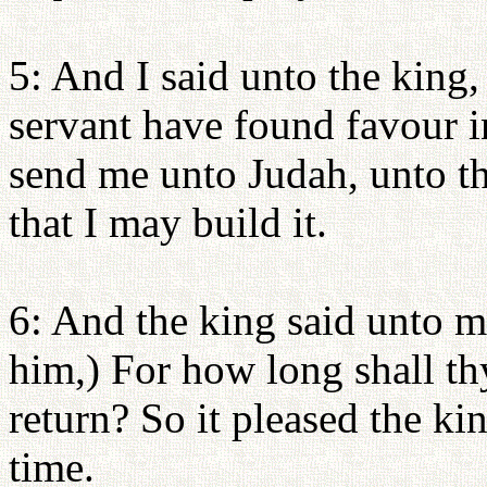
5: And I said unto the king, 
servant have found favour i
send me unto Judah, unto the
that I may build it.
6: And the king said unto me
him,) For how long shall t
return? So it pleased the ki
time.