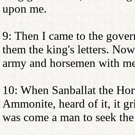
upon me.
9: Then I came to the gover
them the king's letters. Now
army and horsemen with me
10: When Sanballat the Horo
Ammonite, heard of it, it g
was come a man to seek the w