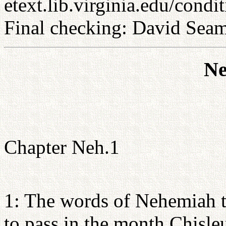
etext.lib.virginia.edu/condi
Final checking: David Sea
Ne
Chapter Neh.1
1: The words of Nehemiah t
to pass in the month Chisleu