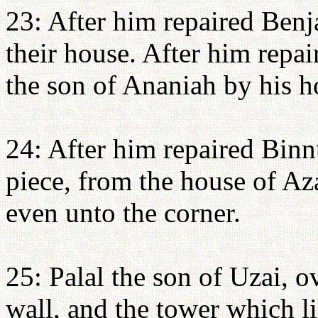
23: After him repaired Ben
their house. After him repa
the son of Ananiah by his h
24: After him repaired Binn
piece, from the house of Aza
even unto the corner.
25: Palal the son of Uzai, o
wall, and the tower which li