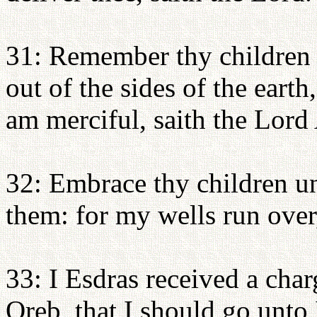
31: Remember thy children t
out of the sides of the eart
am merciful, saith the Lord
32: Embrace thy children u
them: for my wells run over,
33: I Esdras received a cha
Oreb, that I should go unto