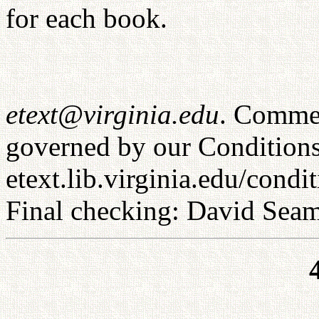
for each book.
etext@virginia.edu
. Commer
governed by our Conditions
etext.lib.virginia.edu/condi
Final checking: David Sea