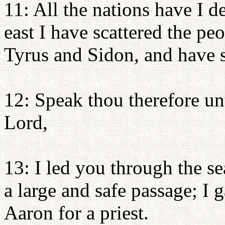
11: All the nations have I d
east I have scattered the pe
Tyrus and Sidon, and have sl
12: Speak thou therefore un
Lord,
13: I led you through the s
a large and safe passage; I 
Aaron for a priest.