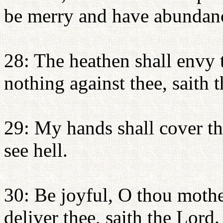
be merry and have abundan
28: The heathen shall envy t
nothing against thee, saith 
29: My hands shall cover the
see hell.
30: Be joyful, O thou mother
deliver thee, saith the Lord.