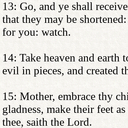
13: Go, and ye shall receiv
that they may be shortened:
for you: watch.
14: Take heaven and earth t
evil in pieces, and created t
15: Mother, embrace thy ch
gladness, make their feet as 
thee, saith the Lord.