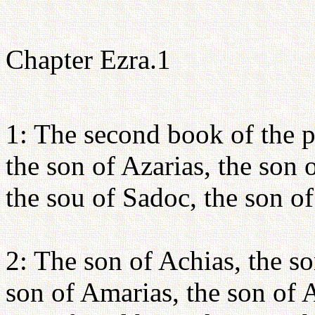
Chapter Ezra.1
1: The second book of the p
the son of Azarias, the son 
the sou of Sadoc, the son o
2: The son of Achias, the so
son of Amarias, the son of 