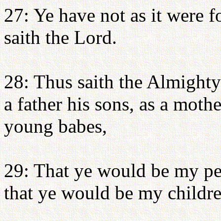
27: Ye have not as it were 
saith the Lord.
28: Thus saith the Almighty
a father his sons, as a moth
young babes,
29: That ye would be my pe
that ye would be my childre