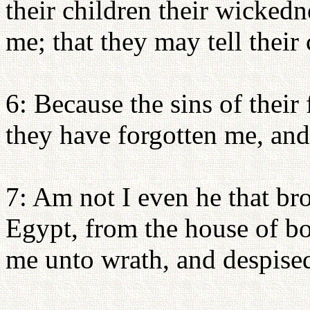
their children their wicked
me; that they may tell their 
6: Because the sins of their 
they have forgotten me, and
7: Am not I even he that br
Egypt, from the house of b
me unto wrath, and despise