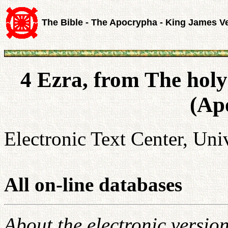
The Bible - The Apocrypha - King James V
4 Ezra, from The holy
(Ap
Electronic Text Center, Univ
All on-line databases
About the electronic versio