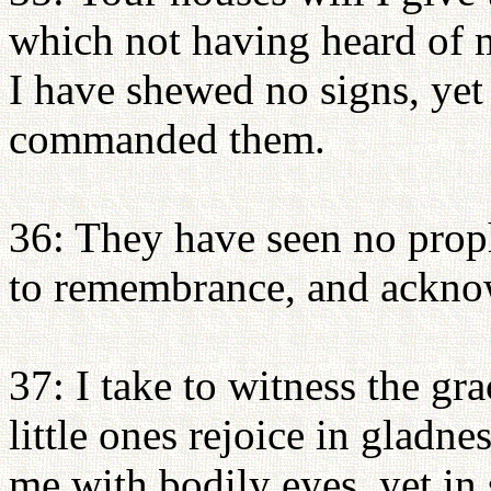
which not having heard of 
I have shewed no signs, yet 
commanded them.
36: They have seen no prophe
to remembrance, and ackno
37: I take to witness the gr
little ones rejoice in gladn
me with bodily eyes, yet in s