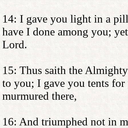
14: I gave you light in a pil
have I done among you; yet 
Lord.
15: Thus saith the Almighty
to you; I gave you tents for
murmured there,
16: And triumphed not in m