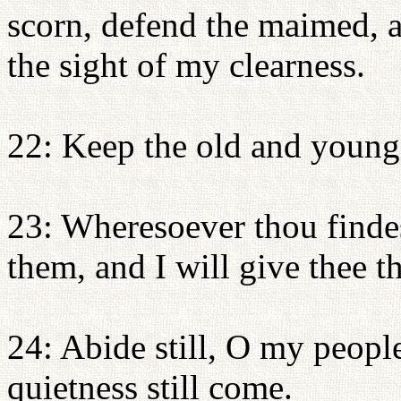
scorn, defend the maimed, a
the sight of my clearness.
22: Keep the old and young 
23: Wheresoever thou finde
them, and I will give thee th
24: Abide still, O my people
quietness still come.