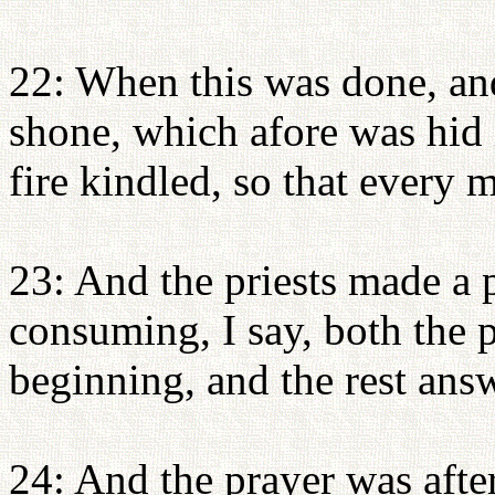
22: When this was done, and
shone, which afore was hid i
fire kindled, so that every 
23: And the priests made a p
consuming, I say, both the pr
beginning, and the rest ans
24: And the prayer was afte