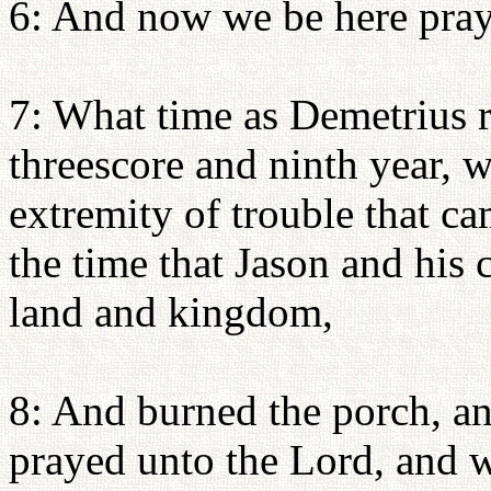
6: And now we be here pray
7: What time as Demetrius r
threescore and ninth year, 
extremity of trouble that c
the time that Jason and his
land and kingdom,
8: And burned the porch, a
prayed unto the Lord, and w