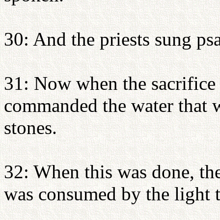
30: And the priests sung ps
31: Now when the sacrific
commanded the water that wa
stones.
32: When this was done, the
was consumed by the light t