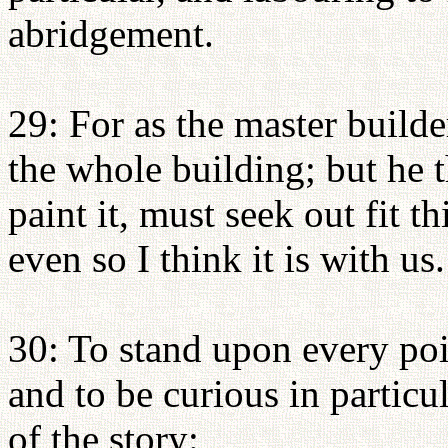
abridgement.
29: For as the master build
the whole building; but he t
paint it, must seek out fit t
even so I think it is with us.
30: To stand upon every poin
and to be curious in particul
of the story: