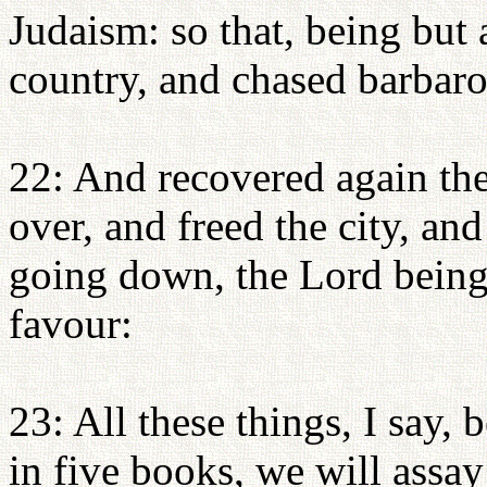
Judaism: so that, being but
country, and chased barbaro
22: And recovered again th
over, and freed the city, a
going down, the Lord being
favour:
23: All these things, I say,
in five books, we will assa