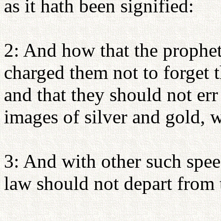
as it hath been signified:
2: And how that the prophet
charged them not to forget
and that they should not err
images of silver and gold, w
3: And with other such spee
law should not depart from t