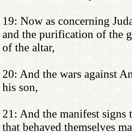
19: Now as concerning Juda
and the purification of the 
of the altar,
20: And the wars against A
his son,
21: And the manifest signs 
that behaved themselves man