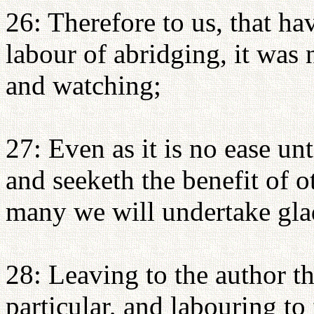
26: Therefore to us, that ha
labour of abridging, it was 
and watching;
27: Even as it is no ease un
and seeketh the benefit of ot
many we will undertake glad
28: Leaving to the author t
particular, and labouring to