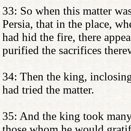
33: So when this matter was
Persia, that in the place, wh
had hid the fire, there appe
purified the sacrifices there
34: Then the king, inclosing
had tried the matter.
35: And the king took many
those whom he would gratif