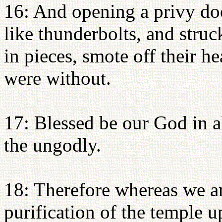
16: And opening a privy doo
like thunderbolts, and stru
in pieces, smote off their h
were without.
17: Blessed be our God in a
the ungodly.
18: Therefore whereas we a
purification of the temple u