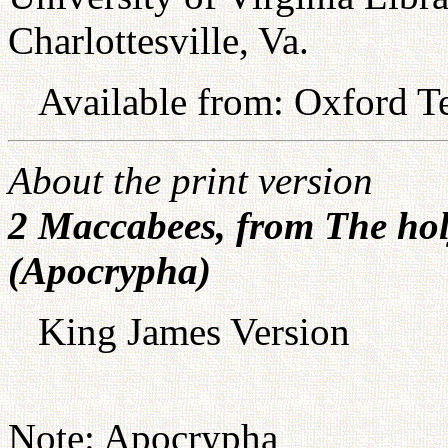
Charlottesville, Va.
Available from: Oxford Te
About the print version
2 Maccabees, from The hol
(Apocrypha)
King James Version
Note: Apocrypha