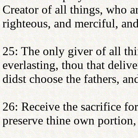
Creator of all things, who a
righteous, and merciful, an
25: The only giver of all th
everlasting, thou that delive
didst choose the fathers, an
26: Receive the sacrifice fo
preserve thine own portion, 