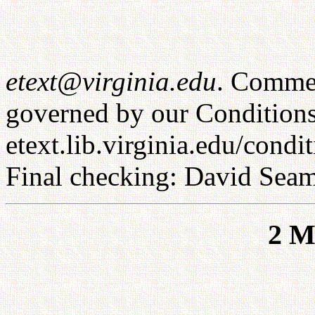
etext@virginia.edu
. Commer
governed by our Conditions
etext.lib.virginia.edu/condi
Final checking: David Sea
2 M