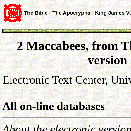
The Bible - The Apocrypha - King James V
2 Maccabees, from T
version
Electronic Text Center, Univ
All on-line databases
About the electronic versio