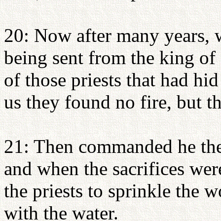
20: Now after many years, 
being sent from the king of 
of those priests that had hid
us they found no fire, but t
21: Then commanded he them 
and when the sacrifices we
the priests to sprinkle the 
with the water.