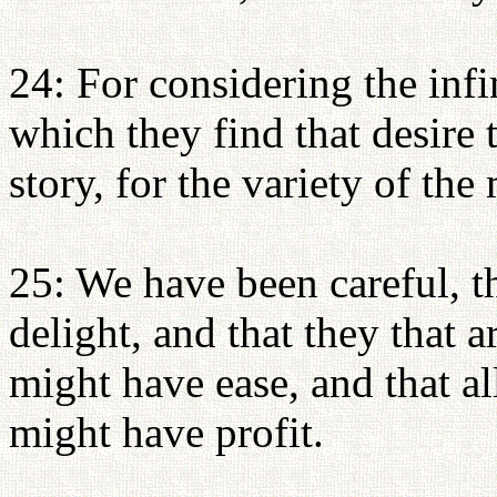
24: For considering the infi
which they find that desire t
story, for the variety of the 
25: We have been careful, t
delight, and that they that
might have ease, and that a
might have profit.