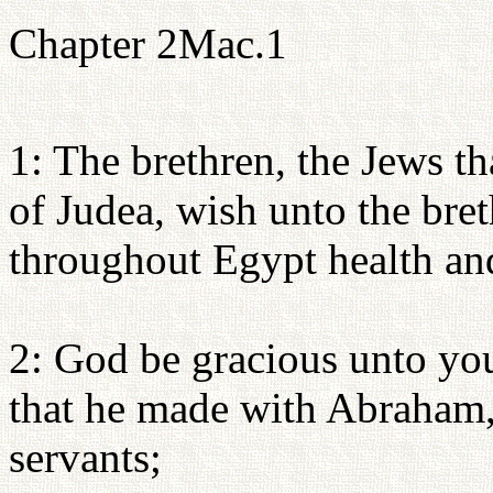
Chapter 2Mac.1
1: The brethren, the Jews th
of Judea, wish unto the bret
throughout Egypt health an
2: God be gracious unto yo
that he made with Abraham, 
servants;