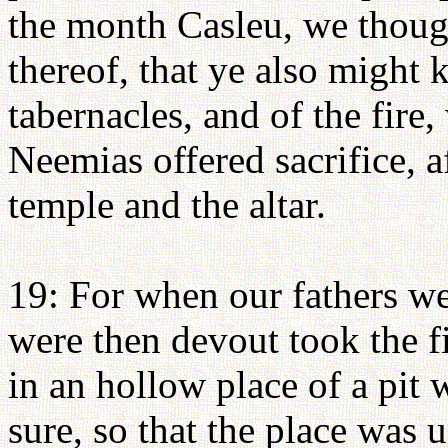
the month Casleu, we though
thereof, that ye also might k
tabernacles, and of the fir
Neemias offered sacrifice, a
temple and the altar.
19: For when our fathers wer
were then devout took the fir
in an hollow place of a pit 
sure, so that the place was