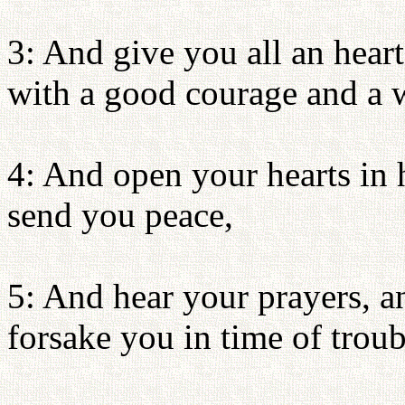
3: And give you all an heart
with a good courage and a 
4: And open your hearts in
send you peace,
5: And hear your prayers, a
forsake you in time of troub