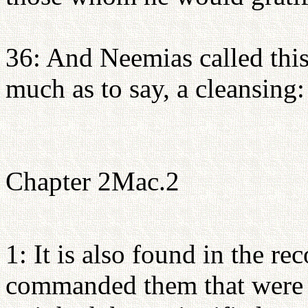
36: And Neemias called this
much as to say, a cleansing
Chapter 2Mac.2
1: It is also found in the re
commanded them that were ca