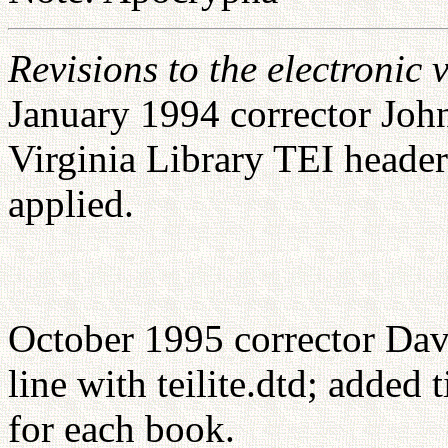
Revisions to the electronic 
January 1994 corrector John
Virginia Library TEI head
applied.
October 1995 corrector Dav
line with teilite.dtd; added
for each book.