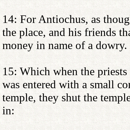
14: For Antiochus, as thou
the place, and his friends t
money in name of a dowry.
15: Which when the priests 
was entered with a small c
temple, they shut the temp
in: