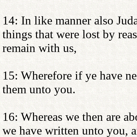
14: In like manner also Juda
things that were lost by rea
remain with us,
15: Wherefore if ye have ne
them unto you.
16: Whereas we then are abou
we have written unto you, an