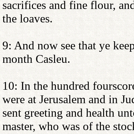
sacrifices and fine flour, an
the loaves.
9: And now see that ye keep 
month Casleu.
10: In the hundred fourscore
were at Jerusalem and in Ju
sent greeting and health un
master, who was of the stock