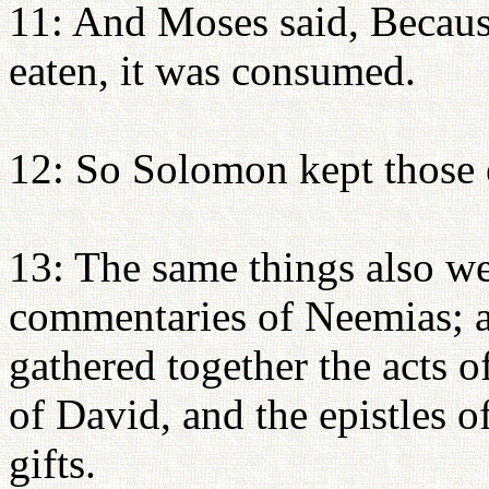
11: And Moses said, Because
eaten, it was consumed.
12: So Solomon kept those 
13: The same things also we
commentaries of Neemias; a
gathered together the acts o
of David, and the epistles o
gifts.