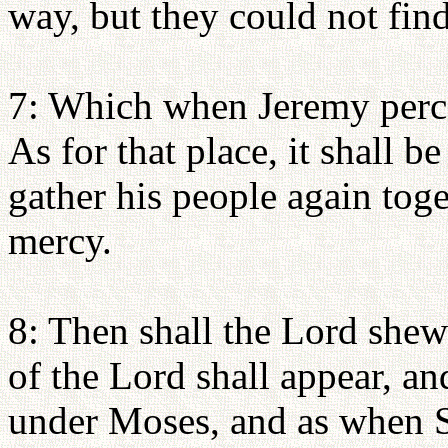
way, but they could not find
7: Which when Jeremy perce
As for that place, it shall 
gather his people again tog
mercy.
8: Then shall the Lord shew
of the Lord shall appear, an
under Moses, and as when S