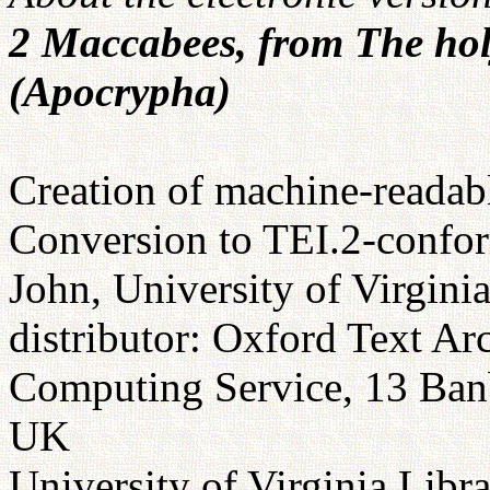
2 Maccabees, from The hol
(Apocrypha)
Creation of machine-readabl
Conversion to TEI.2-confor
John, University of Virgini
distributor: Oxford Text Ar
Computing Service, 13 Ba
UK
University of Virginia Libr