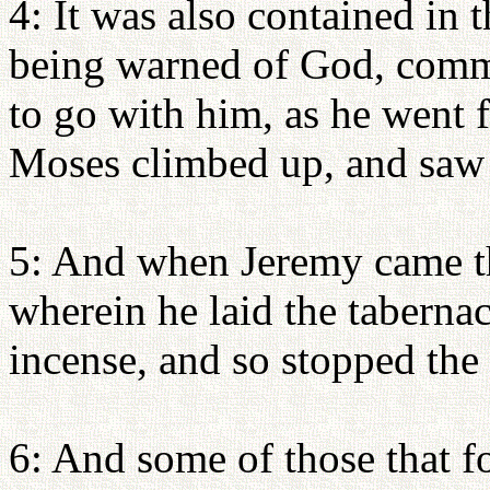
4: It was also contained in 
being warned of God, comma
to go with him, as he went 
Moses climbed up, and saw 
5: And when Jeremy came th
wherein he laid the tabernacl
incense, and so stopped the
6: And some of those that 