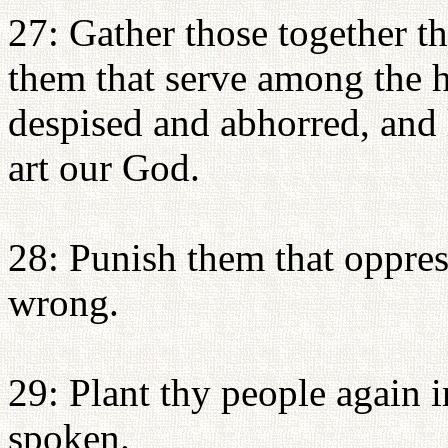
27: Gather those together th
them that serve among the h
despised and abhorred, and 
art our God.
28: Punish them that oppres
wrong.
29: Plant thy people again 
spoken.