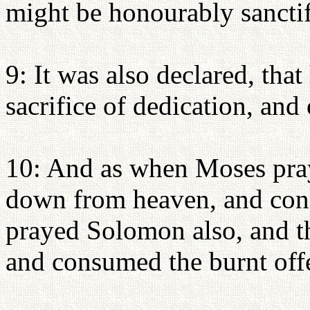
might be honourably sanctif
9: It was also declared, tha
sacrifice of dedication, and 
10: And as when Moses pray
down from heaven, and cons
prayed Solomon also, and t
and consumed the burnt off