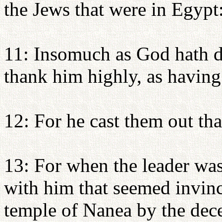
the Jews that were in Egypt
11: Insomuch as God hath de
thank him highly, as having 
12: For he cast them out tha
13: For when the leader was
with him that seemed invinci
temple of Nanea by the decei