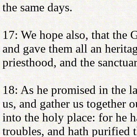
the same days.
17: We hope also, that the G
and gave them all an herita
priesthood, and the sanctuar
18: As he promised in the l
us, and gather us together 
into the holy place: for he h
troubles, and hath purified 