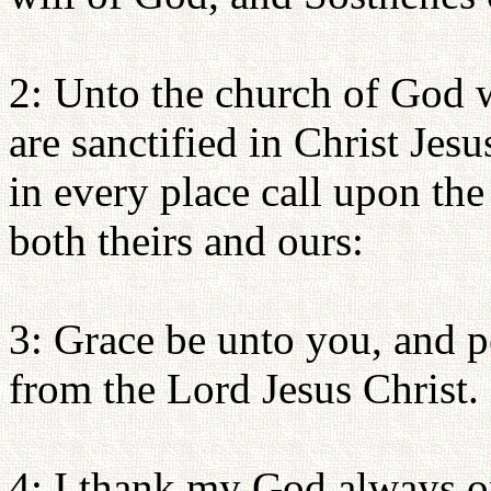
2: Unto the church of God w
are sanctified in Christ Jesus
in every place call upon th
both theirs and ours:
3: Grace be unto you, and p
from the Lord Jesus Christ.
4: I thank my God always on