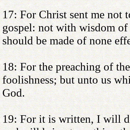
17: For Christ sent me not t
gospel: not with wisdom of w
should be made of none effe
18: For the preaching of the
foolishness; but unto us whi
God.
19: For it is written, I will