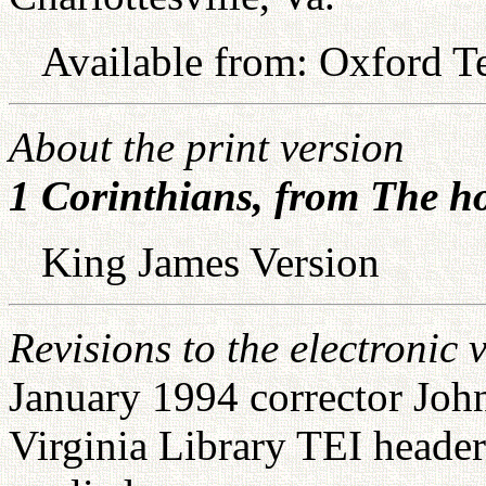
Available from: Oxford Te
About the print version
1 Corinthians, from The ho
King James Version
Revisions to the electronic 
January 1994 corrector John
Virginia Library TEI head