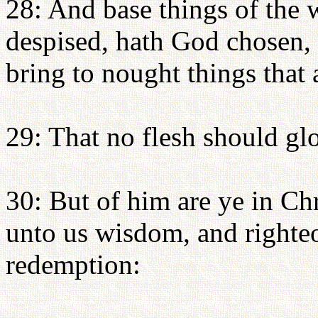
28: And base things of the 
despised, hath God chosen, 
bring to nought things that 
29: That no flesh should glo
30: But of him are ye in Ch
unto us wisdom, and righteo
redemption: