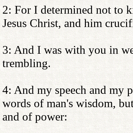
2: For I determined not to
Jesus Christ, and him crucif
3: And I was with you in we
trembling.
4: And my speech and my pr
words of man's wisdom, but 
and of power: