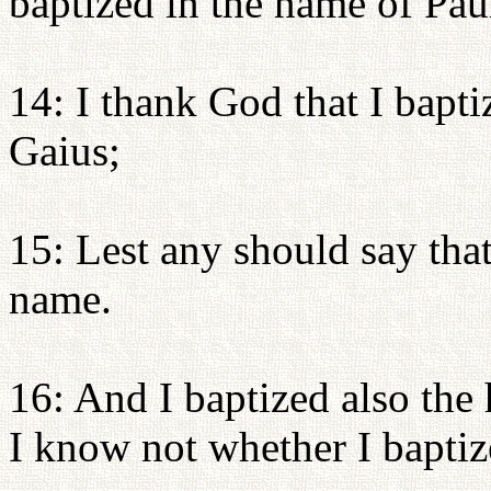
baptized in the name of Pau
14: I thank God that I bapt
Gaius;
15: Lest any should say tha
name.
16: And I baptized also the
I know not whether I baptiz