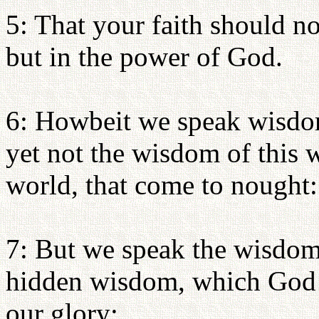
5: That your faith should n
but in the power of God.
6: Howbeit we speak wisdom
yet not the wisdom of this w
world, that come to nought:
7: But we speak the wisdom
hidden wisdom, which God 
our glory: