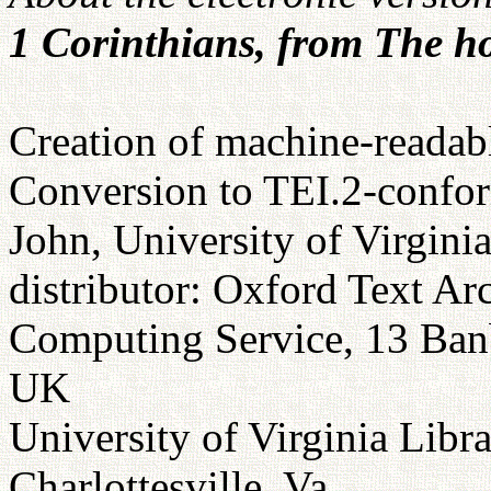
1 Corinthians, from The ho
Creation of machine-readabl
Conversion to TEI.2-confor
John, University of Virgini
distributor: Oxford Text Ar
Computing Service, 13 Ba
UK
University of Virginia Libr
Charlottesville, Va.