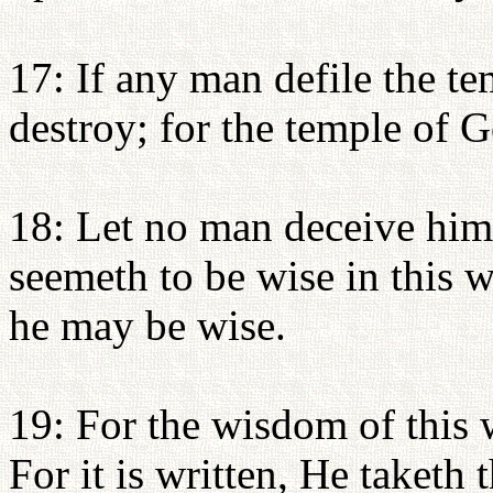
17: If any man defile the t
destroy; for the temple of G
18: Let no man deceive him
seemeth to be wise in this w
he may be wise.
19: For the wisdom of this 
For it is written, He taketh 