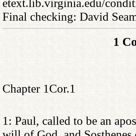
etext.lib.virginia.edu/condi
Final checking: David Sea
1 Co
Chapter 1Cor.1
1: Paul, called to be an apo
will of God, and Sosthenes 