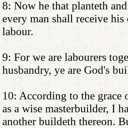
8: Now he that planteth and
every man shall receive hi
labour.
9: For we are labourers tog
husbandry, ye are God's bui
10: According to the grace 
as a wise masterbuilder, I h
another buildeth thereon. B