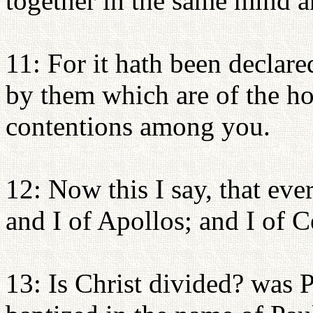
together in the same mind 
11: For it hath been declar
by them which are of the ho
contentions among you.
12: Now this I say, that eve
and I of Apollos; and I of C
13: Is Christ divided? was P