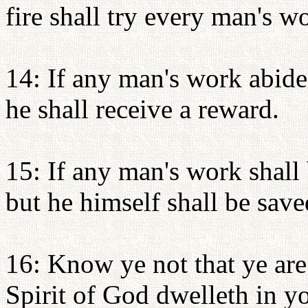
fire shall try every man's wo
14: If any man's work abide
he shall receive a reward.
15: If any man's work shall 
but he himself shall be saved
16: Know ye not that ye are
Spirit of God dwelleth in y