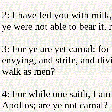
2: I have fed you with milk,
ye were not able to bear it, 
3: For ye are yet carnal: fo
envying, and strife, and div
walk as men?
4: For while one saith, I am
Apollos; are ye not carnal?