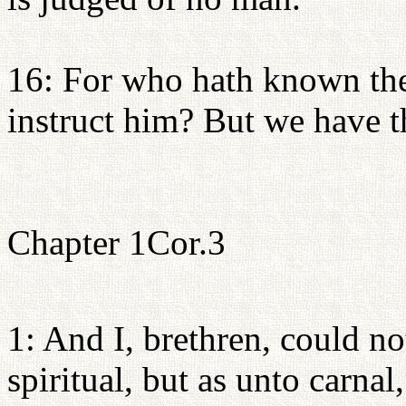
16: For who hath known the
instruct him? But we have t
Chapter 1Cor.3
1: And I, brethren, could n
spiritual, but as unto carnal