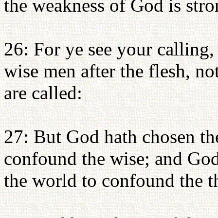
the weakness of God is stro
26: For ye see your calling
wise men after the flesh, n
are called:
27: But God hath chosen the
confound the wise; and God
the world to confound the t