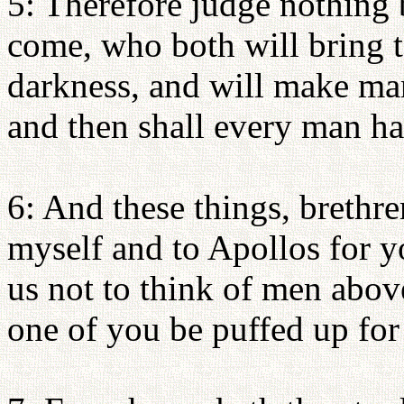
5: Therefore judge nothing b
come, who both will bring t
darkness, and will make mani
and then shall every man ha
6: And these things, brethren
myself and to Apollos for yo
us not to think of men above
one of you be puffed up for