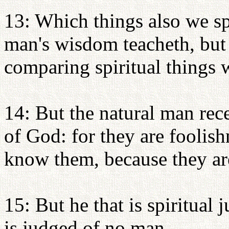
13: Which things also we s
man's wisdom teacheth, but
comparing spiritual things w
14: But the natural man rece
of God: for they are foolish
know them, because they are
15: But he that is spiritual 
is judged of no man.