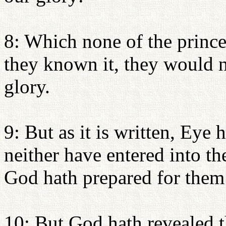
8: Which none of the prince
they known it, they would n
glory.
9: But as it is written, Eye 
neither have entered into th
God hath prepared for them 
10: But God hath revealed t