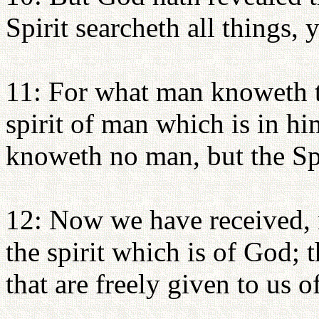
Spirit searcheth all things,
11: For what man knoweth t
spirit of man which is in h
knoweth no man, but the Sp
12: Now we have received, n
the spirit which is of God;
that are freely given to us 