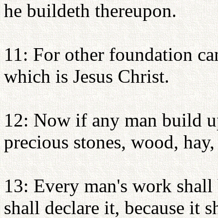
he buildeth thereupon.
11: For other foundation can
which is Jesus Christ.
12: Now if any man build up
precious stones, wood, hay,
13: Every man's work shall 
shall declare it, because it 