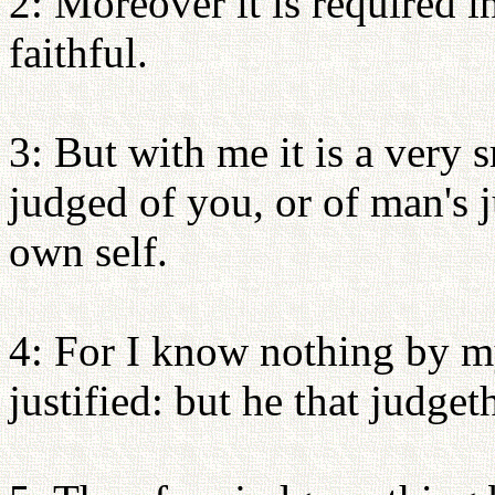
2: Moreover it is required i
faithful.
3: But with me it is a very 
judged of you, or of man's 
own self.
4: For I know nothing by my
justified: but he that judget