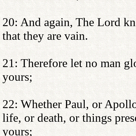
20: And again, The Lord kn
that they are vain.
21: Therefore let no man glo
yours;
22: Whether Paul, or Apollo
life, or death, or things pre
yours;