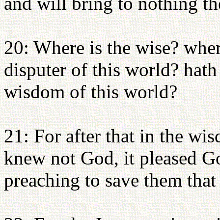
and will bring to nothing t
20: Where is the wise? where
disputer of this world? hat
wisdom of this world?
21: For after that in the 
knew not God, it pleased Go
preaching to save them that 