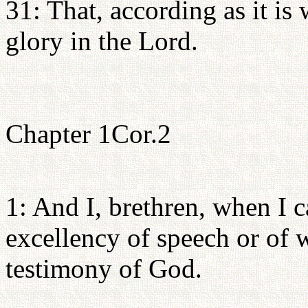
31: That, according as it is 
glory in the Lord.
Chapter 1Cor.2
1: And I, brethren, when I 
excellency of speech or of 
testimony of God.