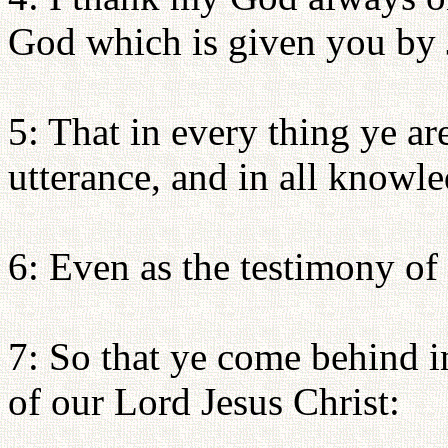
God which is given you by 
5: That in every thing ye ar
utterance, and in all knowl
6: Even as the testimony of
7: So that ye come behind i
of our Lord Jesus Christ: