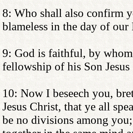
8: Who shall also confirm y
blameless in the day of our 
9: God is faithful, by whom
fellowship of his Son Jesus
10: Now I beseech you, bre
Jesus Christ, that ye all spe
be no divisions among you; 