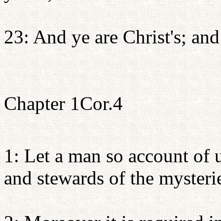
23: And ye are Christ's; and
Chapter 1Cor.4
1: Let a man so account of u
and stewards of the mysteri