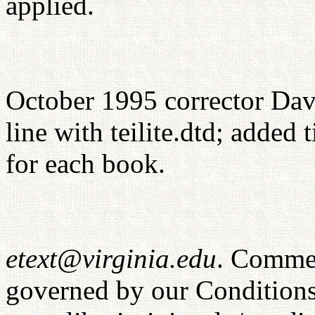
applied.
October 1995 corrector Dav
line with teilite.dtd; added
for each book.
etext@virginia.edu
. Commer
governed by our Conditions