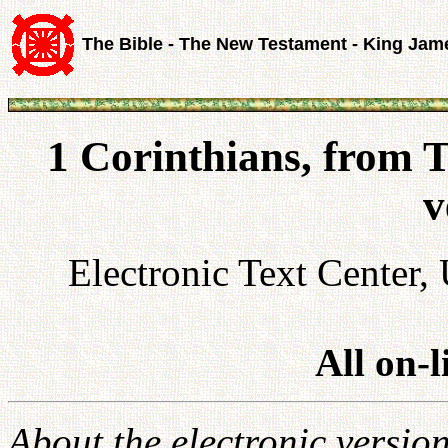
The Bible - The New Testament - King Jam
1 Corinthians, from 
v
Electronic Text Center, 
All on-
About the electronic versio