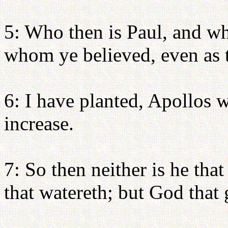
5: Who then is Paul, and wh
whom ye believed, even as 
6: I have planted, Apollos 
increase.
7: So then neither is he that
that watereth; but God that 