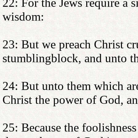
22: For the Jews require a s
wisdom:
23: But we preach Christ cr
stumblingblock, and unto th
24: But unto them which are
Christ the power of God, a
25: Because the foolishness