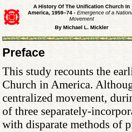
A History Of The Unification Church In
America, 1959–74 -
Emergence of a Nation
Movement
By Michael L. Mickler
Preface
This study recounts the earl
Church in America. Althoug
centralized movement, duri
of three separately-incorpo
with disparate methods of pr