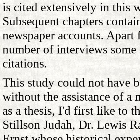
is cited extensively in this 
Subsequent chapters contain
newspaper accounts. Apart f
number of interviews some o
citations.
This study could not have 
without the assistance of a
as a thesis, I'd first like t
Stillson Judah, Dr. Lewis R
Ernst whose historical exper