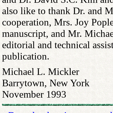
also like to thank Dr. and M
cooperation, Mrs. Joy Pople
manuscript, and Mr. Michae
editorial and technical assi
publication.
Michael L. Mickler
Barrytown, New York
November 1993