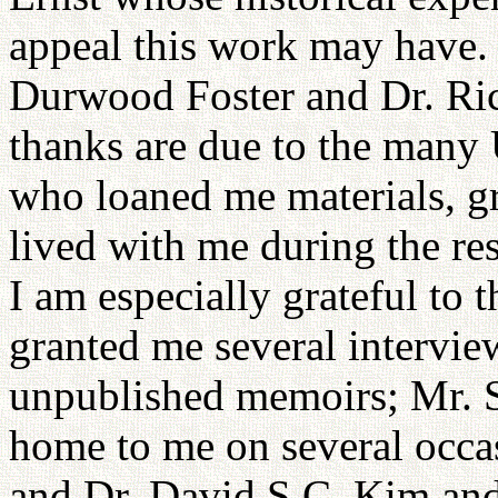
appeal this work may have. 
Durwood Foster and Dr. Ri
thanks are due to the many
who loaned me materials, g
lived with me during the res
I am especially grateful to
granted me several interview
unpublished memoirs; Mr. 
home to me on several occas
and Dr. David S.C. Kim and h