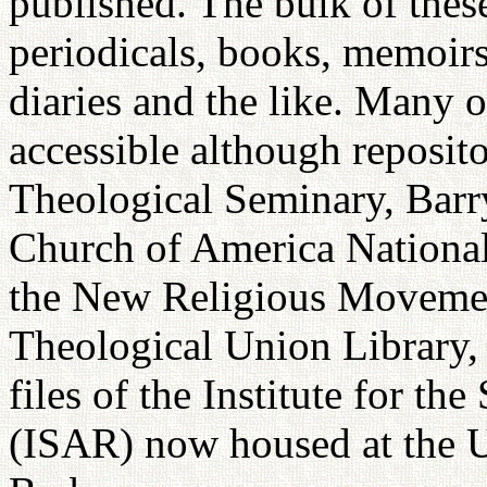
published. The bulk of these
periodicals, books, memoirs,
diaries and the like. Many o
accessible although reposito
Theological Seminary, Barr
Church of America Nationa
the New Religious Movement
Theological Union Library, 
files of the Institute for t
(ISAR) now housed at the Un