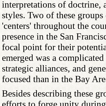
interpretations of doctrine, 
styles. Two of these groups 
'centers' throughout the cou
presence in the San Franci
focal point for their potenti
emerged was a complicated s
strategic alliances, and ge
focused than in the Bay Are
Besides describing these gr
efforts to forge unity during