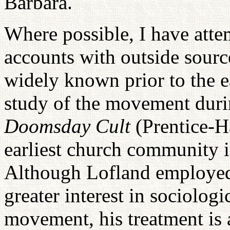
Barbara.
Where possible, I have att
accounts with outside sourc
widely known prior to the e
study of the movement duri
Doomsday Cult
(Prentice-H
earliest church community 
Although Lofland employe
greater interest in sociologi
movement, his treatment is 