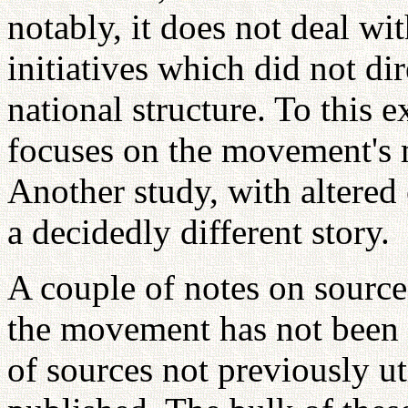
notably, it does not deal wi
initiatives which did not di
national structure. To this e
focuses on the movement's
Another study, with altered
a decidedly different story.
A couple of notes on source
the movement has not been 
of sources not previously ut