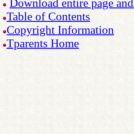
Download entire page and p
Table of Contents
Copyright Information
Tparents Home