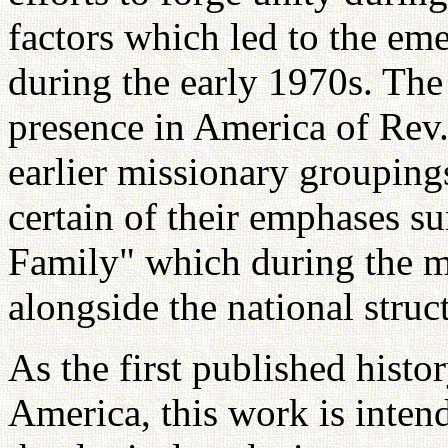
factors which led to the em
during the early 1970s. The 
presence in America of Rev
earlier missionary grouping
certain of their emphases s
Family" which during the m
alongside the national struct
As the first published histo
America, this work is intend