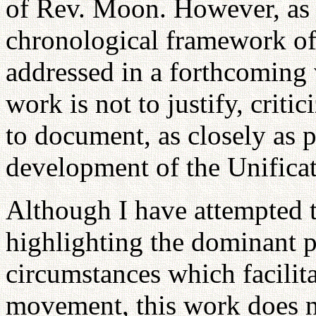
of Rev. Moon. However, as 
chronological framework of 
addressed in a forthcoming 
work is not to justify, criti
to document, as closely as p
development of the Unifica
Although I have attempted 
highlighting the dominant p
circumstances which facilit
movement, this work does n