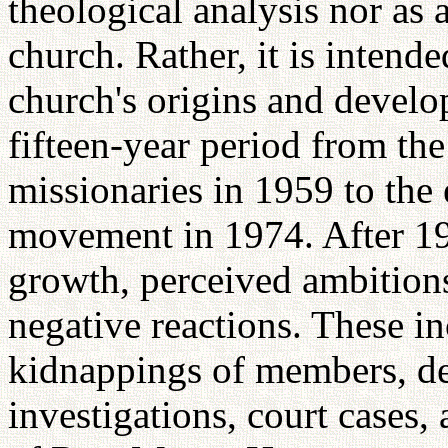
theological analysis nor as 
church. Rather, it is intende
church's origins and devel
fifteen-year period from the
missionaries in 1959 to the 
movement in 1974. After 19
growth, perceived ambition
negative reactions. These i
kidnappings of members, 
investigations, court cases,