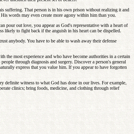
s suffering. That person is in his own prison without realizing it and
ain. His words may even create more agony within him than you.
 can pour out love, you appear as God's representative with a heart of
s likely to fight back if the anguish in his heart can be dispelled.
 trust anybody. You have to be able to wash away their defense
with the most experience and who have become authorities in a certain
p people through diagnosis and surgery. Discover a person's general
turally express that you value him. If you appear to have forgotten
y definite witness to what God has done in our lives. For example,
rate clinics; bring foods, medicine, and clothing through relief