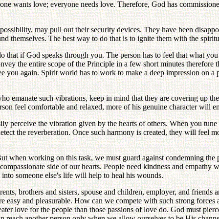
ryone wants love; everyone needs love. Therefore, God has commissioned
at possibility, may pull out their security devices. They have been disap
d themselves. The best way to do that is to ignite them with the spiritua
that if God speaks through you. The person has to feel that what you sa
convey the entire scope of the Principle in a few short minutes therefor
see you again. Spirit world has to work to make a deep impression on a 
o emanate such vibrations, keep in mind that they are covering up their
erson feel comfortable and relaxed, more of his genuine character will e
ly perceive the vibration given by the hearts of others. When you tune t
 detect the reverberation. Once such harmony is created, they will feel
 But when working on this task, we must guard against condemning the peo
e compassionate side of our hearts. People need kindness and empathy w
into someone else's life will help to heal his wounds.
ents, brothers and sisters, spouse and children, employer, and friends ar
re easy and pleasurable. How can we compete with such strong forces as
ater love for the people than those passions of love do. God must pierce
can reach another person only when we allow ourselves to be His channe