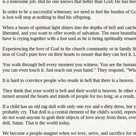
is a lonesome job. But no one knows that better than God; He has been
In order to be a successful witnesser, we need to feel the burden of G
is lost will stop at nothing to find his offspring.
When a beam of spiritual light shines into the depths of hell and catc
liberated, and you want to offer words of salvation. The most beautif
have is crying together with a lost soul as he is being spiritually resurr
Experiencing the love of God in the church community or in family lif
iron of God's pure love on their hearts to ensure that they can feel it.
You walk through hell every moment you witness. You see the human di
you can even touch it. Just reach out your hand." They respond, "What? 
It is hard to convince people who reside in hell that there is a heaven.
They think that your world is hell and their world is heaven. In other 
turned around the hearts and minds of people for too long; as a result
If a child has an old rag doll with only one eye and a dirty dress, but 
probably cry. That doll is a central element of the child's world, repre
do not want anyone to grab their objects of love away from them, even 
doll, Satan. That is the world today.
We become a people-magnet when we love, serve, and sacrifice for other