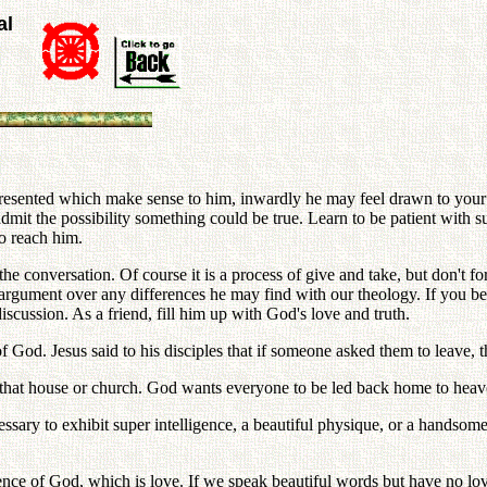
al
e presented which make sense to him, inwardly he may feel drawn to yo
mit the possibility something could be true. Learn to be patient with su
to reach him.
 conversation. Of course it is a process of give and take, but don't for
ed argument over any differences he may find with our theology. If you
scussion. As a friend, fill him up with God's love and truth.
f God. Jesus said to his disciples that if someone asked them to leave, 
t that house or church. God wants everyone to be led back home to heav
essary to exhibit super intelligence, a beautiful physique, or a handsom
nce of God, which is love. If we speak beautiful words but have no lo