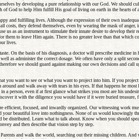
ourselves by developing a pure relationship with our God. We should cul
f God to help Him fulfill His goal of living on earth in the hearts of a
ppy and fulfilling lives. Although the expression of their own inadequac
t all costs, they defend themselves, even by wearing the mask of anger, 
 us as an instrument to stimulate their innate desire to develop their re
 for them to leave Him again. There is no greater love than that which 
ur lives.
taste. On the basis of his diagnosis, a doctor will prescribe medicine in 
s well as administer the correct dosage. We often have only a split secon
lt therefore we should guard against making our own decisions and call
 what you want to see or what you want to project into him. If you proj
 around and walk away with tears in his eyes. If that happens he most l
 a person, even if at first glance what strikes you most are his undesir
cover it with the diligence you would have if it were buried treasure, for 
e efficient, focused, and inwardly organized. Our witnessing work mu
 your beautiful love into nothingness. None of us would knowingly thro
d be distributed. Learn what to talk about. Know when you should spea
onvey and then describe that vision step by step.
 Parents and walk the world, searching out their missing children. And