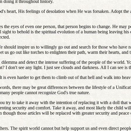
 doing it throughout history.
od's heart, His feelings of desolation when He was forsaken. Adopt the a
hes the eyes of even one person, that person begins to change. He may po
ul sight to behold is the spiritual evolution of a human being leaving 
ected.
e should inspire us to willingly go out and search for those who have n
 Let us go out like torches to enlighten their path, warm their hearts, an
lemma and detect the intense suffering of the people of the world. Yo
I don't see any light. I just see clouds and darkness. All I can see is 
 It is even harder to get them to climb out of that hell and walk into heav
words, there may be great differences between the lifestyle of a Unificat
, many people cannot recognize God's true nature.
you try to take it away with the intention of replacing it with a doll tha
senting security and comfort. Take it away, and most likely the child will 
though those articles will be replaced with greater security and peace o
s. The spirit world cannot but help support us and even direct people t