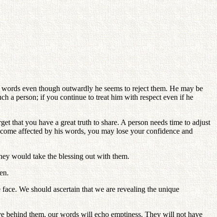
ur words even though outwardly he seems to reject them. He may be
ch a person; if you continue to treat him with respect even if he
get that you have a great truth to share. A person needs time to adjust
 become affected by his words, you may lose your confidence and
they would take the blessing out with them.
en.
e face. We should ascertain that we are revealing the unique
ve behind them, our words will echo emptiness. They will not have