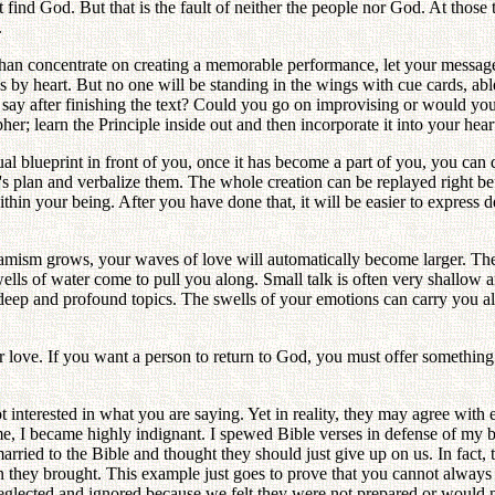
ot find God. But that is the fault of neither the people nor God. At tho
.
n concentrate on creating a memorable performance, let your message c
es by heart. But no one will be standing in the wings with cue cards, abl
ay after finishing the text? Could you go on improvising or would you 
her; learn the Principle inside out and then incorporate it into your heart
blueprint in front of you, once it has become a part of you, you can di
od's plan and verbalize them. The whole creation can be replayed right b
hin your being. After you have done that, it will be easier to express 
ynamism grows, your waves of love will automatically become larger. Th
ls of water come to pull you along. Small talk is often very shallow an
eep and profound topics. The swells of your emotions can carry you a
ater love. If you want a person to return to God, you must offer somethi
 interested in what you are saying. Yet in reality, they may agree with
me, I became highly indignant. I spewed Bible verses in defense of my be
rried to the Bible and thought they should just give up on us. In fact
n they brought. This example just goes to prove that you cannot always 
ected and ignored because we felt they were not prepared or would neve