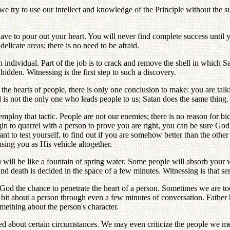
we try to use our intellect and knowledge of the Principle without the 
u have to pour out your heart. You will never find complete success unti
elicate areas; there is no need to be afraid.
n individual. Part of the job is to crack and remove the shell in which 
den. Witnessing is the first step to such a discovery.
 the hearts of people, there is only one conclusion to make: you are t
is not the only one who leads people to us; Satan does the same thing.
employ that tactic. People are not our enemies; there is no reason for b
gin to quarrel with a person to prove you are right, you can be sure Go
to test yourself, to find out if you are somehow better than the other pe
using you as His vehicle altogether.
u will be like a fountain of spring water. Some people will absorb you
nd death is decided in the space of a few minutes. Witnessing is that se
God the chance to penetrate the heart of a person. Sometimes we are too
 bit about a person through even a few minutes of conversation. Father h
omething about the person's character.
about certain circumstances. We may even criticize the people we meet