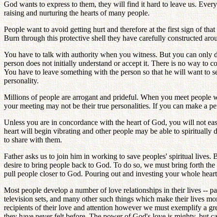
God wants to express to them, they will find it hard to leave us. Eve
raising and nurturing the hearts of many people.
People want to avoid getting hurt and therefore at the first sign of th
Burn through this protective shell they have carefully constructed aroun
You have to talk with authority when you witness. But you can only do 
person does not initially understand or accept it. There is no way to 
You have to leave something with the person so that he will want to 
personality.
Millions of people are arrogant and prideful. When you meet people wh
your meeting may not be their true personalities. If you can make a p
Unless you are in concordance with the heart of God, you will not easi
heart will begin vibrating and other people may be able to spiritually
to share with them.
Father asks us to join him in working to save peoples' spiritual lives.
desire to bring people back to God. To do so, we must bring forth th
pull people closer to God. Pouring out and investing your whole heart 
Most people develop a number of love relationships in their lives -- par
television sets, and many other such things which make their lives mo
recipients of their love and attention however we must exemplify a gre
they have never felt before. The power of God's love is mighty, but 