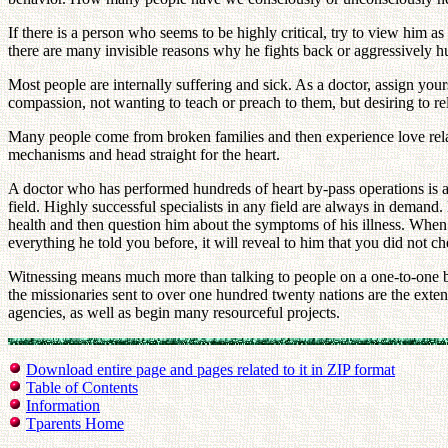
If there is a person who seems to be highly critical, try to view him 
there are many invisible reasons why he fights back or aggressively h
Most people are internally suffering and sick. As a doctor, assign your
compassion, not wanting to teach or preach to them, but desiring to relie
Many people come from broken families and then experience love relat
mechanisms and head straight for the heart.
A doctor who has performed hundreds of heart by-pass operations is a
field. Highly successful specialists in any field are always in deman
health and then question him about the symptoms of his illness. When 
everything he told you before, it will reveal to him that you did not c
Witnessing means much more than talking to people on a one-to-one ba
the missionaries sent to over one hundred twenty nations are the exte
agencies, as well as begin many resourceful projects.
Download entire page and pages related to it in ZIP format
Table of Contents
Information
Tparents Home