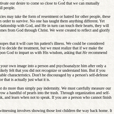
tivate our desire to come so close to God that we can mutually
ll people.
ies may take the form of resentment or hatred for other people, these
in order to survive. No one has taught them anything different. Yet
lationship with God, and He in turn can touch their hearts, they will
comes from God through Christ. We were created to reflect and glorify
hopes that it will cure his patient's illness. We could be considered
d to decide the treatment, but we must realize that if we make the
 upon God to impart us with His wisdom, asking that
He
recommend
ect your own image into a person and psychoanalyze him after only a
ikely felt that you did not recognize or understand him. But if you
able characteristics. Don't be discouraged by a person's self-defense
that is actually just what it is.
st do more than simply pay indemnity. We must carefully measure our
w a handful of pearls into the trash. Through organization and self-
k, and learn when not to speak. If you are a person who cannot finish
 witnessing involves showing those lost children the way back home. It