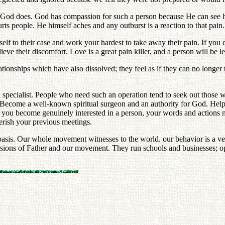
as God does. God has compassion for such a person because He can see hi
urts people. He himself aches and any outburst is a reaction to that p
self to their case and work your hardest to take away their pain. If you
ve their discomfort. Love is a great pain killer, and a person will be les
ionships which have also dissolved; they feel as if they can no longer
 specialist. People who need such an operation tend to seek out those 
d. Become a well-known spiritual surgeon and an authority for God. Hel
you become genuinely interested in a person, your words and actions na
herish your previous meetings.
sis. Our whole movement witnesses to the world. our behavior is a ver
nsions of Father and our movement. They run schools and businesses; ope