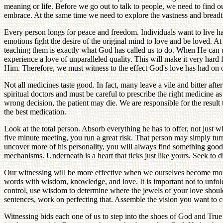
meaning or life. Before we go out to talk to people, we need to find 
embrace. At the same time we need to explore the vastness and breadth o
Every person longs for peace and freedom. Individuals want to live ha
emotions fight the desire of the original mind to love and be loved. A
teaching them is exactly what God has called us to do. When He can use
experience a love of unparalleled quality. This will make it very hard
Him. Therefore, we must witness to the effect God's love has had on o
Not all medicines taste good. In fact, many leave a vile and bitter after
spiritual doctors and must be careful to prescribe the right medicine a
wrong decision, the patient may die. We are responsible for the resu
the best medication.
Look at the total person. Absorb everything he has to offer, not just
five minute meeting, you run a great risk. That person may simply turn
uncover more of his personality, you will always find something good in
mechanisms. Underneath is a heart that ticks just like yours. Seek to dis
Our witnessing will be more effective when we ourselves become mor
words with wisdom, knowledge, and love. It is important not to unfold
control, use wisdom to determine where the jewels of your love shoul
sentences, work on perfecting that. Assemble the vision you want to c
Witnessing bids each one of us to step into the shoes of God and True