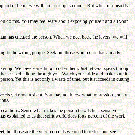
support of heart, we will not accomplish much. But when our heart is
l you do this. You may feel wary about exposing yourself and all your
Satan has encased the person. When we peel back the layers, we will
alking to the wrong people. Seek out those whom God has already
ickering. We have something to offer them. Just let God speak through
d has ceased talking through you. Watch your pride and make sure it
rson. Yet this is not only a waste of time, but it succeeds in cutting
r words yet remain silent. You may not know what impression you are
rious.
 cautious. Sense what makes the person tick. Is he a sensitive
as explained to us that spirit world does forty percent of the work
, but those are the very moments we need to reflect and see