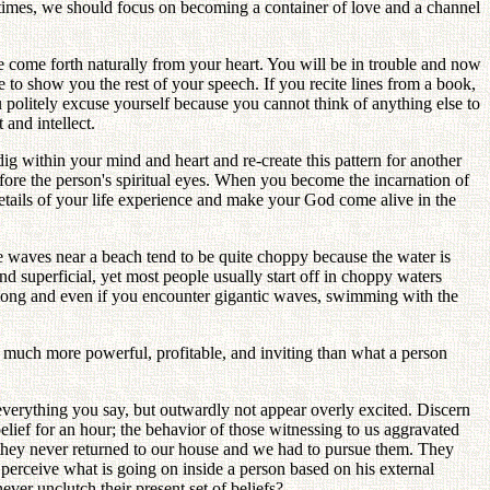
se times, we should focus on becoming a container of love and a channel
ome forth naturally from your heart. You will be in trouble and now
e to show you the rest of your speech. If you recite lines from a book,
politely excuse yourself because you cannot think of anything else to
 and intellect.
g within your mind and heart and re-create this pattern for another
efore the person's spiritual eyes. When you become the incarnation of
details of your life experience and make your God come alive in the
e waves near a beach tend to be quite choppy because the water is
d superficial, yet most people usually start off in choppy waters
long and even if you encounter gigantic waves, swimming with the
ng much more powerful, profitable, and inviting than what a person
 everything you say, but outwardly not appear overly excited. Discern
lief for an hour; the behavior of those witnessing to us aggravated
, they never returned to our house and we had to pursue them. They
perceive what is going on inside a person based on his external
r unclutch their present set of beliefs?