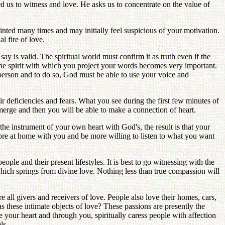
 us to witness and love. He asks us to concentrate on the value of
pointed many times and may initially feel suspicious of your motivation.
l fire of love.
y is valid. The spiritual world must confirm it as truth even if the
e the spirit with which you project your words becomes very important.
person and to do so, God must be able to use your voice and
 deficiencies and fears. What you see during the first few minutes of
merge and then you will be able to make a connection of heart.
he instrument of your own heart with God's, the result is that your
 more at home with you and be more willing to listen to what you want
ple and their present lifestyles. It is best to go witnessing with the
hich springs from divine love. Nothing less than true compassion will
e all givers and receivers of love. People also love their homes, cars,
 these intimate objects of love? These passions are presently the
 your heart and through you, spiritually caress people with affection
ls.