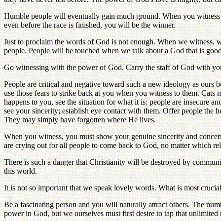
Humble people will eventually gain much ground. When you witness to a
even before the race is finished, you will be the winner.
Just to proclaim the words of God is not enough. When we witness, w
people. People will be touched when we talk about a God that is good a
Go witnessing with the power of God. Carry the staff of God with you a
People are critical and negative toward such a new ideology as ours be
use those fears to strike back at you when you witness to them. Cats m
happens to you, see the situation for what it is: people are insecure a
see your sincerity; establish eye contact with them. Offer people the h
They may simply have forgotten where He lives.
When you witness, you must show your genuine sincerity and concern for
are crying out for all people to come back to God, no matter which rel
There is such a danger that Christianity will be destroyed by communi
this world.
It is not so important that we speak lovely words. What is most crucial 
Be a fascinating person and you will naturally attract others. The nu
power in God, but we ourselves must first desire to tap that unlimited 