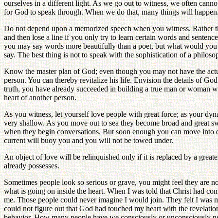
ourselves in a different light. As we go out to witness, we often cann
for God to speak through. When we do that, many things will happen
Do not depend upon a memorized speech when you witness. Rather tha
and then lose a line if you only try to learn certain words and sentenc
you may say words more beautifully than a poet, but what would you s
say. The best thing is not to speak with the sophistication of a philosop
Know the master plan of God; even though you may not have the actual 
person. You can thereby revitalize his life. Envision the details of G
truth, you have already succeeded in building a true man or woman wit
heart of another person.
As you witness, let yourself love people with great force; as your d
very shallow. As you move out to sea they become broad and great swel
when they begin conversations. But soon enough you can move into d
current will buoy you and you will not be towed under.
An object of love will be relinquished only if it is replaced by a gre
already possesses.
Sometimes people look so serious or grave, you might feel they are not
what is going on inside the heart. When I was told that Christ had co
me. Those people could never imagine I would join. They felt I was ma
could not figure out that God had touched my heart with the revelatio
behavior. How many people have we consciously or unconsciously negl