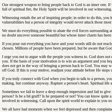
Our strongest weapon to bring people back to God is an inner one. If 
full of spiritual fire, the Holy Spirit will be involved in our witnessing.
Witnessing entails the art of inspiring people; in order to do this, yo
vulnerabilities but a person of integrity would never attack those most d
We must do everything possible to abate the evil forces surrounding a
no doubt uncover someone beautiful but whose inner charm has been hid
If you pour out everything you have and your words still do not reach
chosen. Millions of people have been prepared, but be aware that God 
I urge you not to argue with the people you witness to. God does not 
you. If the basis of your motivation is to win an argument and you be
does not get in the way of bringing a person back to God. You may want 
off God. If this is your motive, readjust your attitude before He stops 
If you truly connect with God when you begin to talk to a person, yo
making, but continue anyway. Rapture a person's heart. Spiritual life a
Sometimes we fail to leave a deep enough impression and fail to give 
person? Is he a bit gruff? Is he prepared or not? You can know quite a
involved in witnessing. Call upon the spirit world to explain to you s
We all have had moments when we feel depressed and then complained 