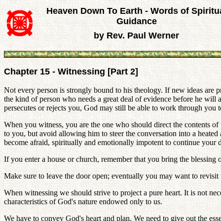
Heaven Down To Earth - Words of Spiritu
Guidance
by Rev. Paul Werner
Chapter 15 - Witnessing [Part 2]
Not every person is strongly bound to his theology. If new ideas ar
the kind of person who needs a great deal of evidence before he will ad
persecutes or rejects you, God may still be able to work through you 
When you witness, you are the one who should direct the contents of the
to you, but avoid allowing him to steer the conversation into a heat
become afraid, spiritually and emotionally impotent to continue your di
If you enter a house or church, remember that you bring the blessing o
Make sure to leave the door open; eventually you may want to revisi
When witnessing we should strive to project a pure heart. It is not nec
characteristics of God's nature endowed only to us.
We have to convey God's heart and plan. We need to give out the esse