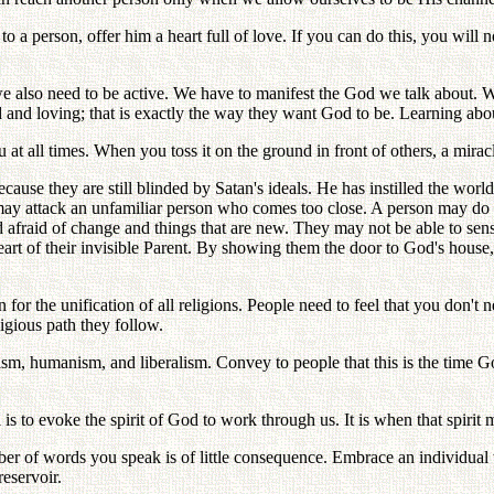
 person, offer him a heart full of love. If you can do this, you will n
e also need to be active. We have to manifest the God we talk about. 
nd loving; that is exactly the way they want God to be. Learning about 
t all times. When you toss it on the ground in front of others, a miracl
cause they are still blinded by Satan's ideals. He has instilled the worl
ay attack an unfamiliar person who comes too close. A person may do the
nd afraid of change and things that are new. They may not be able to sen
eart of their invisible Parent. By showing them the door to God's house, 
 the unification of all religions. People need to feel that you don't n
igious path they follow.
sm, humanism, and liberalism. Convey to people that this is the time G
is to evoke the spirit of God to work through us. It is when that spirit m
mber of words you speak is of little consequence. Embrace an individual
reservoir.