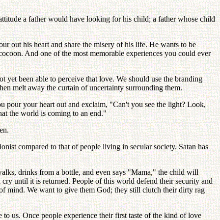
ttitude a father would have looking for his child; a father whose child
ur out his heart and share the misery of his life. He wants to be
his cocoon. And one of the most memorable experiences you could ever
ot yet been able to perceive that love. We should use the branding
d then melt away the curtain of uncertainty surrounding them.
u pour your heart out and exclaim, "Can't you see the light? Look,
that the world is coming to an end."
en.
ionist compared to that of people living in secular society. Satan has
t walks, drinks from a bottle, and even says "Mama," the child will
cry until it is returned. People of this world defend their security and
f mind. We want to give them God; they still clutch their dirty rag
o us. Once people experience their first taste of the kind of love