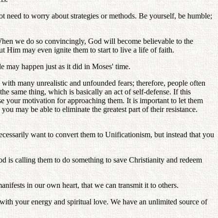
ot need to worry about strategies or methods. Be yourself, be humble;
When we do so convincingly, God will become believable to the
Him may even ignite them to start to live a life of faith.
e may happen just as it did in Moses' time.
d with many unrealistic and unfounded fears; therefore, people often
 same thing, which is basically an act of self-defense. If this
se your motivation for approaching them. It is important to let them
you may be able to eliminate the greatest part of their resistance.
ecessarily want to convert them to Unificationism, but instead that you
od is calling them to do something to save Christianity and redeem
anifests in our own heart, that we can transmit it to others.
 with your energy and spiritual love. We have an unlimited source of