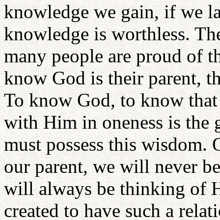
knowledge we gain, if we l
knowledge is worthless. Th
many people are proud of th
know God is their parent, t
To know God, to know that H
with Him in oneness is the 
must possess this wisdom. 
our parent, we will never b
will always be thinking of 
created to have such a relat