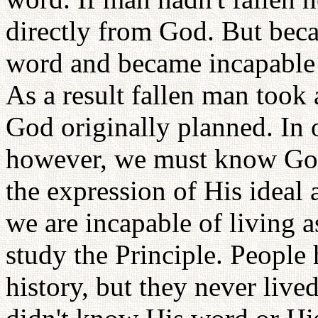
directly from God. But becau
word and became incapable
As a result fallen man took 
God originally planned. In 
however, we must know God'
the expression of His ideal
we are incapable of living 
study the Principle. People
history, but they never live