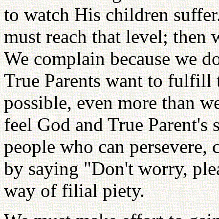
to watch His children suffer
must reach that level; then
We complain because we do
True Parents want to fulfill
possible, even more than we
feel God and True Parent's 
people who can persevere, 
by saying "Don't worry, plea
way of filial piety.