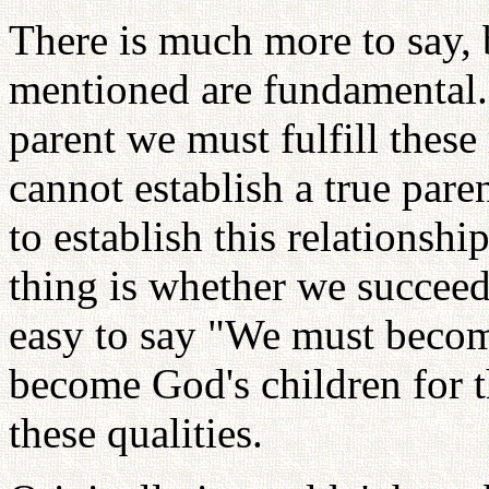
There is much more to say, b
mentioned are fundamental.
parent we must fulfill thes
cannot establish a true pare
to establish this relationshi
thing is whether we succeed i
easy to say "We must becom
become God's children for t
these qualities.