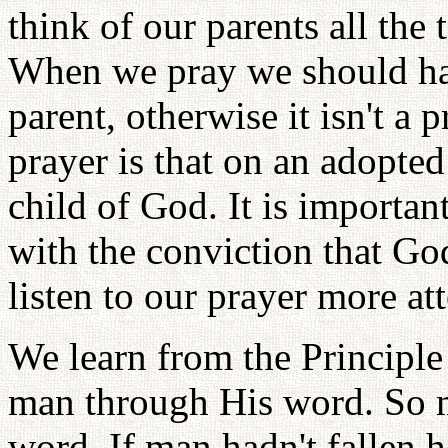
think of our parents all the
When we pray we should hav
parent, otherwise it isn't a 
prayer is that on an adopted 
child of God. It is importa
with the conviction that Go
listen to our prayer more att
We learn from the Principle
man through His word. So m
word. If man hadn't fallen