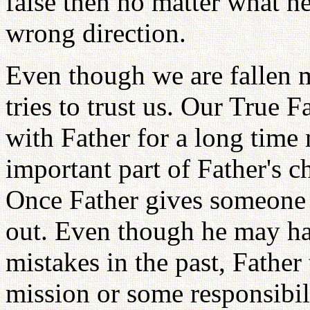
false then no matter what he
wrong direction.
Even though we are fallen 
tries to trust us. Our True F
with Father for a long time 
important part of Father's ch
Once Father gives someone an
out. Even though he may h
mistakes in the past, Father
mission or some responsibi