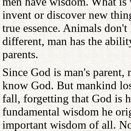
men have wisdom. What is wi
invent or discover new thin
true essence. Animals don't
different, man has the abil
parents.
Since God is man's parent,
know God. But mankind los
fall, forgetting that God is 
fundamental wisdom he orig
important wisdom of all. 