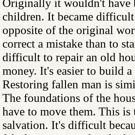
Originally it wouldn't have
children. It became difficult
opposite of the original worl
correct a mistake than to sta
difficult to repair an old h
money. It's easier to build
Restoring fallen man is simi
The foundations of the hous
have to move them. This is 
salvation. It's difficult be