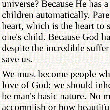
universe? Because He has a p
children automatically. Pare
heart, which is the heart to 
one's child. Because God ha
despite the incredible suffe
save us.
We must become people who 
love of God; we should inhe
be man's basic nature. No m
accomplish or how beautiful