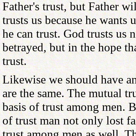
Father's trust, but Father wi
trusts us because he wants 
he can trust. God trusts us 
betrayed, but in the hope t
trust.
Likewise we should have an a
are the same. The mutual t
basis of trust among men. Be
of trust man not only lost fa
trust among men as well. T