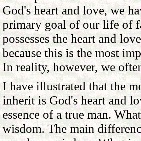
God's heart and love, we ha
primary goal of our life of
possesses the heart and love
because this is the most impo
In reality, however, we ofte
I have illustrated that the m
inherit is God's heart and lov
essence of a true man. What
wisdom. The main differenc