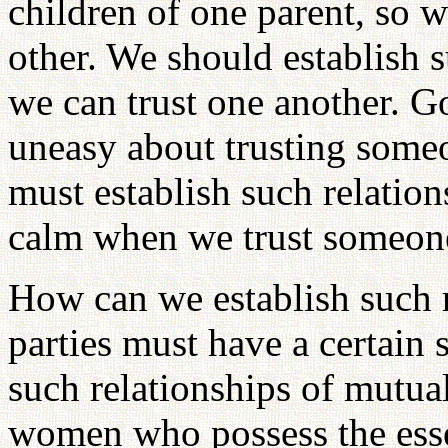
children of one parent, so w
other. We should establish s
we can trust one another. Go
uneasy about trusting some
must establish such relation
calm when we trust someon
How can we establish such r
parties must have a certain s
such relationships of mutu
women who possess the essen