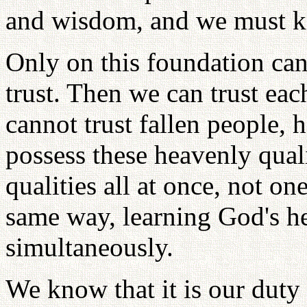
and wisdom, and we must 
Only on this foundation can
trust. Then we can trust each
cannot trust fallen people, 
possess these heavenly quali
qualities all at once, not o
same way, learning God's h
simultaneously.
We know that it is our duty