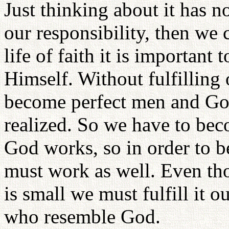
Just thinking about it has n
our responsibility, then we 
life of faith it is important
Himself. Without fulfilling
become perfect men and Go
realized. So we have to be
God works, so in order to
must work as well. Even tho
is small we must fulfill it 
who resemble God.