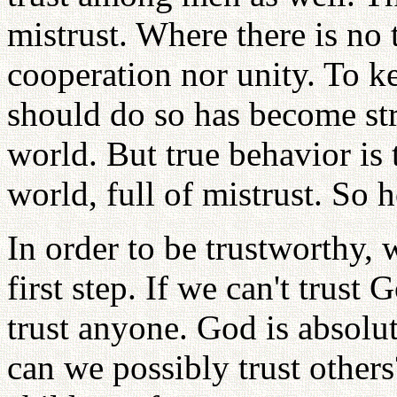
mistrust. Where there is no 
cooperation nor unity. To k
should do so has become str
world. But true behavior is 
world, full of mistrust. So 
In order to be trustworthy, 
first step. If we can't trust
trust anyone. God is absolut
can we possibly trust others