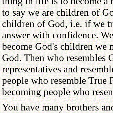
thing in life is to become 
to say we are children of G
children of God, i.e. if we t
answer with confidence. We 
become God's children we 
God. Then who resembles G
representatives and resem
people who resemble True Pa
becoming people who rese
You have many brothers and