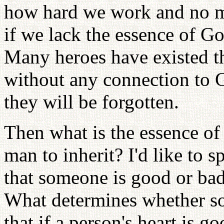
how hard we work and no m
if we lack the essence of Go
Many heroes have existed th
without any connection to G
they will be forgotten.
Then what is the essence of
man to inherit? I'd like to 
that someone is good or bad
What determines whether s
that if a person's heart is 