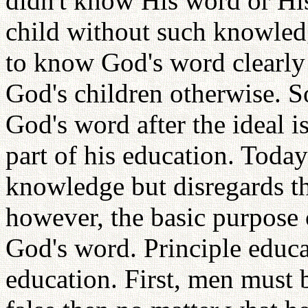
didn't know His word or His
child without such knowledg
to know God's word clearly
God's children otherwise. So
God's word after the ideal is
part of his education. Today
knowledge but disregards the
however, the basic purpose 
God's word. Principle educat
education. First, men must 