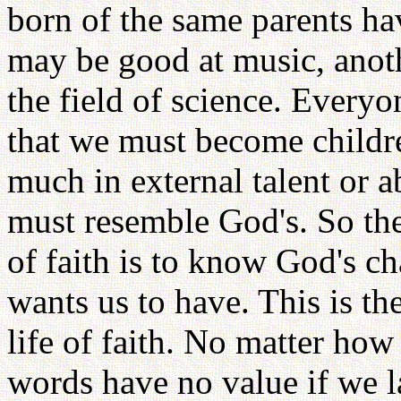
born of the same parents ha
may be good at music, anothe
the field of science. Everyo
that we must become child
much in external talent or ab
must resemble God's. So the
of faith is to know God's c
wants us to have. This is th
life of faith. No matter ho
words have no value if we l