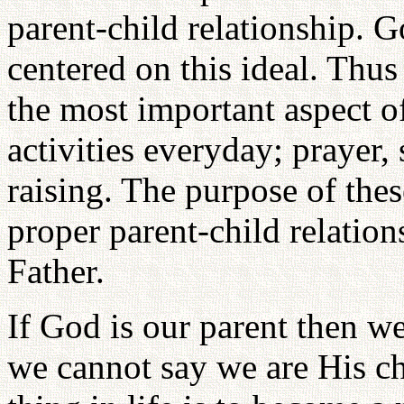
parent-child relationship. 
centered on this ideal. Thus 
the most important aspect o
activities everyday; prayer,
raising. The purpose of these
proper parent-child relatio
Father.
If God is our parent then w
we cannot say we are His ch