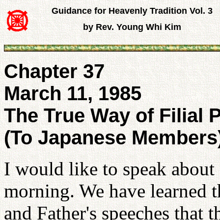
Guidance for Heavenly Tradition Vol. 3
by Rev. Young Whi Kim
Chapter 37
March 11, 1985
The True Way of Filial P
(To Japanese Members
I would like to speak about 
morning. We have learned th
and Father's speeches that th