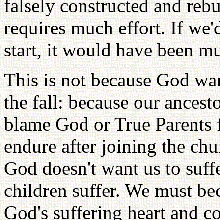
falsely constructed and rebui
requires much effort. If we
start, it would have been mu
This is not because God want
the fall: because our ances
blame God or True Parents f
endure after joining the chu
God doesn't want us to suffe
children suffer. We must b
God's suffering heart and c