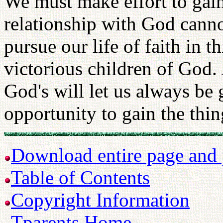
We must make effort to gain
relationship with God canno
pursue our life of faith in t
victorious children of God.
God's will let us always be 
opportunity to gain the thin
Download entire page and p
Table of Contents
Copyright Information
Tparents Home