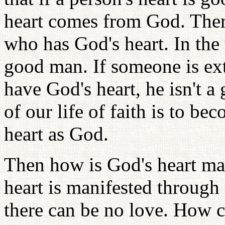
heart comes from God. Ther
who has God's heart. In the 
good man. If someone is ext
have God's heart, he isn't 
of our life of faith is to 
heart as God.
Then how is God's heart ma
heart is manifested through 
there can be no love. How 