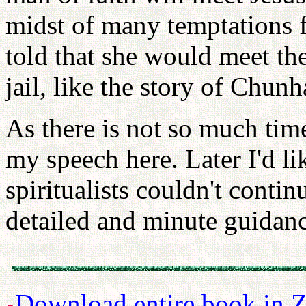
midst of many temptations 
told that she would meet th
jail, like the story of Chun
As there is not so much time
my speech here. Later I'd li
spiritualists couldn't contin
detailed and minute guidan
Download entire book in Z