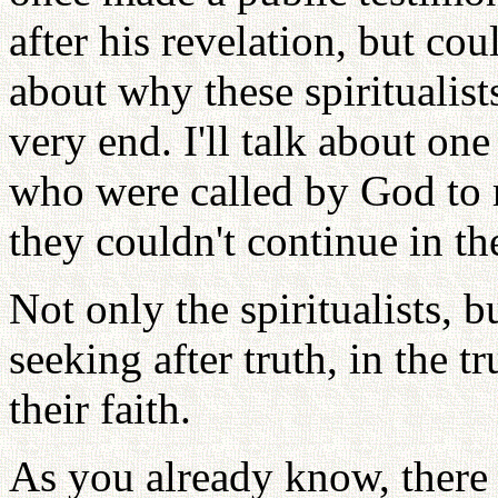
after his revelation, but coul
about why these spiritualist
very end. I'll talk about one
who were called by God to 
they couldn't continue in the
Not only the spiritualists, 
seeking after truth, in the t
their faith.
As you already know, there 