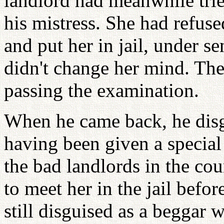
landlord had meanwhile trie
his mistress. She had refu
and put her in jail, under se
didn't change her mind. The
passing the examination.
When he came back, he disg
having been given a special
the bad landlords in the co
to meet her in the jail befo
still disguised as a beggar