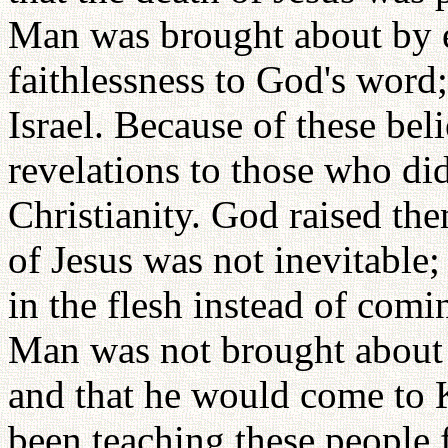
Man was brought about by eat
faithlessness to God's word
Israel. Because of these bel
revelations to those who di
Christianity. God raised th
of Jesus was not inevitable
in the flesh instead of comin
Man was not brought about by
and that he would come to K
been teaching these people f