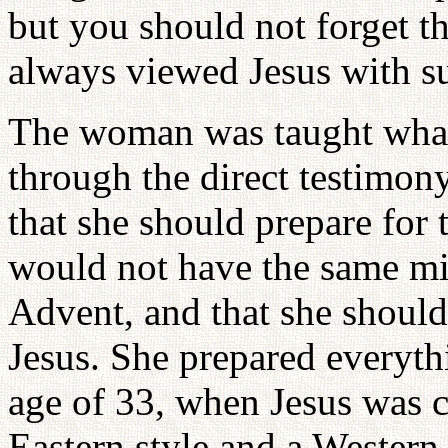
but you should not forget th
always viewed Jesus with su
The woman was taught what 
through the direct testimon
that she should prepare for
would not have the same mis
Advent, and that she should
Jesus. She prepared everyth
age of 33, when Jesus was c
Eastern style and a Western 