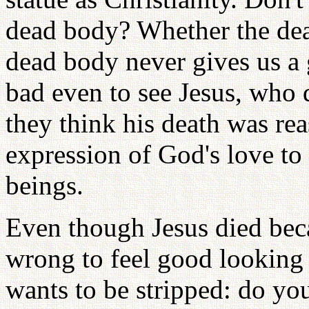
dead body? Whether the dea
dead body never gives us a 
bad even to see Jesus, who 
they think his death was reas
expression of God's love to
beings.
Even though Jesus died beca
wrong to feel good looking 
wants to be stripped: do you