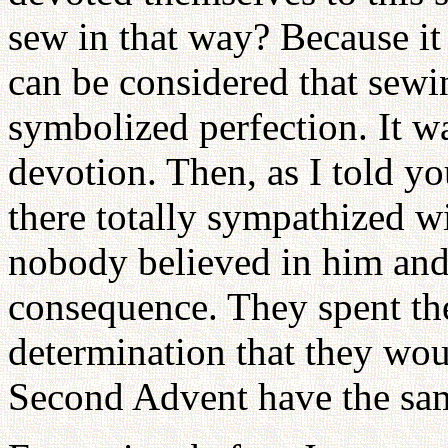
sew in that way? Because it 
can be considered that sewin
symbolized perfection. It was
devotion. Then, as I told y
there totally sympathized w
nobody believed in him and 
consequence. They spent the
determination that they wou
Second Advent have the sam