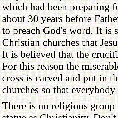
which had been preparing f
about 30 years before Fath
to preach God's word. It is 
Christian churches that Jes
It is believed that the cruci
For this reason the miserabl
cross is carved and put in th
churches so that everybody 
There is no religious group
statue as Christianity. Don'