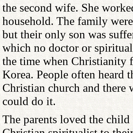
the second wife. She worked 
household. The family were 
but their only son was suffe
which no doctor or spiritual
the time when Christianity f
Korea. People often heard th
Christian church and there w
could do it.
The parents loved the child
Christian spiritualist to th