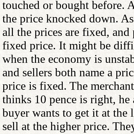
touched or bought before. A
the price knocked down. As 
all the prices are fixed, and
fixed price. It might be diff
when the economy is unstabl
and sellers both name a pri
price is fixed. The merchan
thinks 10 pence is right, he
buyer wants to get it at the 
sell at the higher price. Th