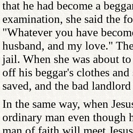
that he had become a beggar
examination, she said the 
"Whatever you have become,
husband, and my love." They
jail. When she was about to
off his beggar's clothes and
saved, and the bad landlord
In the same way, when Jesu
ordinary man even though h
man of faith will meet Jesus