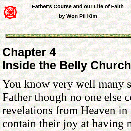
Father's Course and our Life of Faith
by Won Pil Kim
Chapter 4
Inside the Belly Church
You know very well many spi
Father though no one else c
revelations from Heaven in 
contain their joy at having 