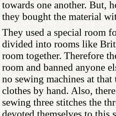
towards one another. But, h
they bought the material w
They used a special room f
divided into rooms like Bri
room together. Therefore th
room and banned anyone els
no sewing machines at that 
clothes by hand. Also, there
sewing three stitches the th
devoted themselves to this