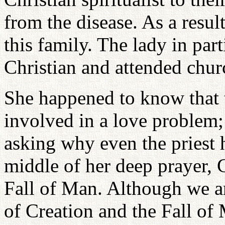
from the disease. As a resul
this family. The lady in par
Christian and attended chur
She happened to know that t
involved in a love problem;
asking why even the priest 
middle of her deep prayer, 
Fall of Man. Although we ar
of Creation and the Fall of 