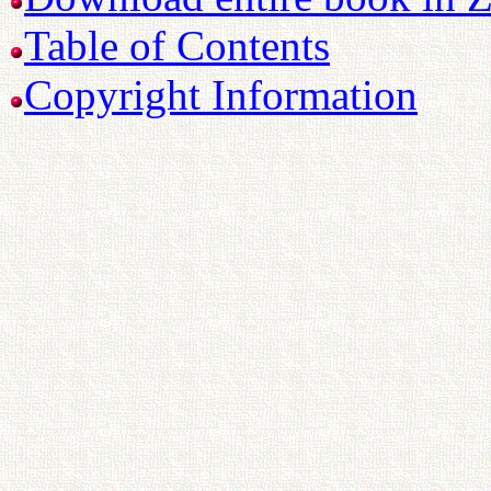
Table of Contents
Copyright Information