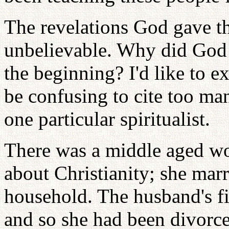
The revelations God gave th
unbelievable. Why did God 
the beginning? I'd like to e
be confusing to cite too man
one particular spiritualist.
There was a middle aged w
about Christianity; she marr
household. The husband's fi
and so she had been divor