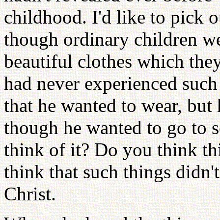
childhood. I'd like to pick 
though ordinary children we
beautiful clothes which the
had never experienced such 
that he wanted to wear, but
though he wanted to go to s
think of it? Do you think th
think that such things didn
Christ.