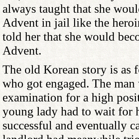
always taught that she wou
Advent in jail like the hero
told her that she would bec
Advent.
The old Korean story is as 
who got engaged. The man we
examination for a high posi
young lady had to wait for
successful and eventually 