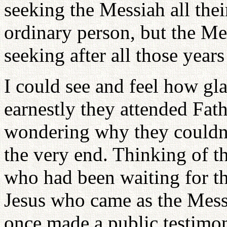
seeking the Messiah all thei
ordinary person, but the M
seeking after all those year
I could see and feel how g
earnestly they attended Fath
wondering why they couldn't
the very end. Thinking of th
who had been waiting for th
Jesus who came as the Mess
once made a public testimo