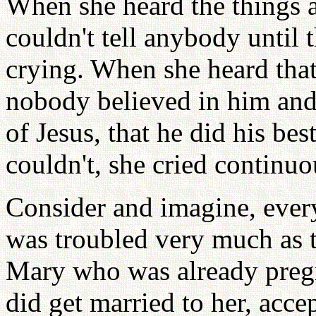
When she heard the things ab
couldn't tell anybody until t
crying. When she heard that
nobody believed in him and
of Jesus, that he did his bes
couldn't, she cried continu
Consider and imagine, ever
was troubled very much as 
Mary who was already pregn
did get married to her, acce