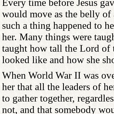
Every time before Jesus gave
would move as the belly o
such a thing happened to he
her. Many things were taugh
taught how tall the Lord o
looked like and how she sh
When World War II was over
her that all the leaders of 
to gather together, regardle
not, and that somebody wou