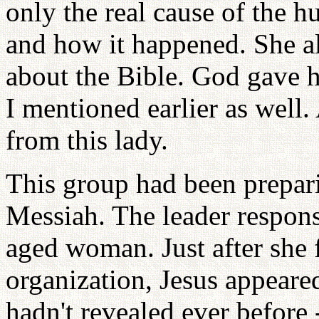
only the real cause of the h
and how it happened. She a
about the Bible. God gave h
I mentioned earlier as well.
from this lady.
This group had been prepar
Messiah. The leader respons
aged woman. Just after she 
organization, Jesus appeare
hadn't revealed ever before -