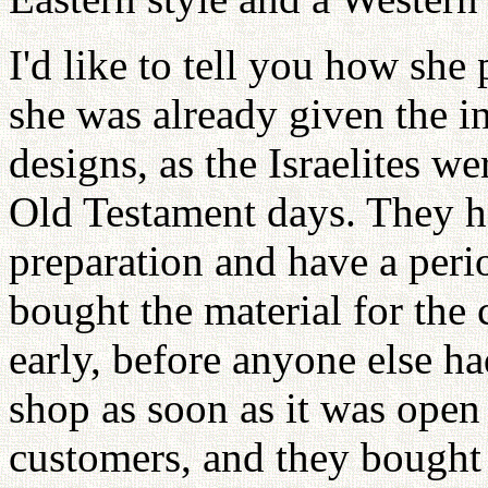
I'd like to tell you how she 
she was already given the i
designs, as the Israelites we
Old Testament days. They ha
preparation and have a peri
bought the material for the 
early, before anyone else ha
shop as soon as it was open 
customers, and they bought