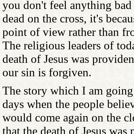
you don't feel anything bad
dead on the cross, it's becau
point of view rather than fr
The religious leaders of to
death of Jesus was provident
our sin is forgiven.
The story which I am going t
days when the people believ
would come again on the cl
that the death of Jesus was 