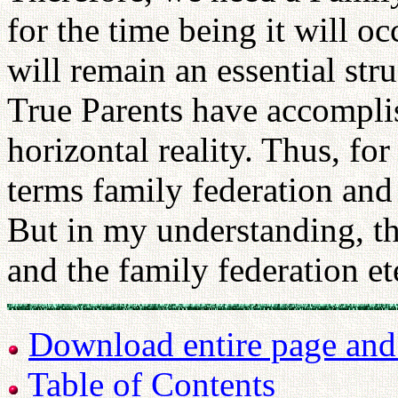
for the time being it will o
will remain an essential stru
True Parents have accomplis
horizontal reality. Thus, for
terms family federation and
But in my understanding, th
and the family federation et
Download entire page and p
Table of Contents