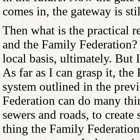
comes in, the gateway is stil
Then what is the practical 
and the Family Federation? 
local basis, ultimately. But 
As far as I can grasp it, the
system outlined in the prev
Federation can do many thin
sewers and roads, to create
thing the Family Federation