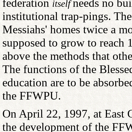
federation
needs no bui
itself
institutional trap-pings. T
Messiahs' homes twice a m
supposed to grow to reach 1
above the methods that othe
The functions of the Bless
education are to be absorbe
the FFWPU.
On April 22, 1997, at East
the development of the FFW