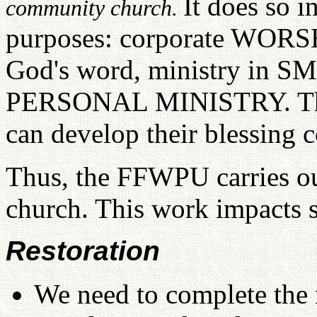
It does so i
community church.
purposes: corporate WOR
God's word, ministry in
PERSONAL MINISTRY. Throu
can develop their blessing 
Thus, the FFWPU carries out
church. This work impacts s
Restoration
We need to complete the r