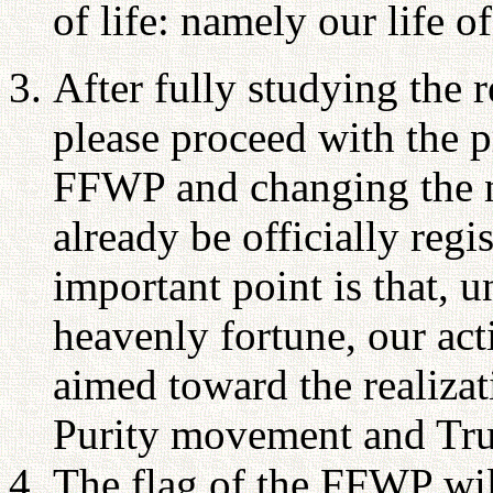
of life: namely our life of
After fully studying the 
please proceed with the 
FFWP and changing the
already be officially regi
important point is that, 
heavenly fortune, our act
aimed toward the realizat
Purity movement and Tru
The flag of the FFWP wil