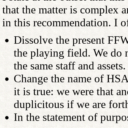
that the matter is complex a
in this recommendation. I of
Dissolve the present FFW
the playing field. We do 
the same staff and assets.
Change the name of HS
it is true: we were that an
duplicitous if we are fort
In the statement of purpo