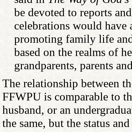
be devoted to reports and
celebrations would have 
promoting family life and
based on the realms of he
grandparents, parents and
The relationship between th
FFWPU is comparable to tha
husband, or an undergraduat
the same, but the status and 