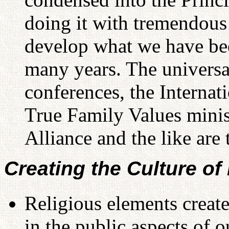
doing it with tremendous s
develop what we have bee
many years. The univers
conferences, the Internat
True Family Values minis
Alliance and the like are 
Creating the Culture of
Religious elements create
in the public aspects of ou