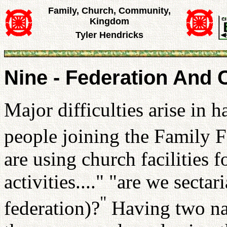
Family, Church, Community,
Kingdom
Tyler Hendricks
Nine - Federation And 
Major difficulties arise in 
people joining the Family F
are using church facilities 
activities...." "are we secta
"
federation)?
Having two nat