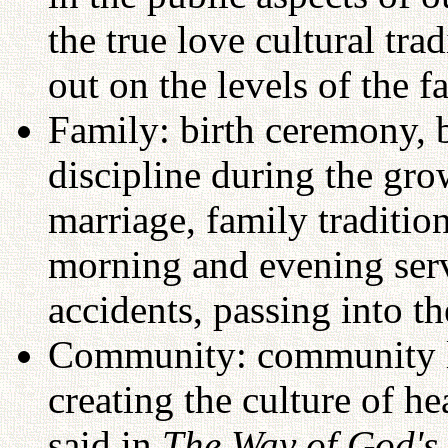
the true love cultural tra
out on the levels of the 
Family: birth ceremony, b
discipline during the gr
marriage, family traditio
morning and evening serv
accidents, passing into th
Community: community li
creating the culture of h
said in
The Way of God's