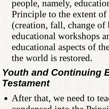
people, namely, education
Principle to the extent of
(creation, fall, change of
educational workshops a
educational aspects of the
the world is restored.
Youth and Continuing E
Testament
After that, we need to t
condensed into the Princi