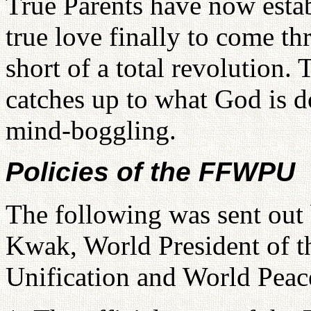
True Parents have now estab
true love finally to come th
short of a total revolution.
catches up to what God is d
mind-boggling.
Policies of the FFWPU
The following was sent ou
Kwak, World President of t
Unification and World Peace