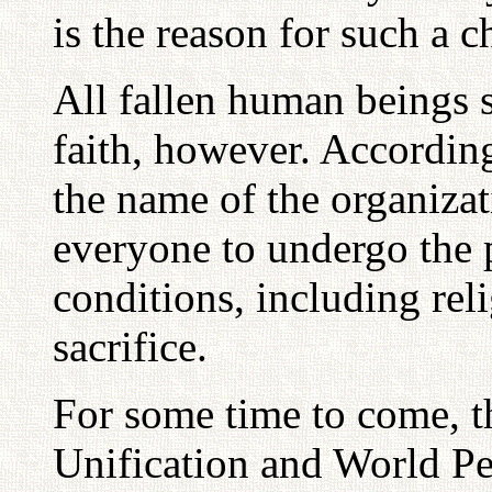
is the reason for such a c
All fallen human beings 
faith, however. According
the name of the organizati
everyone to undergo the p
conditions, including rel
sacrifice.
For some time to come, t
Unification and World Pe