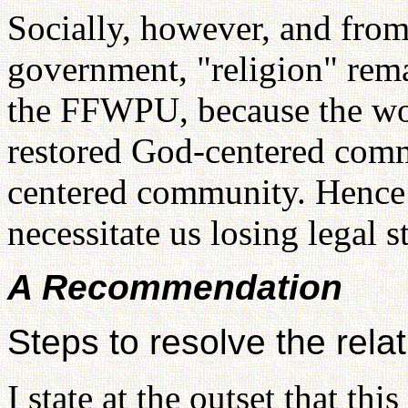
Socially, however, and from
government, "religion" rema
the FFWPU, because the wor
restored God-centered comm
centered community. Henc
necessitate us losing legal st
A Recommendation
Steps to resolve the re
I state at the outset that thi