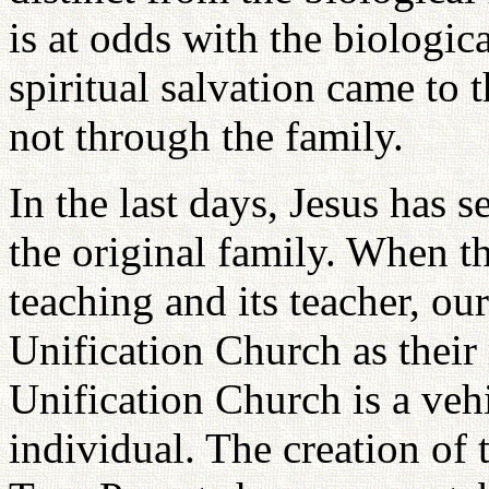
is at odds with the biologic
spiritual salvation came to 
not through the family.
In the last days, Jesus has s
the original family. When th
teaching and its teacher, ou
Unification Church as their 
Unification Church is a vehic
individual. The creation of