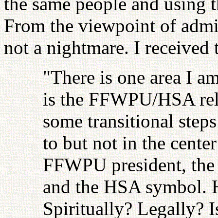
the same people and using th
From the viewpoint of admini
not a nightmare. I received t
"There is one area I a
is the FFWPU/HSA rela
some transitional steps
to but not in the cente
FFWPU president, the 
and the HSA symbol.
Spiritually? Legally?