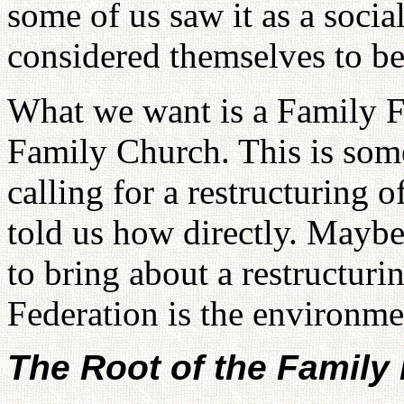
some of us saw it as a soci
considered themselves to be 
What we want is a Family F
Family Church. This is som
calling for a restructuring 
told us how directly. Mayb
to bring about a restructuri
Federation is the environmen
The Root of the Family