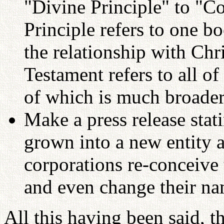
"Divine Principle" to "C
Principle refers to one b
the relationship with Chr
Testament refers to all of
of which is much broader
Make a press release st
grown into a new entity 
corporations re-conceive
and even change their na
All this having been said, t