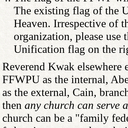
The existing flag of the 
Heaven. Irrespective of t
organization, please use t
Unification flag on the r
Reverend Kwak elsewhere ex
FFWPU as the internal, Abel
as the external, Cain, branch
then
any church can serve 
church can be a "family fed