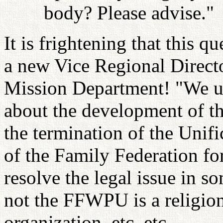
body? Please advise."
It is frightening that this 
a new Vice Regional Direct
Mission Department! "We ur
about the development of th
the termination of the Unif
of the Family Federation fo
resolve the legal issue in s
not the FFWPU is a religion
organization, etc. etc.