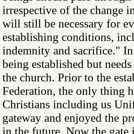
irrespective of the change i
will still be necessary for 
establishing conditions, incl
indemnity and sacrifice." I
being established but needs
the church. Prior to the est
Federation, the only thing
Christians including us Unif
gateway and enjoyed the pr
in the future. Now the gate 