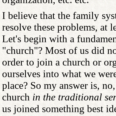
I believe that the family sy
resolve these problems, at l
Let's begin with a fundame
"church"? Most of us did no
order to join a church or o
ourselves into what we were 
place? So my answer is, no,
church
in the traditional se
us joined something best ide