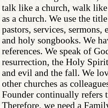
talk like a church, walk lik
as a church. We use the titl
pastors, services, sermons, 
and holy songbooks. We have
references. We speak of God,
resurrection, the Holy Spiri
and evil and the fall. We lo
other churches as colleagues
Founder continually refers t
Therefore, we need a Fami