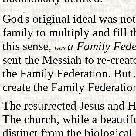
'
God
s original ideal was no
family to multiply and fill 
this sense,
a Family Fede
was
sent the Messiah to re-creat
the Family Federation. But 
create the Family Federatio
The resurrected Jesus and H
The church, while a beautiful
distinct from the biological