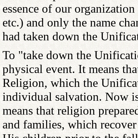
essence of our organization 
etc.) and only the name cha
had taken down the Unificat
To "take down the Unificati
physical event. It means th
Religion, which the Unifica
individual salvation. Now is
means that religion prepared
and families, which recover