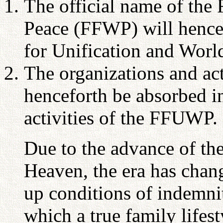
The official name of the
Peace (FFWP) will hencef
for Unification and Wo
The organizations and ac
henceforth be absorbed i
activities of the FFUWP.
Due to the advance of th
Heaven, the era has chang
up conditions of indemnit
which a true family lifesty