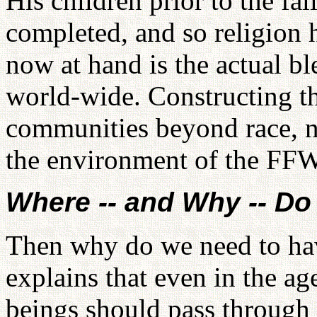
His children prior to the fa
completed, and so religion h
now at hand is the actual bl
world-wide. Constructing the
communities beyond race, na
the environment of the FF
Where -- and Why -- D
Then why do we need to ha
explains that even in the ag
beings should pass through 