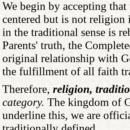
We begin by accepting that 
centered but is not religion 
in the traditional sense is 
Parents' truth, the Complete
original relationship with 
the fulfillment of all faith t
Therefore,
religion, traditi
category.
The kingdom of Go
underline this, we are offic
traditionally defined.