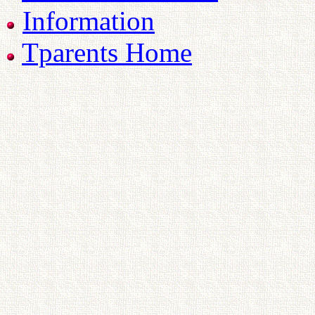
Information
Tparents Home