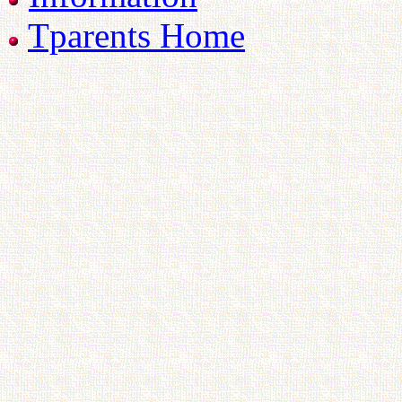
Tparents Home