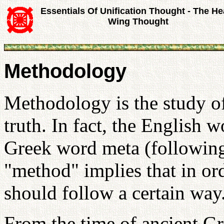
Essentials Of Unification Thought - The He
Wing Thought
Methodology
Methodology is the study o
truth. In fact, the English 
Greek word meta (following
"method" implies that in or
should follow a certain way
From the time of ancient Gr