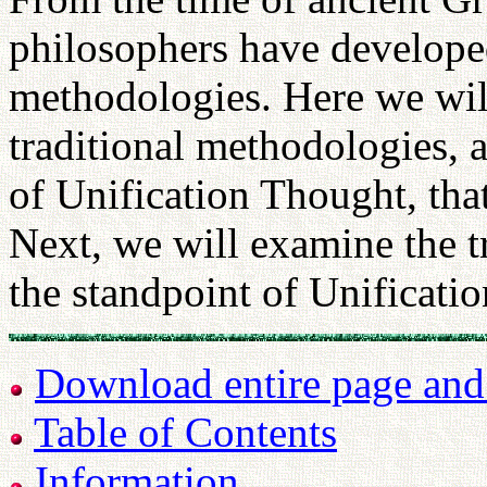
philosophers have develope
methodologies. Here we will 
traditional methodologies, 
of Unification Thought, tha
Next, we will examine the t
the standpoint of Unificati
Download entire page and p
Table of Contents
Information