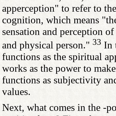
apperception" to refer to th
cognition, which means "th
sensation and perception of 
33
and physical person."
In 
functions as the spiritual a
works as the power to make j
functions as subjectivity an
values.
Next, what comes in the -pos