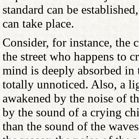
standard can be established
can take place.
Consider, for instance, the
the street who happens to cro
mind is deeply absorbed in 
totally unnoticed. Also, a l
awakened by the noise of t
by the sound of a crying ch
than the sound of the waves