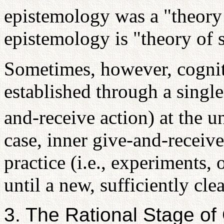
epistemology was a "theory 
epistemology is "theory of 
Sometimes, however, cogniti
established through a single
and-receive action) at the 
case, inner give-and-receive
practice (i.e., experiments, 
until a new, sufficiently cle
3. The Rational Stage of