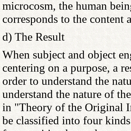
microcosm, the human bein
corresponds to the content a
d) The Result
When subject and object eng
centering on a purpose, a re
order to understand the natu
understand the nature of th
in "Theory of the Original 
be classified into four kind