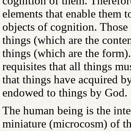
cognition of them. Therefor
elements that enable them t
objects of cognition. Those 
things (which are the conten
things (which are the form)
requisites that all things m
that things have acquired by
endowed to things by God.
The human being is the integ
miniature (microcosm) of the