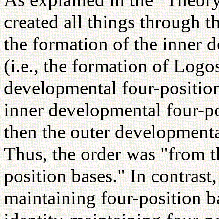
created all things through t
the formation of the inner 
(i.e., the formation of Logo
developmental four-position 
inner developmental four-p
then the outer developmenta
Thus, the order was "from th
position bases." In contrast,
maintaining four-position ba