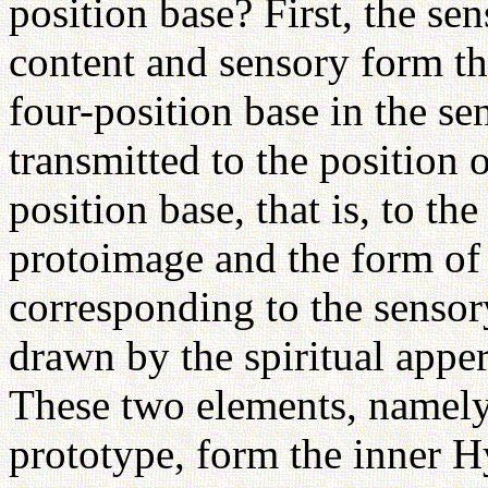
position base? First, the se
content and sensory form th
four-position base in the se
transmitted to the position o
position base, that is, to t
protoimage and the form of t
corresponding to the sensor
drawn by the spiritual appe
These two elements, namely
prototype, form the inner 