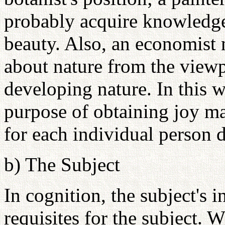
probably acquire knowledge
beauty. Also, an economist
about nature from the view
developing nature. In this 
purpose of obtaining joy ma
for each individual person d
b) The Subject
In cognition, the subject's in
requisites for the subject. W