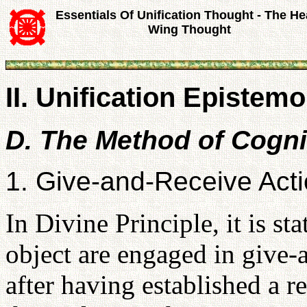
Essentials Of Unification Thought - The He
Wing Thought
II. Unification Epistemo
D. The Method of Cogni
1. Give-and-Receive Act
In Divine Principle, it is st
object are engaged in give-
after having established a r