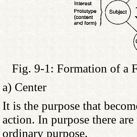
Fig. 9-1: Formation of a 
a) Center
It is the purpose that becom
action. In purpose there are
ordinary purpose.