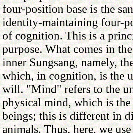
four-position base is the sa
identity-maintaining four-po
of cognition. This is a prin
purpose. What comes in the p
inner Sungsang, namely, the
which, in cognition, is the u
will. "Mind" refers to the u
physical mind, which is th
beings; this is different in 
animals. Thus, here, we use 