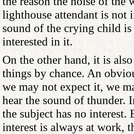
the reason the noise of the 
lighthouse attendant is not in
sound of the crying child is
interested in it.
On the other hand, it is als
things by chance. An obvio
we may not expect it, we m
hear the sound of thunder. I
the subject has no interest.
interest is always at work, 