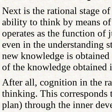
Next is the rational stage of
ability to think by means o
operates as the function of
even in the understanding st
new knowledge is obtained 
of the knowledge obtained i
After all, cognition in the r
thinking. This corresponds 
plan) through the inner dev