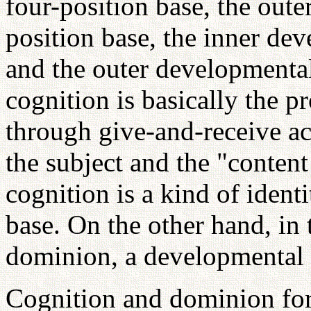
four-position base, the oute
position base, the inner de
and the outer developmental
cognition is basically the p
through give-and-receive ac
the subject and the "content
cognition is a kind of ident
base. On the other hand, in 
dominion, a developmental f
Cognition and dominion form