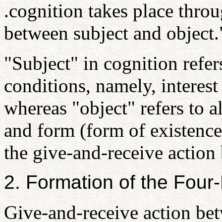
.cognition takes place thro
between subject and object.
"Subject" in cognition refer
conditions, namely, interest
whereas "object" refers to al
and form (form of existence
the give-and-receive action
2. Formation of the Four
Give-and-receive action be