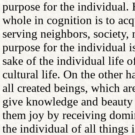
purpose for the individual.
whole in cognition is to ac
serving neighbors, society, 
purpose for the individual i
sake of the individual life o
cultural life. On the other 
all created beings, which are
give knowledge and beauty 
them joy by receiving domi
the individual of all things