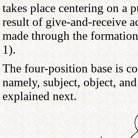
takes place centering on a p
result of give-and-receive a
made through the formation 
1).
The four-position base is c
namely, subject, object, and 
explained next.