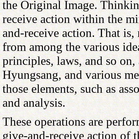
the Original Image. Thinkin
receive action within the mi
and-receive action. That is,
from among the various ide
principles, laws, and so on, 
Hyungsang, and various men
those elements, such as asso
and analysis.
These operations are perfor
give-and-receive action of th