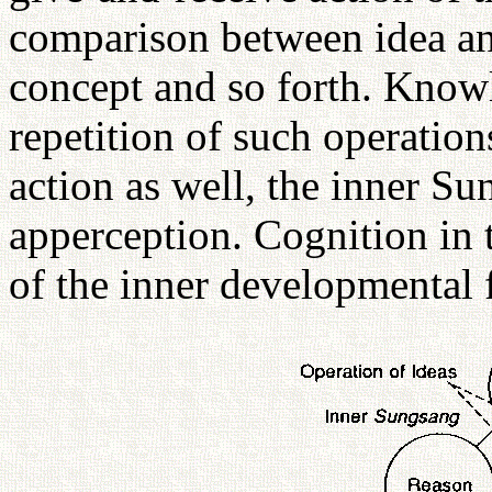
comparison between idea an
concept and so forth. Know
repetition of such operation
action as well, the inner Su
apperception. Cognition in t
of the inner developmental f