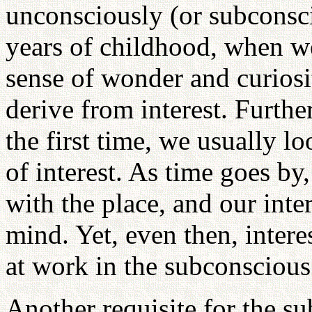
unconsciously (or subconsci
years of childhood, when we
sense of wonder and curiosi
derive from interest. Furthe
the first time, we usually l
of interest. As time goes b
with the place, and our inte
mind. Yet, even then, intere
at work in the subconsciou
Another requisite for the su