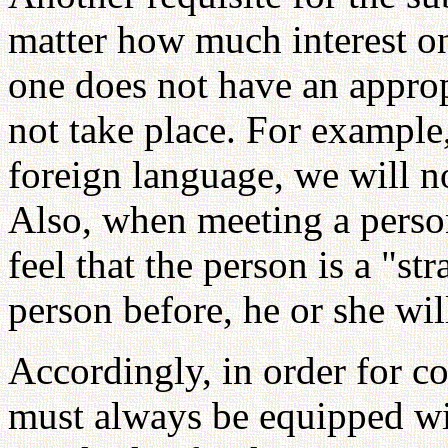
matter how much interest on
one does not have an approp
not take place. For exampl
foreign language, we will n
Also, when meeting a person
feel that the person is a "st
person before, he or she wil
Accordingly, in order for co
must always be equipped wit