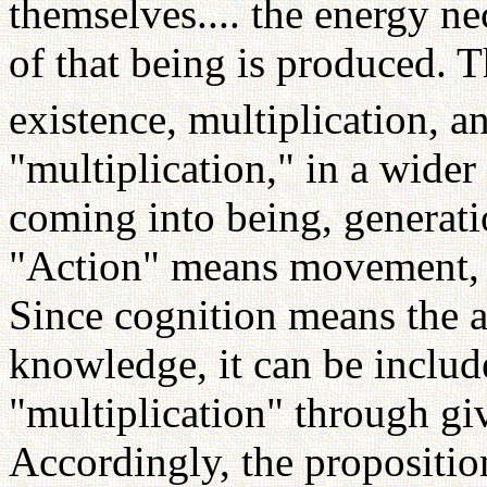
themselves.... the energy ne
of that being is produced. 
existence, multiplication, a
"multiplication," in a wider
coming into being, generati
"Action" means movement, c
Since cognition means the ac
knowledge, it can be includ
"multiplication" through gi
Accordingly, the proposition