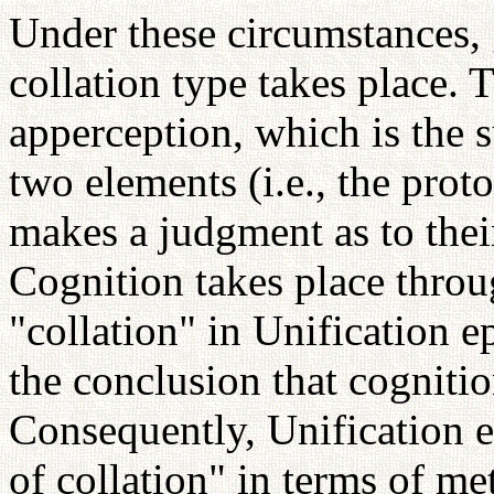
Under these circumstances, 
collation type takes place. T
apperception, which is the s
two elements (i.e., the pro
makes a judgment as to thei
Cognition takes place throu
"collation" in Unification 
the conclusion that cognitio
Consequently, Unification 
of collation" in terms of m