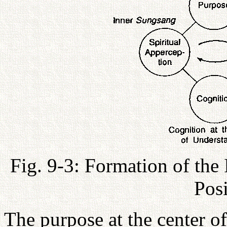
Fig. 9-3: Formation of the
Pos
The purpose at the center of