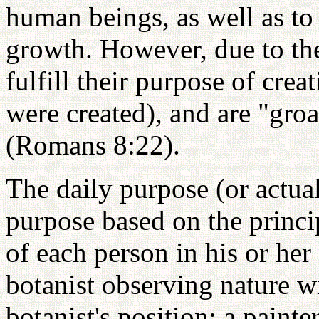
human beings, as well as to 
growth. However, due to the
fulfill their purpose of cre
were created), and are "groa
(Romans 8:22).
The daily purpose (or actual
purpose based on the princi
of each person in his or her 
botanist observing nature w
botanist's position; a paint