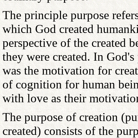
The principle purpose refers
which God created humankin
perspective of the created b
they were created. In God's 
was the motivation for creat
of cognition for human being
with love as their motivatio
The purpose of creation (pu
created) consists of the pur