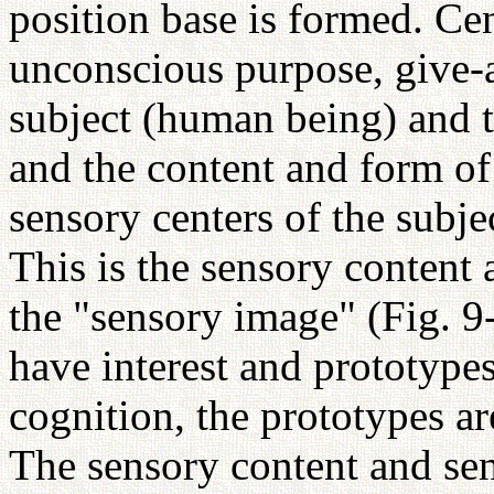
position base is formed. Ce
unconscious purpose, give-
subject (human being) and th
and the content and form of 
sensory centers of the subje
This is the sensory content 
the "sensory image" (Fig. 9
have interest and prototypes
cognition, the prototypes are
The sensory content and se