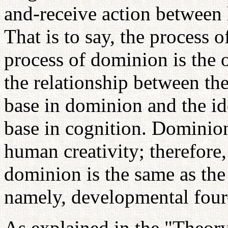
and-receive action between 
That is to say, the process o
process of dominion is the o
the relationship between th
base in dominion and the id
base in cognition. Dominion 
human creativity; therefore,
dominion is the same as the 
namely, developmental four-
As explained in the "Theor