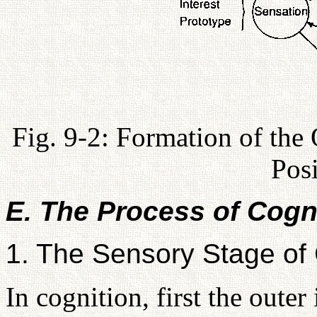
Fig. 9-2: Formation of the
Pos
E. The Process of Cogn
1. The Sensory Stage of 
In cognition, first the outer