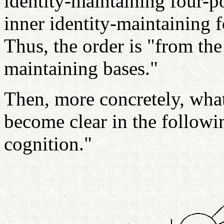
identity-maintaining four-po
inner identity-maintaining f
Thus, the order is "from the 
maintaining bases."
Then, more concretely, what
become clear in the followi
cognition."