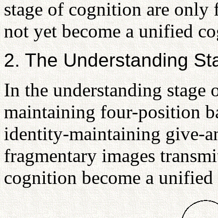
stage of cognition are only
not yet become a unified cog
2. The Understanding Sta
In the understanding stage o
maintaining four-position b
identity-maintaining give-a
fragmentary images transmit
cognition become a unified 