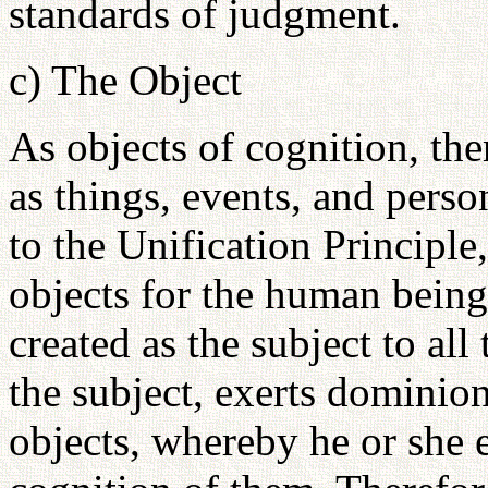
standards of judgment.
c) The Object
As objects of cognition, ther
as things, events, and pers
to the Unification Principle,
objects for the human bein
created as the subject to al
the subject, exerts dominion
objects, whereby he or she 