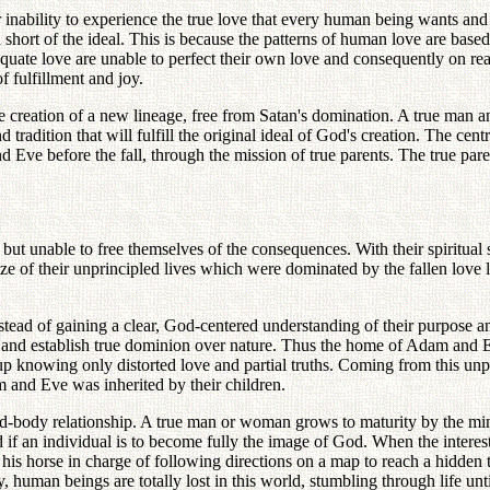
r inability to experience the true love that every human being wants and
 short of the ideal. This is because the patterns of human love are bas
quate love are unable to perfect their own love and consequently on reac
f fulfillment and joy.
e creation of a new lineage, free from Satan's domination. A true man 
 tradition that will fulfill the original ideal of God's creation. The cen
Eve before the fall, through the mission of true parents. The true parent
but unable to free themselves of the consequences. With their spiritua
e of their unprincipled lives which were dominated by the fallen love
stead of gaining a clear, God-centered understanding of their purpose a
ily and establish true dominion over nature. Thus the home of Adam and
 up knowing only distorted love and partial truths. Coming from this un
 and Eve was inherited by their children.
ind-body relationship. A true man or woman grows to maturity by the m
if an individual is to become fully the image of God. When the interest
ing his horse in charge of following directions on a map to reach a hidden
 human beings are totally lost in this world, stumbling through life unti