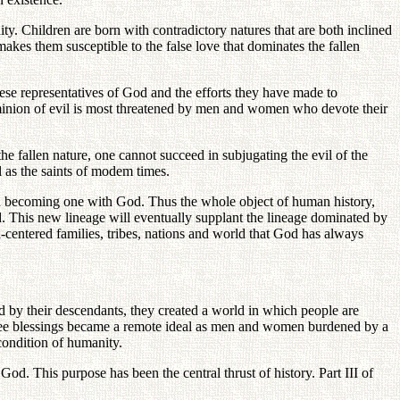
anity. Children are born with contradictory natures that are both inclined
akes them susceptible to the false love that dominates the fallen
hese representatives of God and the efforts they have made to
ominion of evil is most threatened by men and women who devote their
e fallen nature, one cannot succeed in subjugating the evil of the
 as the saints of modem times.
and becoming one with God. Thus the whole object of human history,
ld. This new lineage will eventually supplant the lineage dominated by
centered families, tribes, nations and world that God has always
ted by their descendants, they created a world in which people are
three blessings became a remote ideal as men and women burdened by a
condition of humanity.
God. This purpose has been the central thrust of history. Part III of