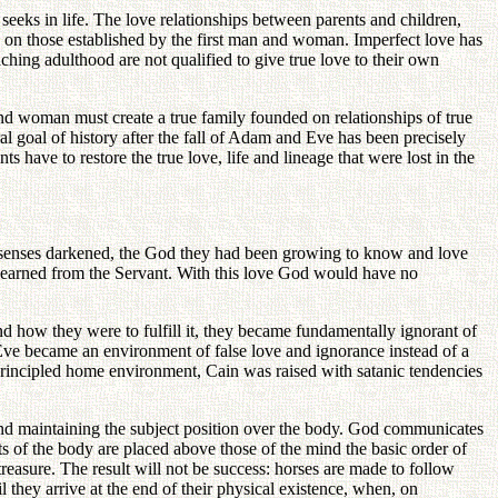
 seeks in life. The love relationships between parents and children,
ed on those established by the first man and woman. Imperfect love has
hing adulthood are not qualified to give true love to their own
and woman must create a true family founded on relationships of true
tral goal of history after the fall of Adam and Eve has been precisely
s have to restore the true love, life and lineage that were lost in the
l senses darkened, the God they had been growing to know and love
 learned from the Servant. With this love God would have no
nd how they were to fulfill it, they became fundamentally ignorant of
 Eve became an environment of false love and ignorance instead of a
principled home environment, Cain was raised with satanic tendencies
ind maintaining the subject position over the body. God communicates
s of the body are placed above those of the mind the basic order of
 treasure. The result will not be success: horses are made to follow
l they arrive at the end of their physical existence, when, on