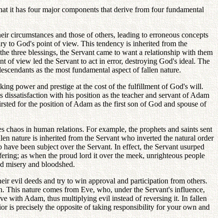
 that it has four major components that derive from four fundamental
their circumstances and those of others, leading to erroneous concepts
ry to God's point of view. This tendency is inherited from the
e three blessings, the Servant came to want a relationship with them
 of view led the Servant to act in error, destroying God's ideal. The
descendants as the most fundamental aspect of fallen nature.
ng power and prestige at the cost of the fulfillment of God's will.
 dissatisfaction with his position as the teacher and servant of Adam
irsted for the position of Adam as the first son of God and spouse of
s chaos in human relations. For example, the prophets and saints sent
llen nature is inherited from the Servant who inverted the natural order
have been subject over the Servant. In effect, the Servant usurped
ffering; as when the proud lord it over the meek, unrighteous people
read misery and bloodshed.
heir evil deeds and try to win approval and participation from others.
ion. This nature comes from Eve, who, under the Servant's influence,
ove with Adam, thus multiplying evil instead of reversing it. In fallen
r is precisely the opposite of taking responsibility for your own and