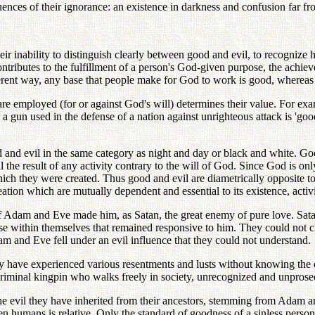
uences of their ignorance: an existence in darkness and confusion far fr
r inability to distinguish clearly between good and evil, to recognize ho
ontributes to the fulfillment of a person's God-given purpose, the achie
ifferent way, any base that people make for God to work is good, whereas 
 are employed (for or against God's will) determines their value. For e
 gun used in the defense of a nation against unrighteous attack is 'good
d and evil in the same category as night and day or black and white. Go
il the result of any activity contrary to the will of God. Since God is o
hich they were created. Thus good and evil are diametrically opposite to
tion which are mutually dependent and essential to its existence, activi
s of Adam and Eve made him, as Satan, the great enemy of pure love. Sa
e within themselves that remained responsive to him. They could not cle
am and Eve fell under an evil influence that they could not understand.
have experienced various resentments and lusts without knowing the or
e a criminal kingpin who walks freely in society, unrecognized and unpr
e evil they have inherited from their ancestors, stemming from Adam a
 humans is relative. Only the standard of goodness of a sinless person, 