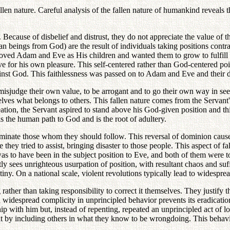
llen nature. Careful analysis of the fallen nature of humankind reveals
. Because of disbelief and distrust, they do not appreciate the value of 
 beings from God) are the result of individuals taking positions contra
ed Adam and Eve as His children and wanted them to grow to fulfill th
 for his own pleasure. This self-centered rather than God-centered point
against God. This faithlessness was passed on to Adam and Eve and their 
isjudge their own value, to be arrogant and to go their own way in seeki
lves what belongs to others. This fallen nature comes from the Servant's
eation, the Servant aspired to stand above his God-given position and th
ks the human path to God and is the root of adultery.
dominate those whom they should follow. This reversal of dominion cause
hey tried to assist, bringing disaster to those people. This aspect of fa
 to have been in the subject position to Eve, and both of them were to 
ly sees unrighteous usurpation of position, with resultant chaos and su
 mutiny. On a national scale, violent revolutions typically lead to widesp
rather than taking responsibility to correct it themselves. They justify t
hich widespread complicity in unprincipled behavior prevents its eradicat
ship with him but, instead of repenting, repeated an unprincipled act of l
lt by including others in what they know to be wrongdoing. This behavio