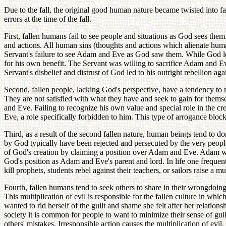
Due to the fall, the original good human nature became twisted into fa
errors at the time of the fall.
First, fallen humans fail to see people and situations as God sees them
and actions. All human sins (thoughts and actions which alienate human
Servant's failure to see Adam and Eve as God saw them. While God lov
for his own benefit. The Servant was willing to sacrifice Adam and Eve
Servant's disbelief and distrust of God led to his outright rebellion 
Second, fallen people, lacking God's perspective, have a tendency to m
They are not satisfied with what they have and seek to gain for themse
and Eve. Failing to recognize his own value and special role in the cr
Eve, a role specifically forbidden to him. This type of arrogance bloc
Third, as a result of the second fallen nature, human beings tend to 
by God typically have been rejected and persecuted by the very people t
of God's creation by claiming a position over Adam and Eve. Adam was
God's position as Adam and Eve's parent and lord. In life one frequent
kill prophets, students rebel against their teachers, or sailors raise a
Fourth, fallen humans tend to seek others to share in their wrongdoing 
This multiplication of evil is responsible for the fallen culture in w
wanted to rid herself of the guilt and shame she felt after her relation
society it is common for people to want to minimize their sense of gui
others' mistakes. Irresponsible action causes the multiplication of evil.