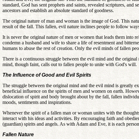
standard, God has sent prophets and saints, revealed scriptures, and se
ancestors and establish an absolute standard of goodness.
The original nature of man and woman is the image of God. This nature
result of the fall. This fallen, evil nature inclines people to follow way
It is never the original nature of men or women that leads them into rel
condemn a husband and wife to share a life of resentment and bitterness.
humans to abuse the rest of creation. Only the evil minds of fallen
There is a continuous struggle between the evil mind and the original m
mind, though faint, calls out to fallen people to unite with God's will.
The Influence of Good and Evil Spirits
The struggle between the original mind and the evil mind is greatly ex
beneficial influence on the spirits of men and women on earth. However,
dislocation of spirit and body brought about by the fall, fallen individu
moods, sentiments and inspirations.
Whenever the spirit of a fallen man or woman unites with the thoughts 
interact with his ideas and activities. By encouraging faith and obedien
(guardian) spirits and angels. As with Adam and Eve, it is each person's
Fallen Nature