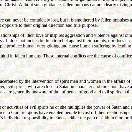
nt Christ. Without such guidance, fallen humans cannot clearly distinguis
 can never be completely lost, but it is smothered by fallen impulses a
s opposite to their original direction and true purpose.
ationships of illicit love or inspires aggression and violence against othe
 It does not incite children to rebel against their parents, nor does it c
 people produce human wrongdoing and cause human suffering by leading 
ind in fallen humans. These internal conflicts are the cause of conflict
acerbated by the intervention of spirit men and women in the affairs of p
 evil spirits, who are close to Satan in character and direction, have a
als are generally unaware of the influence of good and evil spirits in thei
or activities of evil spirits he or she multiplies the power of Satan and
ce to God, religions have enabled people to cast off their relationships 
 individual responsibility to choose either the path of faith in God or t