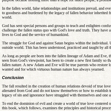
In the fallen world, false relationships and institutions prevail, and ev
to goodness and burdened by the legacy of fallen behavior inherited fr
world.
God has sent special persons and groups to teach and enlighten confuse
challenge the fallen status quo with God's love and truth. They have
lives to God and the service of humankind.
The struggle for God and against Satan begins within the individual. U
outside world. This has been understood, practiced and taught by all
As long as people are born into the fallen lineage of Adam and Eve, 
seen from God's viewpoint, has been to create a new first family so th
fallen nature. A new Adam and Eve will be true parents who restore l
wanted and for which virtuous human nature has always yearned.
Conclusion
The fall resulted in the creation of human relations devoid of true lov
alienated from God and do not know themselves or how to establish tr
legacy of sin and ignorance have struggled with themselves and one an
To end the dominion of evil and create a world of true love centered on
this book, which follows, examines the principles and historical proces