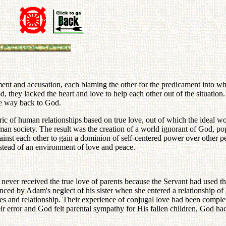
ment and accusation, each blaming the other for the predicament into whic
 God, they lacked the heart and love to help each other out of the situat
he way back to God.
bric of human relationships based on true love, out of which the ideal 
uman society. The result was the creation of a world ignorant of God, 
inst each other to gain a dominion of self-centered power over other peo
nstead of an environment of love and peace.
never received the true love of parents because the Servant had used t
enced by Adam's neglect of his sister when she entered a relationship o
es and relationship. Their experience of conjugal love had been complet
 error and God felt parental sympathy for His fallen children, God had t