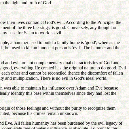
om the light and truth of God.
w their lives contradict God's will. According to the Principle, the
vement of the three blessings, is good. Conversely, any thought or
any base for Satan to work is evil.
xample, a hammer used to build a family home is 'good', whereas the
', but used to kill an innocent person is 'evil'. The hammer and the
od and evil are not complementary dual characteristics of God and
nly good, everything He created has the original nature to do good. Evil
 each other and cannot be reconciled (hence the discomfort of fallen
ty and multiplication. There is no evil in God's ideal world.
tan was able to maintain his influence over Adam and Eve because
arly identify this base within themselves since they had lost the
igin of those feelings and without the purity to recognize them
osecuted, because his crimes remain unknown.
nd Eve. All fallen humanity has been burdened by the evil legacy of
completely free of Satan's influence, is absolute. To point to this