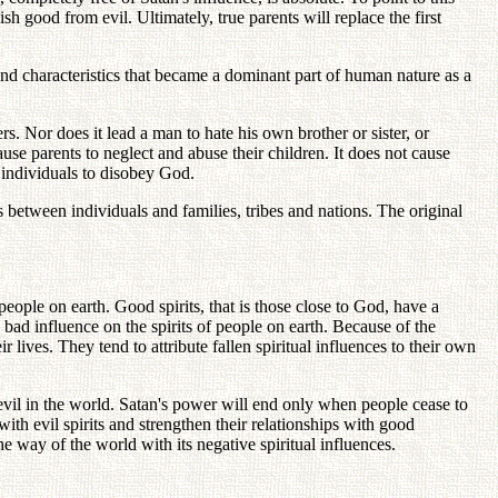
h good from evil. Ultimately, true parents will replace the first
nd characteristics that became a dominant part of human nature as a
rs. Nor does it lead a man to hate his own brother or sister, or
ause parents to neglect and abuse their children. It does not cause
individuals to disobey God.
s between individuals and families, tribes and nations. The original
eople on earth. Good spirits, that is those close to God, have a
 bad influence on the spirits of people on earth. Because of the
r lives. They tend to attribute fallen spiritual influences to their own
 evil in the world. Satan's power will end only when people cease to
with evil spirits and strengthen their relationships with good
he way of the world with its negative spiritual influences.