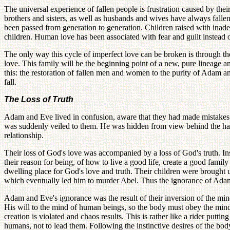
The universal experience of fallen people is frustration caused by thei
brothers and sisters, as well as husbands and wives have always fallen
been passed from generation to generation. Children raised with inade
children. Human love has been associated with fear and guilt instead o
The only way this cycle of imperfect love can be broken is through th
love. This family will be the beginning point of a new, pure lineage and
this: the restoration of fallen men and women to the purity of Adam and 
fall.
The Loss of Truth
Adam and Eve lived in confusion, aware that they had made mistakes 
was suddenly veiled to them. He was hidden from view behind the haz
relationship.
Their loss of God's love was accompanied by a loss of God's truth. In
their reason for being, of how to live a good life, create a good fam
dwelling place for God's love and truth. Their children were brought
which eventually led him to murder Abel. Thus the ignorance of Adam
Adam and Eve's ignorance was the result of their inversion of the m
His will to the mind of human beings, so the body must obey the mind 
creation is violated and chaos results. This is rather like a rider putt
humans, not to lead them. Following the instinctive desires of the body,