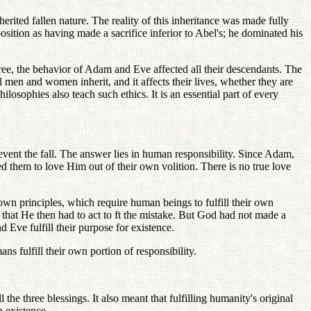
rited fallen nature. The reality of this inheritance was made fully
osition as having made a sacrifice inferior to Abel's; he dominated his
tree, the behavior of Adam and Eve affected all their descendants. The
all men and women inherit, and it affects their lives, whether they are
losophies also teach such ethics. It is an essential part of every
vent the fall. The answer lies in human responsibility. Since Adam,
 them to love Him out of their own volition. There is no true love
n principles, which require human beings to fulfill their own
that He then had to act to ft the mistake. But God had not made a
 Eve fulfill their purpose for existence.
ns fulfill their own portion of responsibility.
e three blessings. It also meant that fulfilling humanity's original
 existence.