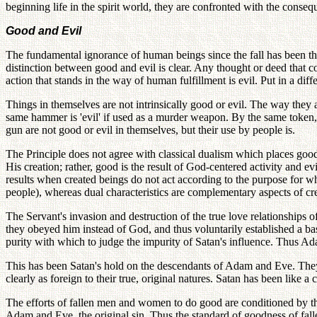
beginning life in the spirit world, they are confronted with the conseq
Good and Evil
The fundamental ignorance of human beings since the fall has been thei
distinction between good and evil is clear. Any thought or deed that c
action that stands in the way of human fulfillment is evil. Put in a d
Things in themselves are not intrinsically good or evil. The way they
same hammer is 'evil' if used as a murder weapon. By the same token, a
gun are not good or evil in themselves, but their use by people is.
The Principle does not agree with classical dualism which places goo
His creation; rather, good is the result of God-centered activity and ev
results when created beings do not act according to the purpose for w
people), whereas dual characteristics are complementary aspects of crea
The Servant's invasion and destruction of the true love relationship
they obeyed him instead of God, and thus voluntarily established a bas
purity with which to judge the impurity of Satan's influence. Thus Ad
This has been Satan's hold on the descendants of Adam and Eve. They 
clearly as foreign to their true, original natures. Satan has been lik
The efforts of fallen men and women to do good are conditioned by th
Adam and Eve, the original sin. Thus the standard of goodness of fallen