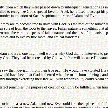
mily, from which they were passed down to subsequent generations as inhe
iled to recognize God's special love for Abel; he refused to accept his p
murder in imitation of Satan's spiritual murder of Adam and Eve.
if they are to become free to unite with God. As the root of the human 
at has spread from the roots to the leaves. Fallen nature is something that 
come the various aspects of fallen nature, and the best of humanistic phi
dencies and to live by true moral and ethical standards.
f Adam and Eve, one might well wonder why God did not intervene to pre
bey God. They had been created by God with free will because He wanted
saw them deviating from their true path, He would have violated His ow
ion would have been that God had erred when he made human beings, and 
nly through exercising their free will with responsibility could Adam and
rfect principles, the purpose of creation can only be fulfilled when huma
ch time as a new Adam and new Eve could take their place and fulfill th
ed Kingdom of Heaven instead of a reality from the beginning of human