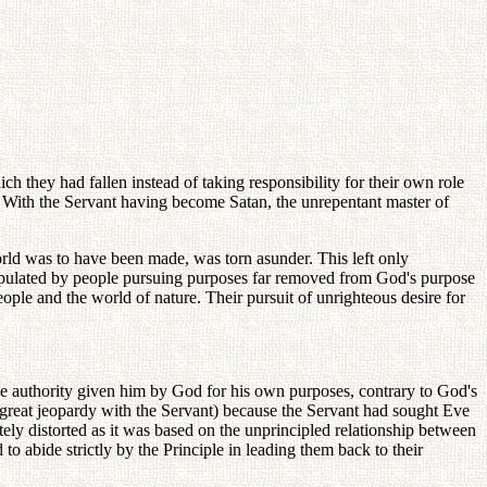
h they had fallen instead of taking responsibility for their own role
ion. With the Servant having become Satan, the unrepentant master of
world was to have been made, was torn asunder. This left only
populated by people pursuing purposes far removed from God's purpose
ple and the world of nature. Their pursuit of unrighteous desire for
he authority given him by God for his own purposes, contrary to God's
f great jeopardy with the Servant) because the Servant had sought Eve
ely distorted as it was based on the unprincipled relationship between
o abide strictly by the Principle in leading them back to their