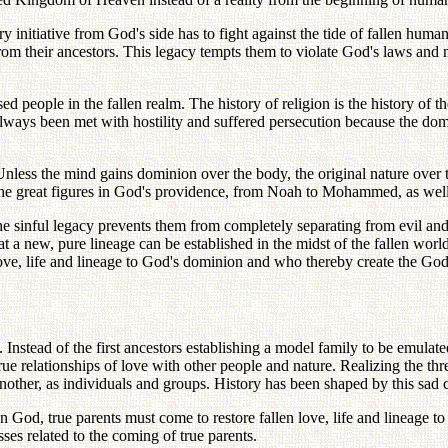
ery initiative from God's side has to fight against the tide of fallen hum
om their ancestors. This legacy tempts them to violate God's laws and m
d people in the fallen realm. The history of religion is the history of t
 always been met with hostility and suffered persecution because the d
nless the mind gains dominion over the body, the original nature over th
 the great figures in God's providence, from Noah to Mohammed, as well
the sinful legacy prevents them from completely separating from evil 
at a new, pure lineage can be established in the midst of the fallen wor
ove, life and lineage to God's dominion and who thereby create the God-
e. Instead of the first ancestors establishing a model family to be emula
ue relationships of love with other people and nature. Realizing the 
other, as individuals and groups. History has been shaped by this sad 
 God, true parents must come to restore fallen love, life and lineage to 
ses related to the coming of true parents.