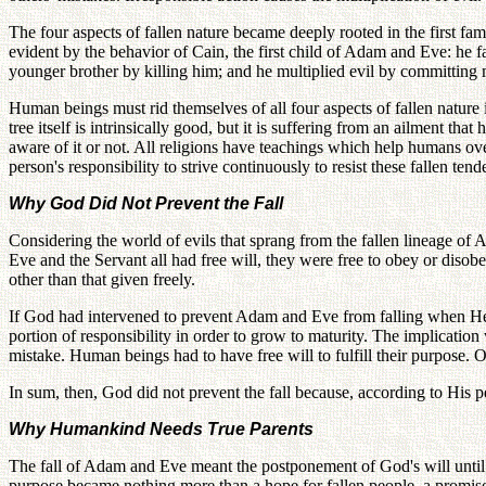
The four aspects of fallen nature became deeply rooted in the first fa
evident by the behavior of Cain, the first child of Adam and Eve: he fa
younger brother by killing him; and he multiplied evil by committing 
Human beings must rid themselves of all four aspects of fallen nature 
tree itself is intrinsically good, but it is suffering from an ailment th
aware of it or not. All religions have teachings which help humans over
person's responsibility to strive continuously to resist these fallen ten
Why God Did Not Prevent the Fall
Considering the world of evils that sprang from the fallen lineage o
Eve and the Servant all had free will, they were free to obey or diso
other than that given freely.
If God had intervened to prevent Adam and Eve from falling when He 
portion of responsibility in order to grow to maturity. The implicat
mistake. Human beings had to have free will to fulfill their purpose. O
In sum, then, God did not prevent the fall because, according to His pe
Why Humankind Needs True Parents
The fall of Adam and Eve meant the postponement of God's will until su
purpose became nothing more than a hope for fallen people, a promis