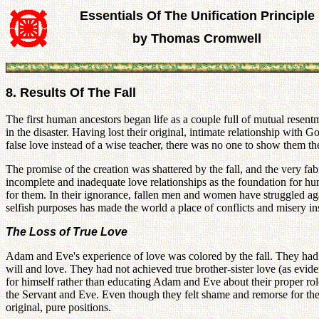
Essentials Of The Unification Principle
by Thomas Cromwell
8. Results Of The Fall
The first human ancestors began life as a couple full of mutual resent
in the disaster. Having lost their original, intimate relationship with
false love instead of a wise teacher, there was no one to show them t
The promise of the creation was shattered by the fall, and the very fa
incomplete and inadequate love relationships as the foundation for h
for them. In their ignorance, fallen men and women have struggled aga
selfish purposes has made the world a place of conflicts and misery i
The Loss of True Love
Adam and Eve's experience of love was colored by the fall. They had 
will and love. They had not achieved true brother-sister love (as evid
for himself rather than educating Adam and Eve about their proper rol
the Servant and Eve. Even though they felt shame and remorse for their
original, pure positions.