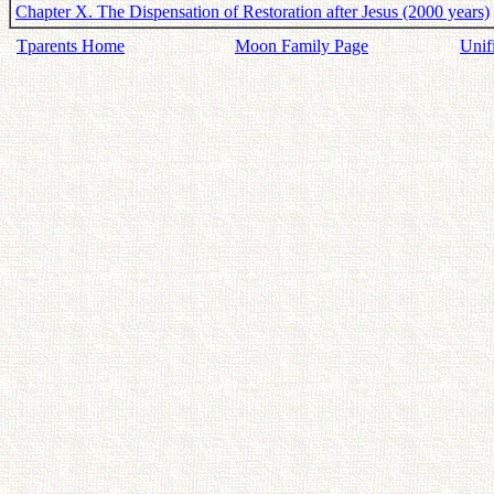
Chapter X. The Dispensation of Restoration after Jesus (2000 years)
Tparents Home
Moon Family Page
Unif