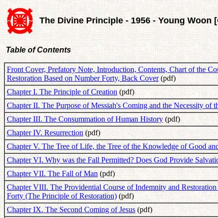
The Divine Principle - 1956 - Young Woon 
Table of Contents
Front Cover, Prefatory Note, Introduction, Contents, Chart of the C
Restoration Based on Number Forty, Back Cover
(pdf)
Chapter I. The Principle of Creation
(pdf)
Chapter II. The Purpose of Messiah's Coming and the Necessity of 
Chapter III. The Consummation of Human History
(pdf)
Chapter IV. Resurrection
(pdf)
Chapter V. The Tree of Life, the Tree of the Knowledge of Good an
Chapter VI. Why was the Fall Permitted? Does God Provide Salvati
Chapter VII. The Fall of Man
(pdf)
Chapter VIII. The Providential Course of Indemnity and Restoratio
Forty (The Principle of Restoration)
(pdf)
Chapter IX. The Second Coming of Jesus
(pdf)