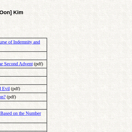
[Oon] Kim
ourse of Indemnity and
the Second Advent
(pdf)
d Evil
(pdf)
on?
(pdf)
n Based on the Number