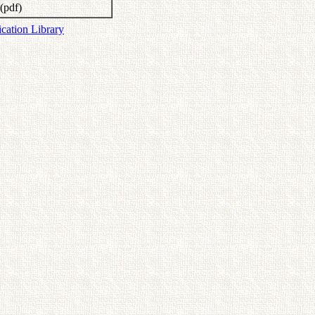
(pdf)
ication Library