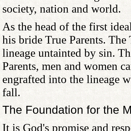
society, nation and world.
As the head of the first ide
his bride True Parents. The 
lineage untainted by sin. T
Parents, men and women can
engrafted into the lineage 
fall.
The Foundation for the 
It is God's promise and resp