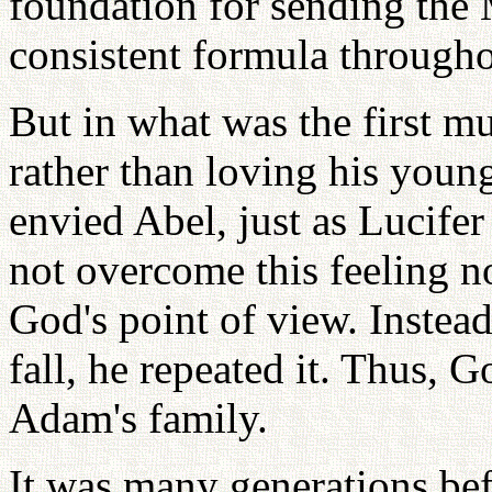
foundation for sending the
consistent formula throughou
But in what was the first m
rather than loving his youn
envied Abel, just as Lucife
not overcome this feeling n
God's point of view. Instead
fall, he repeated it. Thus, 
Adam's family.
It was many generations be