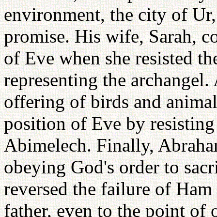
environment, the city of Ur
promise. His wife, Sarah, co
of Eve when she resisted th
representing the archangel.
offering of birds and animal
position of Eve by resistin
Abimelech. Finally, Abraha
obeying God's order to sacri
reversed the failure of Ham
father, even to the point of o