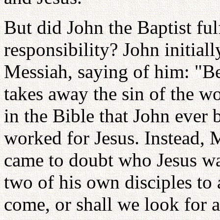
But did John the Baptist fulf
responsibility? John initiall
Messiah, saying of him: "
takes away the sin of the w
in the Bible that John ever 
worked for Jesus. Instead, 
came to doubt who Jesus was
two of his own disciples to
come, or shall we look for 