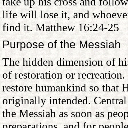
take up his cross and foll
life will lose it, and whoeve
find it. Matthew 16:24-25
Purpose of the Messiah
The hidden dimension of his
of restoration or recreation.
restore humankind so that H
originally intended. Central
the Messiah as soon as peop
preparations, and for peopl