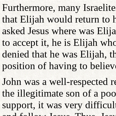
Furthermore, many Israelite
that Elijah would return to
asked Jesus where was Elijah
to accept it, he is Elijah w
denied that he was Elijah, th
position of having to believ
John was a well-respected r
the illegitimate son of a po
support, it was very difficul