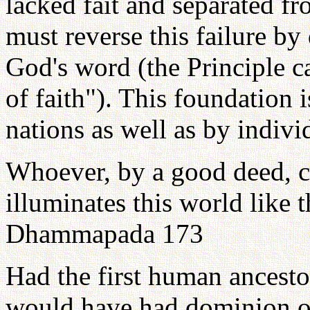
lacked fait and separated f
must reverse this failure by
God's word (the Principle ca
of faith"). This foundation i
nations as well as by indivi
Whoever, by a good deed, co
illuminates this world like
Dhammapada 173
Had the first human ancesto
would have had dominion ove