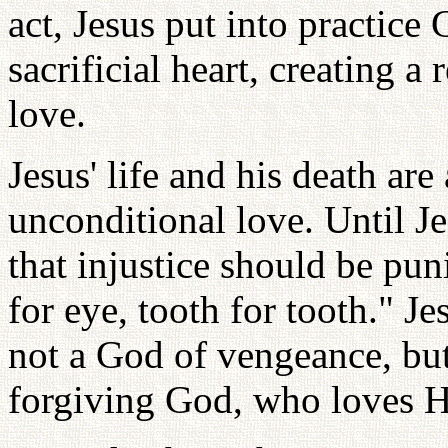
act, Jesus put into practice
sacrificial heart, creating a 
love.
Jesus' life and his death are
unconditional love. Until J
that injustice should be pun
for eye, tooth for tooth." J
not a God of vengeance, but
forgiving God, who loves His