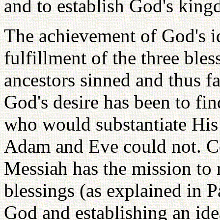
and to establish God's kin
The achievement of God's id
fulfillment of the three bles
ancestors sinned and thus fai
God's desire has been to fi
who would substantiate His 
Adam and Eve could not. C
Messiah has the mission to re
blessings (as explained in 
God and establishing an idea