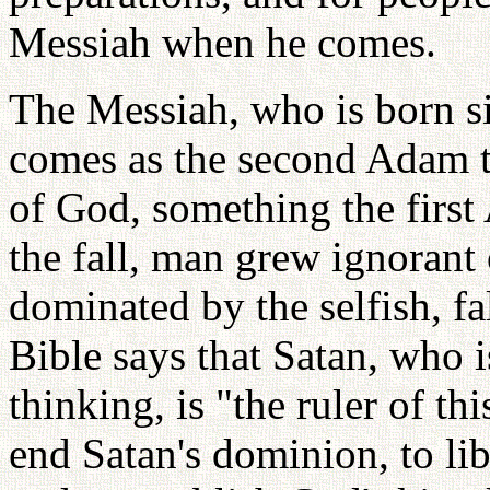
Messiah when he comes.
The Messiah, who is born s
comes as the second Adam to
of God, something the first 
the fall, man grew ignorant
dominated by the selfish, fa
Bible says that Satan, who i
thinking, is "the ruler of t
end Satan's dominion, to lib