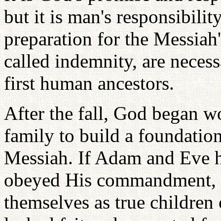
but it is man's responsibilit
preparation for the Messiah
called indemnity, are necessa
first human ancestors.
After the fall, God began 
family to build a foundati
Messiah. If Adam and Eve 
obeyed His commandment, t
themselves as true childre