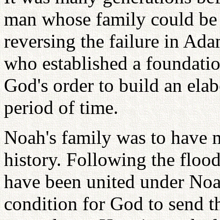
man whose family could be e
reversing the failure in Ad
who established a foundatio
God's order to build an elab
period of time.
Noah's family was to have 
history. Following the floo
have been united under Noah
condition for God to send 