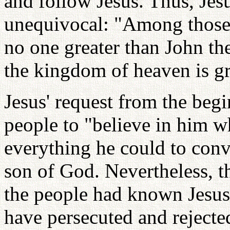
and follow Jesus. Thus, Jesu
unequivocal: "Among those 
no one greater than John the
the kingdom of heaven is gre
Jesus' request from the begi
people to "believe in him 
everything he could to conv
son of God. Nevertheless, th
the people had known Jesus
have persecuted and reject