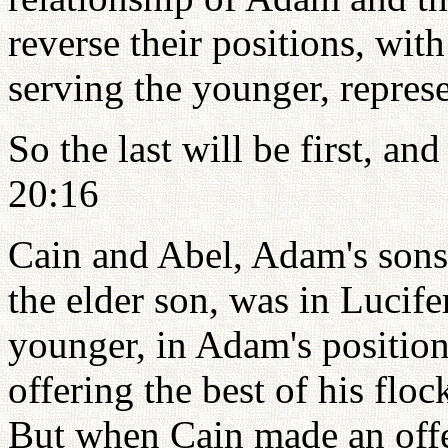
reverse their positions, with
serving the younger, repre
So the last will be first, and
20:16
Cain and Abel, Adam's sons,
the elder son, was in Lucife
younger, in Adam's positio
offering the best of his flo
But when Cain made an offe