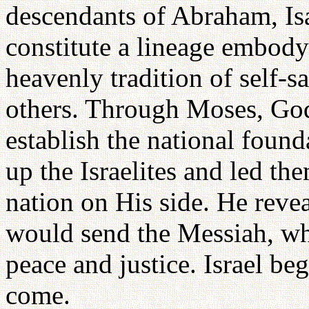
descendants of Abraham, Is
constitute a lineage embodyi
heavenly tradition of self-sa
others. Through Moses, God
establish the national foun
up the Israelites and led th
nation on His side. He reve
would send the Messiah, wh
peace and justice. Israel be
come.