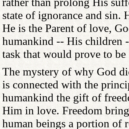
rather than prolong His suff
state of ignorance and sin. 
He is the Parent of love, Go
humankind -- His children --
task that would prove to b
The mystery of why God did 
is connected with the prin
humankind the gift of freed
Him in love. Freedom brings
human beings a portion of re