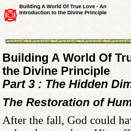
Building A World Of True Love - An
Introduction to the Divine Principle
Building A World Of Tru
the Divine Principle
Part 3 : The Hidden Di
The Restoration of Hu
After the fall, God could h