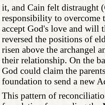
it, and Cain felt distraught 
responsibility to overcome t
accept God's love and will
reversed the positions of e
risen above the archangel an
their relationship. On the ba
God could claim the parents
foundation to send a new A
This pattern of reconciliati