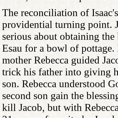
The reconciliation of Isaac'
providential turning point. 
serious about obtaining the 
Esau for a bowl of pottage. L
mother Rebecca guided Jaco
trick his father into giving 
son. Rebecca understood Go
second son gain the blessin
kill Jacob, but with Rebecca