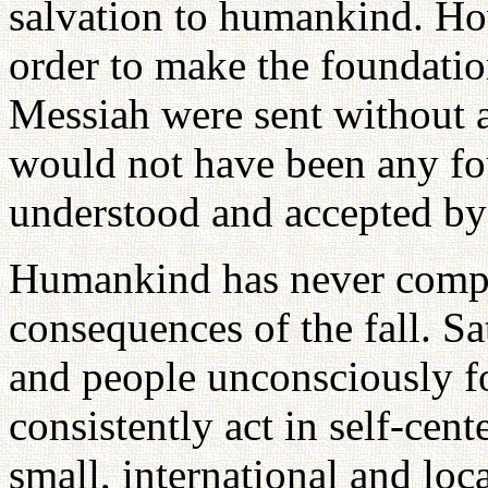
salvation to humankind. Ho
order to make the foundation
Messiah were sent without 
would not have been any fo
understood and accepted by
Humankind has never compr
consequences of the fall. S
and people unconsciously f
consistently act in self-cen
small, international and loc