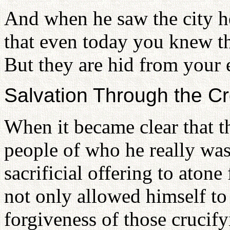
And when he saw the city h
that even today you knew th
But they are hid from your
Salvation Through the C
When it became clear that t
people of who he really was
sacrificial offering to atone
not only allowed himself to 
forgiveness of those crucify