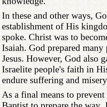
knowledge.
In these and other ways, God
establishment of His kingd
spoke. Christ was to become
Isaiah. God prepared many 
Jesus. However, God also g
Israelite people's faith in H
endure suffering and misery
As a final means to prevent
Baptist to prepare the way. 