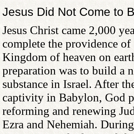
Jesus Did Not Come to 
Jesus Christ came 2,000 yea
complete the providence of r
Kingdom of heaven on earth
preparation was to build a n
substance in Israel. After th
captivity in Babylon, God 
reforming and renewing Jud
Ezra and Nehemiah. During a