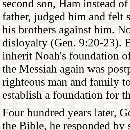
second son, Ham instead of 
father, judged him and felt
his brothers against him. 
disloyalty (Gen. 9:20-23). 
inherit Noah's foundation o
the Messiah again was post
righteous man and family to 
establish a foundation for 
Four hundred years later, 
the Bible, he responded by 