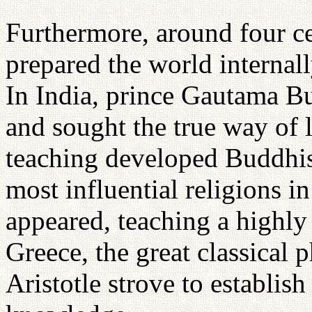
Furthermore, around four ce
prepared the world internal
In India, prince Gautama B
and sought the true way of 
teaching developed Buddhi
most influential religions i
appeared, teaching a highly
Greece, the great classical 
Aristotle strove to establis