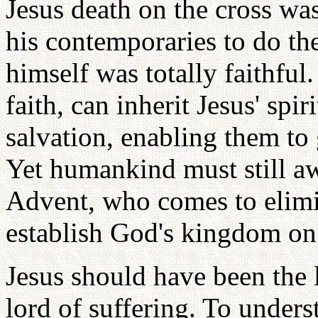
Jesus death on the cross was 
his contemporaries to do th
himself was totally faithful.
faith, can inherit Jesus' spir
salvation, enabling them to 
Yet humankind must still aw
Advent, who comes to elimin
establish God's kingdom on 
Jesus should have been the l
lord of suffering. To unders