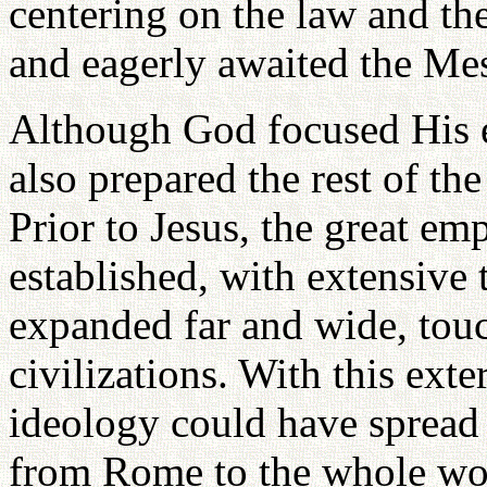
centering on the law and the
and eagerly awaited the Mes
Although God focused His ef
also prepared the rest of th
Prior to Jesus, the great e
established, with extensive
expanded far and wide, tou
civilizations. With this ext
ideology could have spread
from Rome to the whole wo