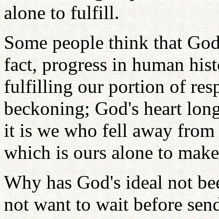
alone to fulfill.
Some people think that God 
fact, progress in human his
fulfilling our portion of res
beckoning; God's heart longs
it is we who fell away from 
which is ours alone to make
Why has God's ideal not bee
not want to wait before sen