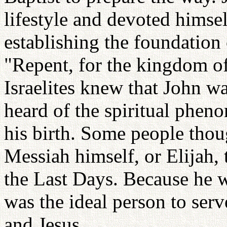
lifestyle and devoted himse
establishing the foundation 
"Repent, for the kingdom of
Israelites knew that John w
heard of the spiritual phen
his birth. Some people thou
Messiah himself, or Elijah, 
the Last Days. Because he w
was the ideal person to ser
and Jesus.