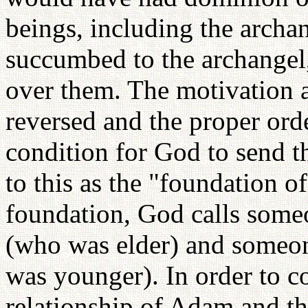
beings, including the arch
succumbed to the archangel
over them. The motivation a
reversed and the proper ord
condition for God to send th
to this as the "foundation o
foundation, God calls someo
(who was elder) and someon
was younger). In order to co
relationship of Adam and th