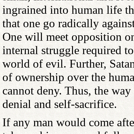
ingrained into human life th
that one go radically against
One will meet opposition on
internal struggle required t
world of evil. Further, Sata
of ownership over the huma
cannot deny. Thus, the way o
denial and self-sacrifice.
If any man would come afte