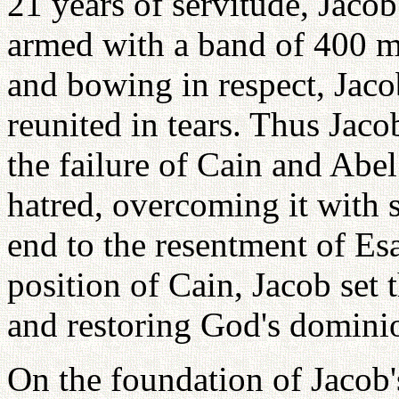
21 years of servitude, Jaco
armed with a band of 400 me
and bowing in respect, Jaco
reunited in tears. Thus Jaco
the failure of Cain and Abel
hatred, overcoming it with s
end to the resentment of Esa
position of Cain, Jacob set
and restoring God's dominio
On the foundation of Jacob'