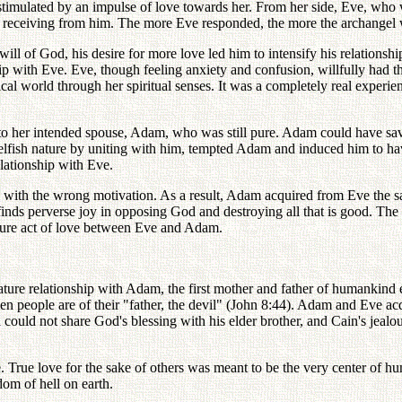
stimulated by an impulse of love towards her. From her side, Eve, who 
as receiving from him. The more Eve responded, the more the archangel 
ill of God, his desire for more love led him to intensify his relationsh
with Eve. Eve, though feeling anxiety and confusion, willfully had thi
ysical world through her spiritual senses. It was a completely real experi
to her intended spouse, Adam, who was still pure. Adam could have sav
elfish nature by uniting with him, tempted Adam and induced him to h
elationship with Eve.
ith the wrong motivation. As a result, Adam acquired from Eve the sam
ds perverse joy in opposing God and destroying all that is good. The con
ture act of love between Eve and Adam.
ture relationship with Adam, the first mother and father of humankind es
allen people are of their "father, the devil" (John 8:44). Adam and Eve a
 could not share God's blessing with his elder brother, and Cain's jealo
ve. True love for the sake of others was meant to be the very center of h
om of hell on earth.