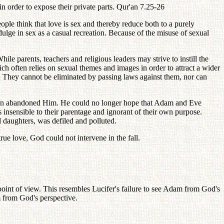
n order to expose their private parts. Qur'an 7.25-26
ple think that love is sex and thereby reduce both to a purely
dulge in sex as a casual recreation. Because of the misuse of sexual
e parents, teachers and religious leaders may strive to instill the
h often relies on sexual themes and images in order to attract a wider
n. They cannot be eliminated by passing laws against them, nor can
hildren abandoned Him. He could no longer hope that Adam and Eve
 insensible to their parentage and ignorant of their own purpose.
 daughters, was defiled and polluted.
rue love, God could not intervene in the fall.
 point of view. This resembles Lucifer's failure to see Adam from God's
m from God's perspective.