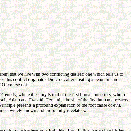
arent that we live with two conflicting desires: one which tells us to
es this conflict originate? Did God, after creating a beautiful and
? Of course not.
of Genesis, where the story is told of the first human ancestors, whom
isely Adam and Eve did. Certainly, the sin of the first human ancestors
Principle presents a profound explanation of the root cause of evil,
he most widely known and profoundly revelatory.
tree of knowledge bearing a forbidden fruit. In this garden lived Adam,