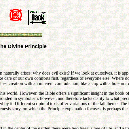
the Divine Principle
naturally arises: why does evil exist? If we look at ourselves, it is app
ake care of our own comforts first, regardless of everyone else. Where do
st creation with an inherent contradiction, like a cup with a hole in it
this world. However, the Bible offers a significant insight in the book 
hrouded in symbolism, however, and therefore lacks clarity to what prec
y it. Different scriptural texts offer variations of the fall theme. The 
enesis story, on which the Principle explanation focuses, is perhaps t
d in the center of the garden there were two trees: a tree of life, and a 