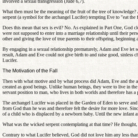
involved a sexual transgression (Jude 6,7).
What then must be the meaning of the fruit of the tree of knowledge? A fr
serpent (a symbol for the archangel Lucifer) tempting Eve to "eat the f
Does this mean that sex is evil? No. As explained in Part One, God cl
were not supposed to enter into a marriage relationship until their 
other and giving the love of true parents to their offspring, beginning 
By engaging in a sexual relationship prematurely, Adam and Eve let self
result, Adam and Eve could not give birth to and raise good, sinless ch
Lucifer.
The Motivation of the Fall
Then with what motive and by what process did Adam, Eve and the arch
created as good beings. Unlike human beings, they were to live in the 
servant position to man, who lives in both worlds and therefore has a po
The archangel Lucifer was placed in the Garden of Eden to serve and 
from God than he was and therefore felt the desire for more love. Sin
of a child who is displaced by a newborn baby. Until the new infant arr
What was the wicked serpent contemplating at that time? He thought,
Contrary to what Lucifer believed, God did not love him any less than 