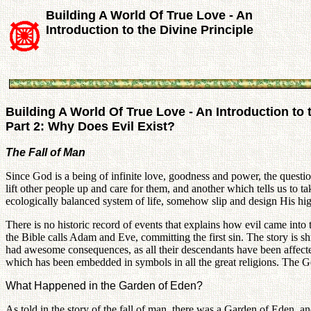
Building A World Of True Love - An
Introduction to the Divine Principle
Building A World Of True Love - An Introduction to 
Part 2: Why Does Evil Exist?
The Fall of Man
Since God is a being of infinite love, goodness and power, the question 
lift other people up and care for them, and another which tells us to t
ecologically balanced system of life, somehow slip and design His highe
There is no historic record of events that explains how evil came into 
the Bible calls Adam and Eve, committing the first sin. The story is s
had awesome consequences, as all their descendants have been affected b
which has been embedded in symbols in all the great religions. The G
What Happened in the Garden of Eden?
As told in the story of the fall of man, there was a Garden of Eden, an