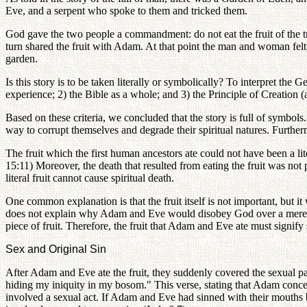
Eve, and a serpent who spoke to them and tricked them.
God gave the two people a commandment: do not eat the fruit of the tr
turn shared the fruit with Adam. At that point the man and woman felt 
garden.
Is this story is to be taken literally or symbolically? To interpret t
experience; 2) the Bible as a whole; and 3) the Principle of Creation (
Based on these criteria, we concluded that the story is full of symbols.
way to corrupt themselves and degrade their spiritual natures. Furtherm
The fruit which the first human ancestors ate could not have been a li
15:11) Moreover, the death that resulted from eating the fruit was not
literal fruit cannot cause spiritual death.
One common explanation is that the fruit itself is not important, but 
does not explain why Adam and Eve would disobey God over a mere piec
piece of fruit. Therefore, the fruit that Adam and Eve ate must signif
Sex and Original Sin
After Adam and Eve ate the fruit, they suddenly covered the sexual p
hiding my iniquity in my bosom." This verse, stating that Adam concea
involved a sexual act. If Adam and Eve had sinned with their mouths by