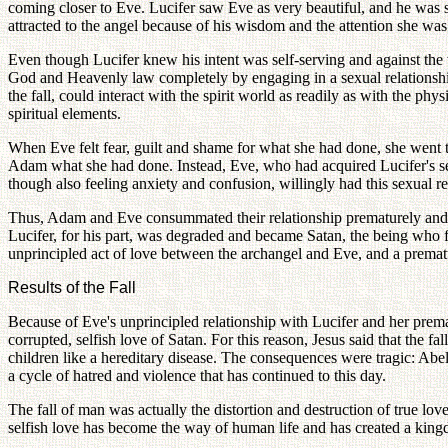
coming closer to Eve. Lucifer saw Eve as very beautiful, and he was 
attracted to the angel because of his wisdom and the attention she w
Even though Lucifer knew his intent was self-serving and against the w
God and Heavenly law completely by engaging in a sexual relationship 
the fall, could interact with the spirit world as readily as with the ph
spiritual elements.
When Eve felt fear, guilt and shame for what she had done, she went 
Adam what she had done. Instead, Eve, who had acquired Lucifer's s
though also feeling anxiety and confusion, willingly had this sexual r
Thus, Adam and Eve consummated their relationship prematurely and w
Lucifer, for his part, was degraded and became Satan, the being who fin
unprincipled act of love between the archangel and Eve, and a prema
Results of the Fall
Because of Eve's unprincipled relationship with Lucifer and her prema
corrupted, selfish love of Satan. For this reason, Jesus said that the f
children like a hereditary disease. The consequences were tragic: Abel
a cycle of hatred and violence that has continued to this day.
The fall of man was actually the distortion and destruction of true lo
selfish love has become the way of human life and has created a kingd