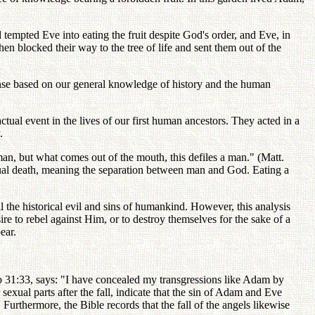
tempted Eve into eating the fruit despite God's order, and Eve, in
en blocked their way to the tree of life and sent them out of the
 sense based on our general knowledge of history and the human
actual event in the lives of our first human ancestors. They acted in a
.
 man, but what comes out of the mouth, this defiles a man." (Matt.
ritual death, meaning the separation between man and God. Eating a
l the historical evil and sins of humankind. However, this analysis
 to rebel against Him, or to destroy themselves for the sake of a
ear.
ob 31:33, says: "I have concealed my transgressions like Adam by
xual parts after the fall, indicate that the sin of Adam and Eve
Furthermore, the Bible records that the fall of the angels likewise