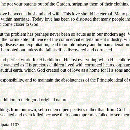
 got your parents out of the Garden, stripping them of their clothing i
 love between a husband and wife. This love should be eternal. Many peo
ve within marriage. Today love has been so distorted that many people in
to come closer to God.
 the problem has perhaps never been so acute as in our modern age. Whil
 the formidable influence of the commercial entertainment industry, whic
ng disease and exploitation, lead to untold misery and human alienatio
be rooted out unless the fall itself is discovered and corrected.
tiful and perfect world for His children, He lost everything when His c
e watched as His precious children lived with corrupted hearts, orphans
utiful earth, which God created out of love as a home for His sons and
sponsibility, and to maintain the absoluteness of the Principle ideal of t
 addition to their good original nature.
ee things from our own, self-centered perspectives rather than from God's
secuted and even killed because their contemporaries failed to see the
Nipata 1103