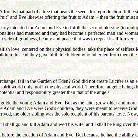
uit is that part of a tree that bears the seeds for reproduction. If the si
ruit" and Eve likewise offering the fruit to Adam -- then the fruit must 
early intended for Adam and Eve to fulfill the second blessing (to mult
personalities had matured and they had become a perfected man and wom
a cycle of goodness, beauty and peace that was to repeat itself forever.
ish love, centered on their physical bodies, take the place of selfless l
ildren. Instead they gave birth to children who inherited from them the s
angel fall in the Garden of Eden? God did not create Lucifer as an evi
spirit world only, not in the physical world. Therefore, angelic beings 
tential and responsibility greater than that of the angels.
guide the young Adam and Eve. But as the latter grew older and more m
ce Adam and Eve were God's children, they were meant to receive God's 
ived, the older sibling was the sole recipient of his parents' love. Now,
 "I shall go and kill Adam and wed his wife, and I shall be king over
before the creation of Adam and Eve. But because he had the ability to 