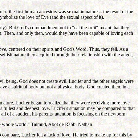
n of the first human ancestors was sexual in nature -- the result of the
symbolize the love of Eve (and the sexual aspect of it).
iply). But God's commandment not to "eat the fruit" meant that they
an. Then, and only then, would they have been capable of loving each
ove, centered on their spirits and God's Word. Thus, they fell. As a
elfish nature they acquired through their relationship with the angel,
l being. God does not create evil. Lucifer and the other angels were
have a spiritual body but not a physical body. God created them in a
ature, Lucifer began to realize that they were receiving more love
fullest and deepest love. Lucifer's situation may be compared to that
 all of a sudden, his parents' attention is focusing on the newborn.
 the whole world." Talmud, Abot de Rabbi Nathan
compare, Lucifer felt a lack of love. He tried to make up for this by