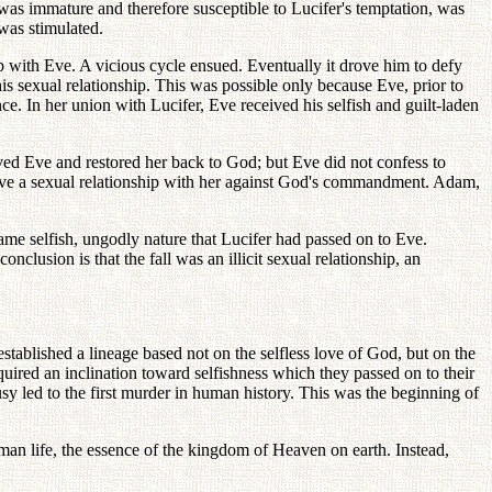
was immature and therefore susceptible to Lucifer's temptation, was
was stimulated.
ip with Eve. A vicious cycle ensued. Eventually it drove him to defy
s sexual relationship. This was possible only because Eve, prior to
ence. In her union with Lucifer, Eve received his selfish and guilt-laden
ed Eve and restored her back to God; but Eve did not confess to
ave a sexual relationship with her against God's commandment. Adam,
e selfish, ungodly nature that Lucifer had passed on to Eve.
clusion is that the fall was an illicit sexual relationship, an
tablished a lineage based not on the selfless love of God, but on the
cquired an inclination toward selfishness which they passed on to their
usy led to the first murder in human history. This was the beginning of
uman life, the essence of the kingdom of Heaven on earth. Instead,