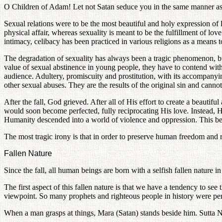
O Children of Adam! Let not Satan seduce you in the same manner as he
Sexual relations were to be the most beautiful and holy expression of
physical affair, whereas sexuality is meant to be the fulfillment of lo
intimacy, celibacy has been practiced in various religions as a means 
The degradation of sexuality has always been a tragic phenomenon, but
value of sexual abstinence in young people, they have to contend with
audience. Adultery, promiscuity and prostitution, with its accompanyi
other sexual abuses. They are the results of the original sin and cannot 
After the fall, God grieved. After all of His effort to create a beau
would soon become perfected, fully reciprocating His love. Instead, H
Humanity descended into a world of violence and oppression. This bea
The most tragic irony is that in order to preserve human freedom and re
Fallen Nature
Since the fall, all human beings are born with a selfish fallen nature in
The first aspect of this fallen nature is that we have a tendency to s
viewpoint. So many prophets and righteous people in history were per
When a man grasps at things, Mara (Satan) stands beside him. Sutta 