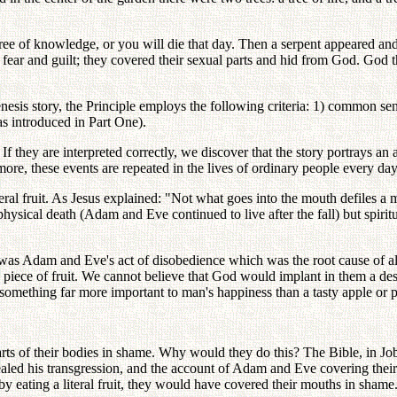
ee of knowledge, or you will die that day. Then a serpent appeared and 
fear and guilt; they covered their sexual parts and hid from God. God th
he Genesis story, the Principle employs the following criteria: 1) common
as introduced in Part One).
 If they are interpreted correctly, we discover that the story portrays an 
ore, these events are repeated in the lives of ordinary people every day
teral fruit. As Jesus explained: "Not what goes into the mouth defiles a
 physical death (Adam and Eve continued to live after the fall) but spi
it was Adam and Eve's act of disobedience which was the root cause of al
e of fruit. We cannot believe that God would implant in them a desire
y something far more important to man's happiness than a tasty apple or p
arts of their bodies in shame. Why would they do this? The Bible, in J
led his transgression, and the account of Adam and Eve covering their se
 eating a literal fruit, they would have covered their mouths in shame. 