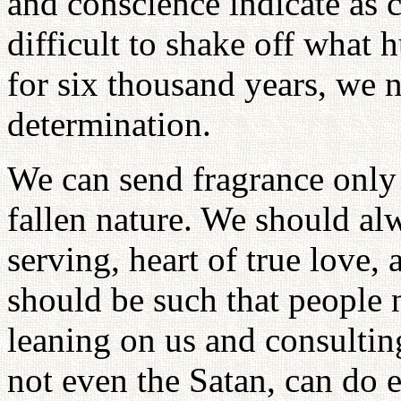
and conscience indicate as c
difficult to shake off what
for six thousand years, we 
determination.
We can send fragrance only
fallen nature. We should alw
serving, heart of true love,
should be such that people 
leaning on us and consulting
not even the Satan, can do e