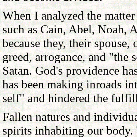
When I analyzed the matter i
such as Cain, Abel, Noah, 
because they, their spouse,
greed, arrogance, and "the s
Satan. God's providence ha
has been making inroads in
self" and hindered the fulfil
Fallen natures and individua
spirits inhabiting our body.