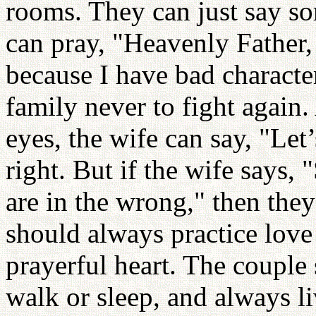
rooms. They can just say so
can pray, "Heavenly Father,
because I have bad characte
family never to fight again
eyes, the wife can say, "Let’s
right. But if the wife says,
are in the wrong," then they
should always practice love
prayerful heart. The couple
walk or sleep, and always li