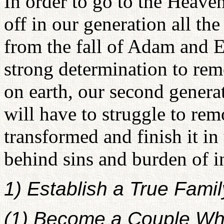
In order to go to the Heav
off in our generation all th
from the fall of Adam and E
strong determination to rem
on earth, our second genera
will have to struggle to re
transformed and finish it in 
behind sins and burden of i
1) Establish a True Famil
(1) Become a Couple Wh