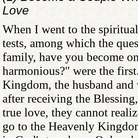
Love
When I went to the spiritua
tests, among which the ques
family, have you become one
harmonious?" were the first
Kingdom, the husband and 
after receiving the Blessin
true love, they cannot reali
go to the Heavenly Kingdo