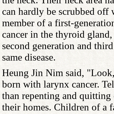
can hardly be scrubbed off w
member of a first-generation
cancer in the thyroid gland,
second generation and third
same disease.
Heung Jin Nim said, "Look,
born with larynx cancer. Te
than repenting and quitting 
their homes. Children of a f