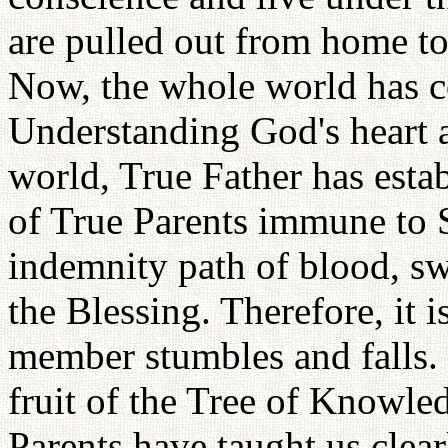
are pulled out from home to
Now, the whole world has c
Understanding God's heart a
world, True Father has esta
of True Parents immune to S
indemnity path of blood, sw
the Blessing. Therefore, it i
member stumbles and falls. I
fruit of the Tree of Knowl
Parents have taught us clea