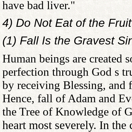
have bad liver."
4) Do Not Eat of the Fruit
(1) Fall Is the Gravest Si
Human beings are created so
perfection through God s tru
by receiving Blessing, and f
Hence, fall of Adam and Eve
the Tree of Knowledge of G
heart most severely. In the