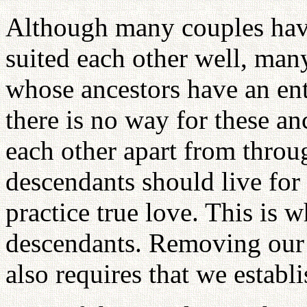
Although many couples hav
suited each other well, ma
whose ancestors have an ent
there is no way for these an
each other apart from throu
descendants should live for
practice true love. This is 
descendants. Removing our h
also requires that we establi