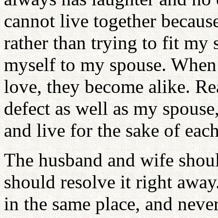
cannot live together because
rather than trying to fit my 
myself to my spouse. When 
love, they become alike. Rea
defect as well as my spouse
and live for the sake of each
The husband and wife should
should resolve it right away
in the same place, and never