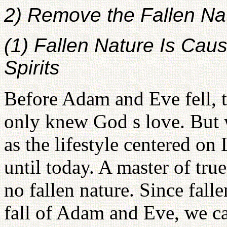
2) Remove the Fallen Na
(1) Fallen Nature Is Cau
Spirits
Before Adam and Eve fell, t
only knew God s love. But 
as the lifestyle centered o
until today. A master of true
no fallen nature. Since fall
fall of Adam and Eve, we 