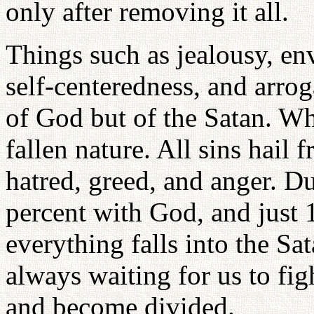
only after removing it all.
Things such as jealousy, envy
self-centeredness, and arrog
of God but of the Satan. Wha
fallen nature. All sins hail 
hatred, greed, and anger. Du
percent with God, and just 1
everything falls into the Sa
always waiting for us to fig
and become divided.