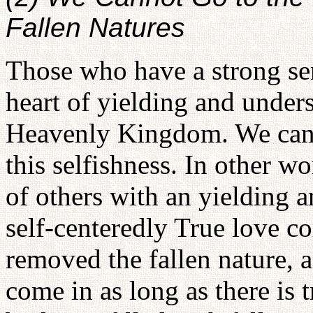
Fallen Natures
Those who have a strong sen
heart of yielding and under
Heavenly Kingdom. We can g
this selfishness. In other w
of others with an yielding a
self-centeredly True love 
removed the fallen nature, a
come in as long as there is 