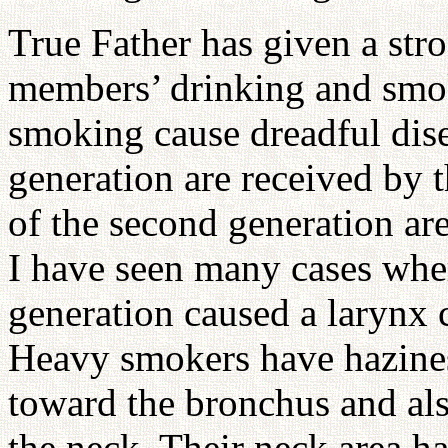
True Father has given a stro
members’ drinking and smok
smoking cause dreadful disea
generation are received by 
of the second generation are
I have seen many cases wher
generation caused a larynx c
Heavy smokers have hazines
toward the bronchus and als
the neck. Their neck area ha