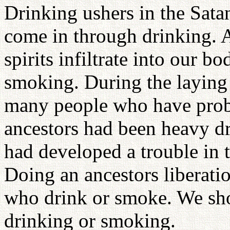
Drinking ushers in the Sata
come in through drinking.
spirits infiltrate into our 
smoking. During the laying
many people who have probl
ancestors had been heavy d
had developed a trouble in t
Doing an ancestors liberatio
who drink or smoke. We shou
drinking or smoking.