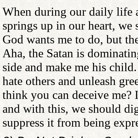
When during our daily life a
springs up in our heart, we 
God wants me to do, but the
Aha, the Satan is dominatin
side and make me his child
hate others and unleash gre
think you can deceive me? I
and with this, we should dig
suppress it from being expr