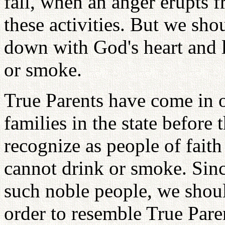
fall, when an anger erupts 
these activities. But we shou
down with God's heart and l
or smoke.
True Parents have come in o
families in the state before
recognize as people of faith
cannot drink or smoke. Sin
such noble people, we shoul
order to resemble True Pare