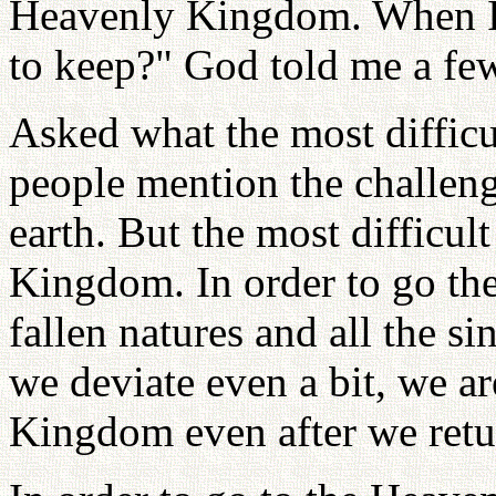
Heavenly Kingdom. When I
to keep?" God told me a few
Asked what the most difficul
people mention the challenge
earth. But the most difficul
Kingdom. In order to go the
fallen natures and all the si
we deviate even a bit, we ar
Kingdom even after we retu