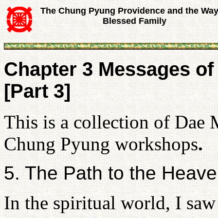
The Chung Pyung Providence and the Way
Blessed Family
Chapter 3 Messages of
[Part 3]
This is a collection of Dae
Chung Pyung workshops
.
5. The Path to the Heav
In the spiritual world, I saw