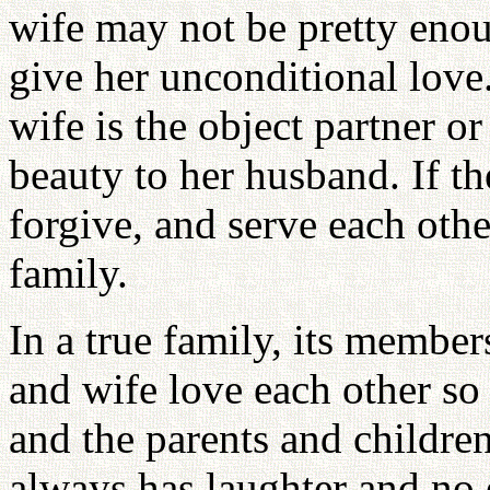
wife may not be pretty enoug
give her unconditional love
wife is the object partner or
beauty to her husband. If th
forgive, and serve each othe
family.
In a true family, its member
and wife love each other so
and the parents and children
always has laughter and no 