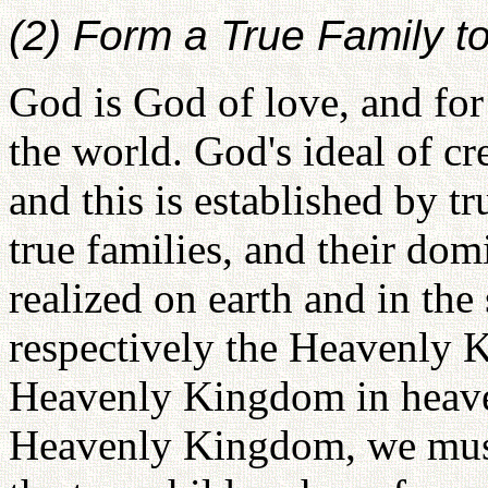
(2) Form a True Family 
God is God of love, and for
the world. God's ideal of cre
and this is established by tr
true families, and their dom
realized on earth and in the 
respectively the Heavenly 
Heavenly Kingdom in heaven
Heavenly Kingdom, we must