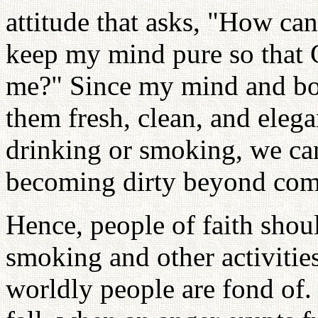
attitude that asks, "How ca
keep my mind pure so that 
me?" Since my mind and bod
them fresh, clean, and eleg
drinking or smoking, we ca
becoming dirty beyond com
Hence, people of faith shou
smoking and other activities
worldly people are fond of.