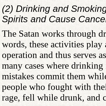
(2) Drinking and Smoking
Spirits and Cause Cance
The Satan works through dr
words, these activities play 
operation and thus serves as
many cases where drinking i
mistakes commit them whil
people who fought with thei
rage, fell while drunk, and 