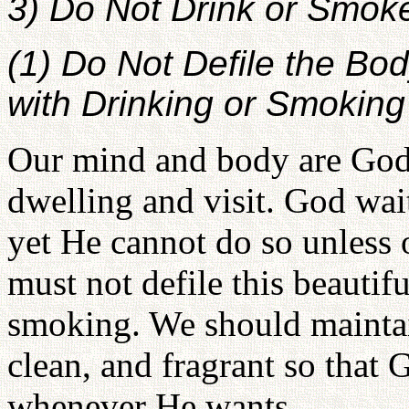
3) Do Not Drink or Smok
(1) Do Not Defile the Bo
with Drinking or Smoking
Our mind and body are God'
dwelling and visit. God wait
yet He cannot do so unless
must not defile this beautif
smoking. We should maintai
clean, and fragrant so that G
whenever He wants.