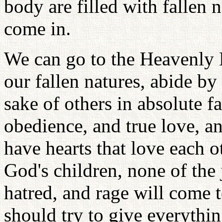
body are filled with fallen 
come in.
We can go to the Heavenly
our fallen natures, abide by
sake of others in absolute fa
obedience, and true love, a
have hearts that love each o
God's children, none of the 
hatred, and rage will come 
should try to give everything