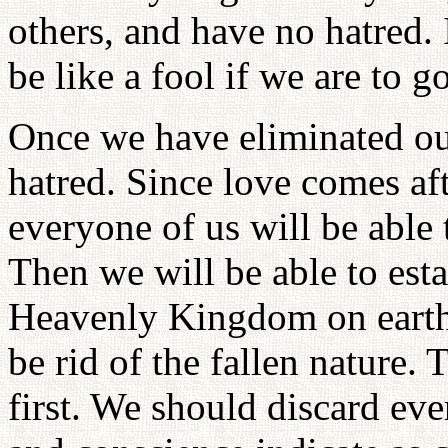
others, and have no hatred.
be like a fool if we are to
Once we have eliminated our
hatred. Since love comes aft
everyone of us will be able
Then we will be able to esta
Heavenly Kingdom on earth
be rid of the fallen nature.
first. We should discard eve