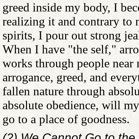
greed inside my body, I be
realizing it and contrary to 
spirits, I pour out strong je
When I have "the self," arr
works through people near 
arrogance, greed, and every
fallen nature through absolu
absolute obedience, will my 
go to a place of goodness.
(2) We Cannot Go to the