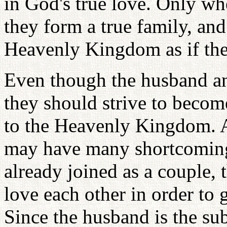
in God's true love. Only w
they form a true family, and
Heavenly Kingdom as if the
Even though the husband an
they should strive to become
to the Heavenly Kingdom. 
may have many shortcoming
already joined as a couple, 
love each other in order to
Since the husband is the sub