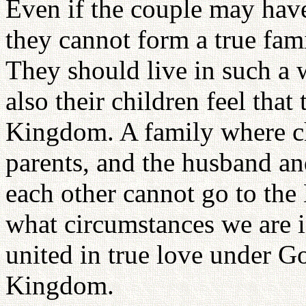
Even if the couple may have
they cannot form a true fami
They should live in such a 
also their children feel tha
Kingdom. A family where chi
parents, and the husband an
each other cannot go to th
what circumstances we are i
united in true love under G
Kingdom.