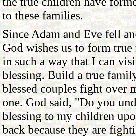
the true children have form
to these families.
Since Adam and Eve fell and 
God wishes us to form true f
in such a way that I can visi
blessing. Build a true fami
blessed couples fight over
one. God said, "Do you und
blessing to my children upon
back because they are fight