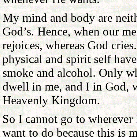
My mind and body are neith
God’s. Hence, when our mem
rejoices, whereas God crie
physical and spirit self ha
smoke and alcohol. Only wh
dwell in me, and I in God, w
Heavenly Kingdom.
So I cannot go to wherever 
want to do because this is 