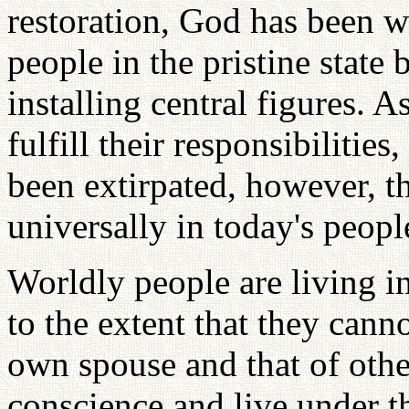
restoration, God has been w
people in the pristine state 
installing central figures. A
fulfill their responsibilities
been extirpated, however, th
universally in today's peopl
Worldly people are living i
to the extent that they cann
own spouse and that of othe
conscience and live under t