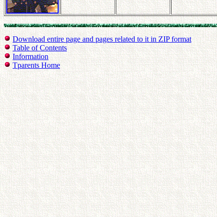
Download entire page and pages related to it in ZIP format
Table of Contents
Information
Tparents Home