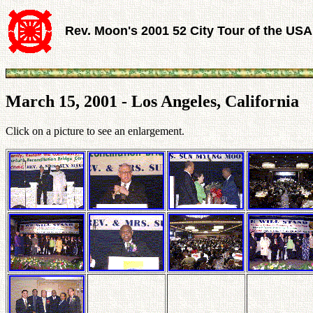
Rev. Moon's 2001 52 City Tour of the USA
March 15, 2001 - Los Angeles, California
Click on a picture to see an enlargement.
.
.
.